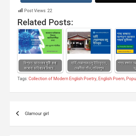
Post Views:
22
Related Posts:
বিশ্বত আতংকৰ সৃষ্টি কৰা
হাৰ্হি দেৱালয়ৰ চমু ইতিবৃত্ত,
শস্য ৰক্ষাত
কৰোনা ভাইৰাচৰ বিষয়ে…
দেৱলীয়া গাঁও, লখিমপুৰ
ভ
Tags:
Collection of Modern English Poetry
,
English Poem
,
Popu
Post
Glamour girl
navigation