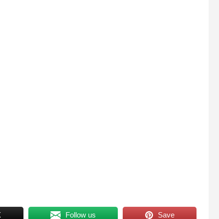
X
Follow us
Save