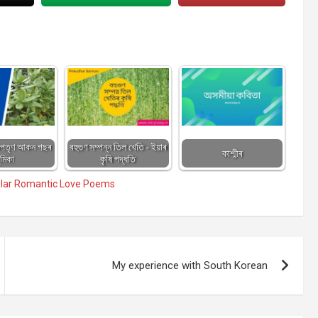
 অপতৃণ আকন গছৰ
বহুগুণ সম্পন্ন তিল খেতি - ইয়াৰ
কাশ্মীৰ
ূমিকা
কৃষি পদ্ধতি
lar Romantic Love Poems
My experience with South Korean