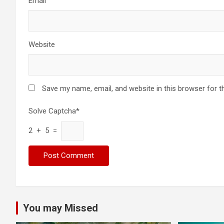
Email
Website
Save my name, email, and website in this browser for t
Solve Captcha*
2 + 5 =
You may Missed