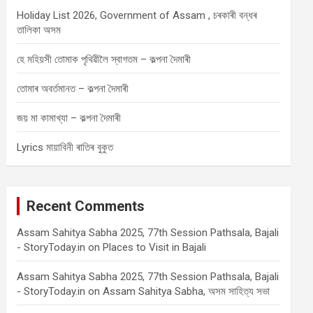
Holiday List 2026, Government of Assam , চৰকাৰী বন্ধৰ
তালিকা অসম
হে মহিয়সী তোমাক পৃথিৱীলৈ স্বাগতম – কল্পনা দৈমাৰী
তোমাৰ অবৰ্তমানত – কল্পনা দৈমাৰী
জয় মা কামাখ্যা – কল্পনা দৈমাৰী
Lyrics মায়াবিনী ৰাতিৰ বুকুত
Recent Comments
Assam Sahitya Sabha 2025, 77th Session Pathsala, Bajali
- StoryToday.in
on
Places to Visit in Bajali
Assam Sahitya Sabha 2025, 77th Session Pathsala, Bajali
- StoryToday.in
on
Assam Sahitya Sabha, অসম সাহিত্য সভা