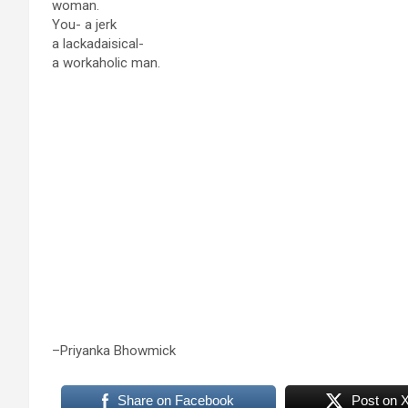
woman.
You- a jerk
a lackadaisical-
a workaholic man.
–Priyanka Bhowmick
Share on Facebook
Post on 