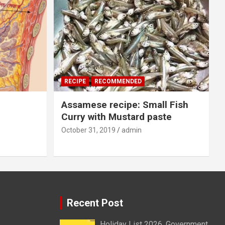
RECIPE
RECOMMENDED
Assamese recipe: Small Fish
Curry with Mustard paste
October 31, 2019
admin
Recent Post
Holiday List 2026, Government