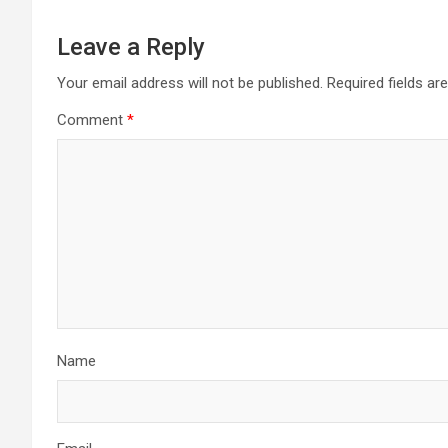
Leave a Reply
Your email address will not be published.
Required fields a
Comment
*
Name