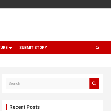
TURE
SUBMIT STORY
S
e
a
r
c
Recent Posts
h