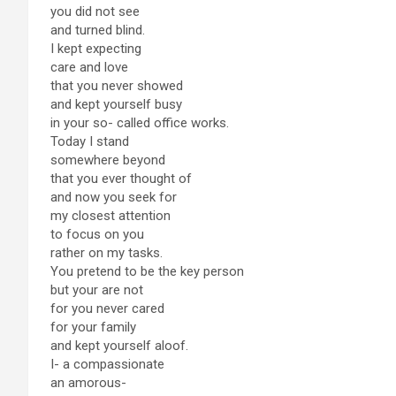
you did not see
and turned blind.
I kept expecting
care and love
that you never showed
and kept yourself busy
in your so- called office works.
Today I stand
somewhere beyond
that you ever thought of
and now you seek for
my closest attention
to focus on you
rather on my tasks.
You pretend to be the key person
but your are not
for you never cared
for your family
and kept yourself aloof.
I- a compassionate
an amorous-