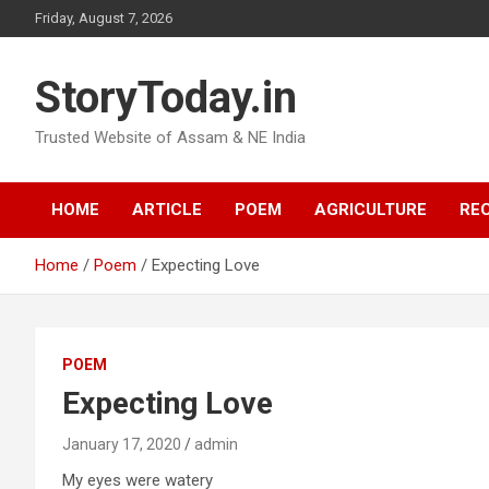
Skip
Friday, August 7, 2026
to
content
StoryToday.in
Trusted Website of Assam & NE India
HOME
ARTICLE
POEM
AGRICULTURE
REC
Home
Poem
Expecting Love
POEM
Expecting Love
January 17, 2020
admin
My eyes were watery