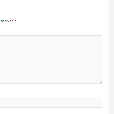
re marked
*