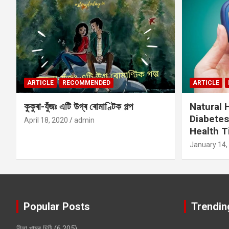
ARTICLE
RECOMMENDED
ARTICLE
কুকুৰা-যুঁজঃ এটি উগ্ৰ ৰোমাণ্টিক গল্প
Natural
Diabetes
April 18, 2020
admin
Health T
January 14,
Popular Posts
Trendin
নীলা খামৰ চিঠি
(6,205)