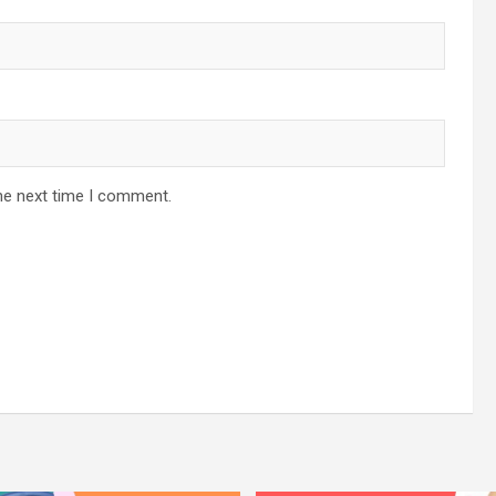
he next time I comment.