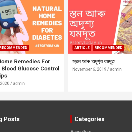
RECOMMENDED
ARTICLE
RECOMMENDED
 Home Remedies For
স্তন আৰু অদৃশ‍্য যমদূত
 Blood Glucose Control
November 6, 2019
admin
ips
 2020
admin
g Posts
Categories
Agriculture