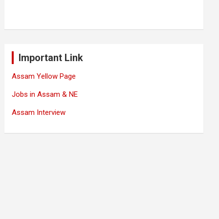
Important Link
Assam Yellow Page
Jobs in Assam & NE
Assam Interview