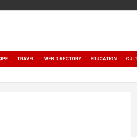
IPE
TRAVEL
WEB DIRECTORY
EDUCATION
CUL