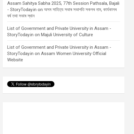
Assam Sahitya Sabha 2025, 77th Session Pathsala, Bajali
- StoryToday.in
on
অসম সাহিত্য সভাৰ সভাপতি সকলৰ নাম, কাৰ্যকালৰ
বৰ্ষ তথা সভাৰ স্থান
List of Government and Private University in Assam -
StoryToday.in
on
Majuli University of Culture
List of Government and Private University in Assam -
StoryToday.in
on
Assam Women University Official
Website