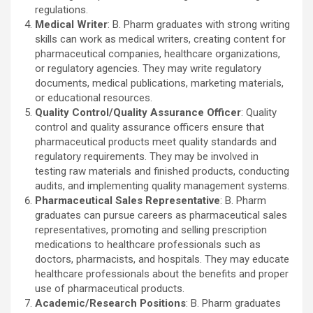
regulations.
Medical Writer
: B. Pharm graduates with strong writing
skills can work as medical writers, creating content for
pharmaceutical companies, healthcare organizations,
or regulatory agencies. They may write regulatory
documents, medical publications, marketing materials,
or educational resources.
Quality Control/Quality Assurance Officer
: Quality
control and quality assurance officers ensure that
pharmaceutical products meet quality standards and
regulatory requirements. They may be involved in
testing raw materials and finished products, conducting
audits, and implementing quality management systems.
Pharmaceutical Sales Representative
: B. Pharm
graduates can pursue careers as pharmaceutical sales
representatives, promoting and selling prescription
medications to healthcare professionals such as
doctors, pharmacists, and hospitals. They may educate
healthcare professionals about the benefits and proper
use of pharmaceutical products.
Academic/Research Positions
: B. Pharm graduates