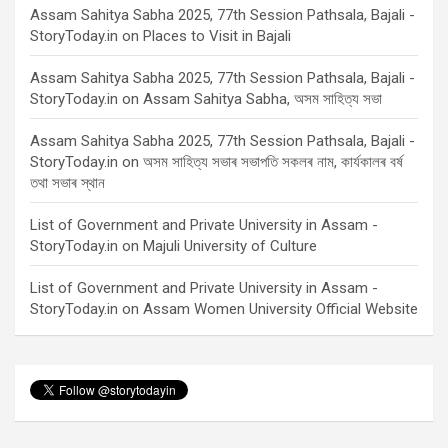
Assam Sahitya Sabha 2025, 77th Session Pathsala, Bajali -
StoryToday.in
on
Places to Visit in Bajali
Assam Sahitya Sabha 2025, 77th Session Pathsala, Bajali -
StoryToday.in
on
Assam Sahitya Sabha, অসম সাহিত্য সভা
Assam Sahitya Sabha 2025, 77th Session Pathsala, Bajali -
StoryToday.in
on
অসম সাহিত্য সভাৰ সভাপতি সকলৰ নাম, কাৰ্যকালৰ বৰ্ষ
তথা সভাৰ স্থান
List of Government and Private University in Assam -
StoryToday.in
on
Majuli University of Culture
List of Government and Private University in Assam -
StoryToday.in
on
Assam Women University Official Website