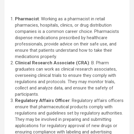
Pharmacist
: Working as a pharmacist in retail
pharmacies, hospitals, clinics, or drug distribution
companies is a common career choice. Pharmacists
dispense medications prescribed by healthcare
professionals, provide advice on their safe use, and
ensure that patients understand how to take their
medications properly.
Clinical Research Associate (CRA)
: B. Pharm
graduates can work as clinical research associates,
overseeing clinical trials to ensure they comply with
regulations and protocols. They may monitor trials,
collect and analyze data, and ensure the safety of
participants.
Regulatory Affairs Officer
: Regulatory affairs officers
ensure that pharmaceutical products comply with
regulations and guidelines set by regulatory authorities.
They may be involved in preparing and submitting
applications for regulatory approval of new drugs or
ensuring compliance with labeling and advertising