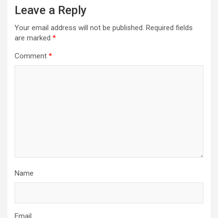
Leave a Reply
Your email address will not be published.
Required fields
are marked
*
Comment
*
Name
Email