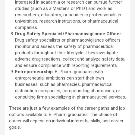
interested in academia or research can pursue further
studies (such as a Master’s or Ph.D.) and work as
researchers, educators, or academic professionals in
universities, research institutions, or pharmaceutical
companies.
Drug Safety Specialist/Pharmacovigilance Officer
:
Drug safety specialists or pharmacovigilance officers
monitor and assess the safety of pharmaceutical
products throughout their lifecycle. They investigate
adverse drug reactions, collect and analyze safety data,
and ensure compliance with reporting requirements.
Entrepreneurship
: B. Pharm graduates with
entrepreneurial ambitions can start their own
businesses, such as pharmacies, pharmaceutical
distribution companies, compounding pharmacies, or
consulting firms specializing in pharmaceutical services.
These are just a few examples of the career paths and job
options available to B. Pharm graduates. The choice of
career will depend on individual interests, skills, and career
goals.