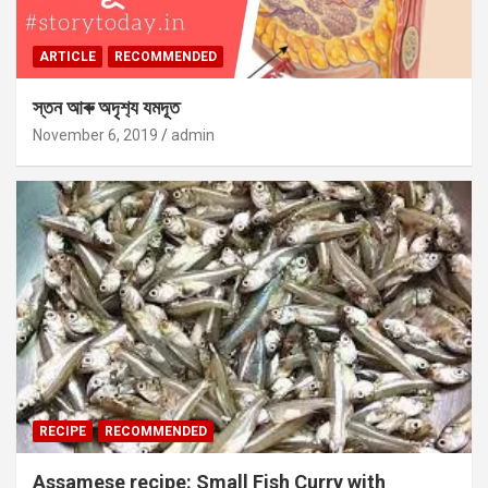
ARTICLE
RECOMMENDED
স্তন আৰু অদৃশ‍্য যমদূত
November 6, 2019
admin
RECIPE
RECOMMENDED
Assamese recipe: Small Fish Curry with