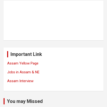
Important Link
Assam Yellow Page
Jobs in Assam & NE
Assam Interview
You may Missed