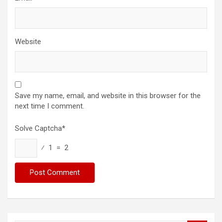
Website
Save my name, email, and website in this browser for the
next time I comment.
Solve Captcha*
⁄ 1 = 2