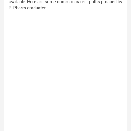
available. Here are some common career paths pursued by
B. Pharm graduates: