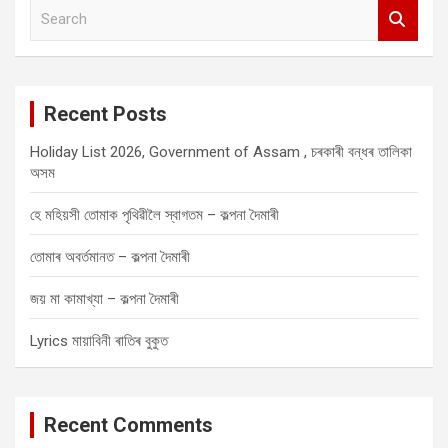
S
e
a
r
c
Recent Posts
h
Holiday List 2026, Government of Assam , চৰকাৰী বন্ধৰ তালিকা
অসম
হে মহিয়সী তোমাক পৃথিৱীলৈ স্বাগতম – কল্পনা দৈমাৰী
তোমাৰ অবৰ্তমানত – কল্পনা দৈমাৰী
জয় মা কামাখ্যা – কল্পনা দৈমাৰী
Lyrics মায়াবিনী ৰাতিৰ বুকুত
Recent Comments