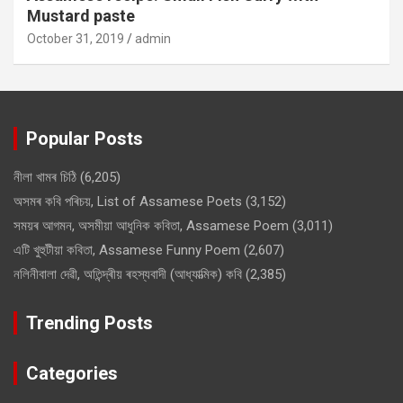
Mustard paste
October 31, 2019
admin
Popular Posts
নীলা খামৰ চিঠি
(6,205)
অসমৰ কবি পৰিচয়, List of Assamese Poets
(3,152)
সময়ৰ আগমন, অসমীয়া আধুনিক কবিতা, Assamese Poem
(3,011)
এটি খুহুটীয়া কবিতা, Assamese Funny Poem
(2,607)
নলিনীবালা দেৱী, অতিন্দ্ৰীয় ৰহস্যবাদী (আধ্যাত্মিক) কবি
(2,385)
Trending Posts
Categories