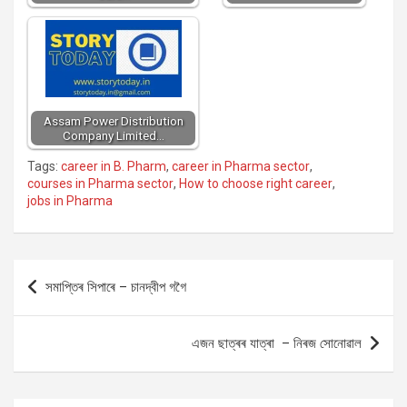
Assam Power Distribution
Company Limited…
Tags:
career in B. Pharm
,
career in Pharma sector
,
courses in Pharma sector
,
How to choose right career
,
jobs in Pharma
Post
সমাপ্তিৰ সিপাৰে – চানদ্বীপ গগৈ
navigation
এজন ছাত্ৰৰ যাত্ৰা – নিৰজ সোনোৱাল