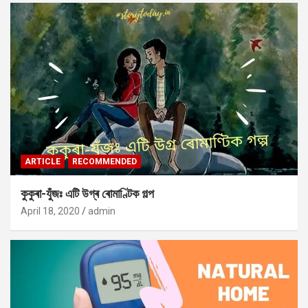
ARTICLE
RECOMMENDED
কুকুৰা-যুঁজঃ এটি উগ্ৰ ৰোমাণ্টিক গল্প
April 18, 2020
admin