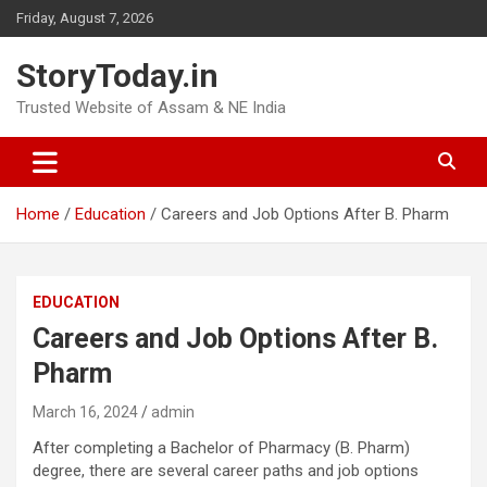
Skip
Friday, August 7, 2026
to
content
StoryToday.in
Trusted Website of Assam & NE India
Home
Education
Careers and Job Options After B. Pharm
EDUCATION
Careers and Job Options After B.
Pharm
March 16, 2024
admin
After completing a Bachelor of Pharmacy (B. Pharm)
degree, there are several career paths and job options