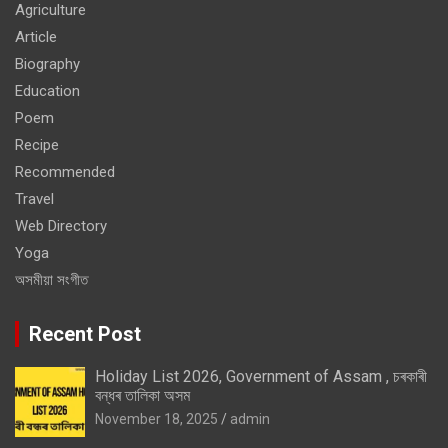
Agriculture
Article
Biography
Education
Poem
Recipe
Recommended
Travel
Web Directory
Yoga
অসমীয়া সংগীত
Recent Post
Holiday List 2026, Government of Assam , চৰকাৰী
বন্ধৰ তালিকা অসম
November 18, 2025
admin