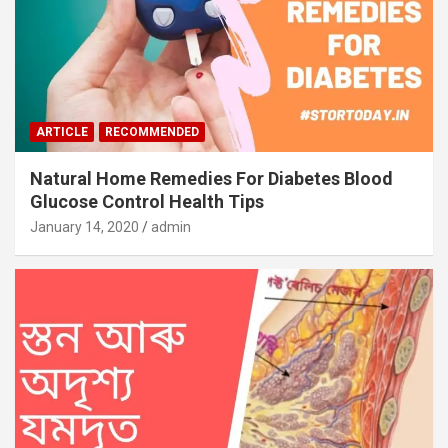
ARTICLE
RECOMMENDED
Natural Home Remedies For Diabetes Blood
Glucose Control Health Tips
January 14, 2020
admin