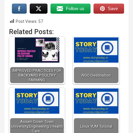
Follow us
Save
Post Views:
57
Related Posts:
IMPROVED PRACTICES FOR
BACKYARD POULTRY
NGO Destination
FARMING
Assam Down Town
University,Engineering | Health
Linux YUM Tutorial
Care…