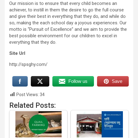
Our mission is to ensure that every child becomes an
achiever, to instill in them the desire to go the full course
and give their best in everything that they do, and while do
so, making the each school day a joyous experiences. Our
motto is “Pursuit of Excellence” and we aim to provide the
best possible environment for our children to excel in
everything that they do.
Site Url
http://spsghy.com/
Follow us
Save
Post Views:
34
Related Posts: