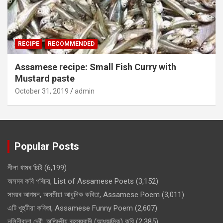
RECIPE
RECOMMENDED
Assamese recipe: Small Fish Curry with
Mustard paste
October 31, 2019
admin
Popular Posts
নীলা খামৰ চিঠি
(6,199)
অসমৰ কবি পৰিচয়, List of Assamese Poets
(3,152)
সময়ৰ আগমন, অসমীয়া আধুনিক কবিতা, Assamese Poem
(3,011)
এটি খুহুটীয়া কবিতা, Assamese Funny Poem
(2,607)
নলিনীবালা দেৱী, অতিন্দ্ৰীয় ৰহস্যবাদী (আধ্যাত্মিক) কবি
(2,385)