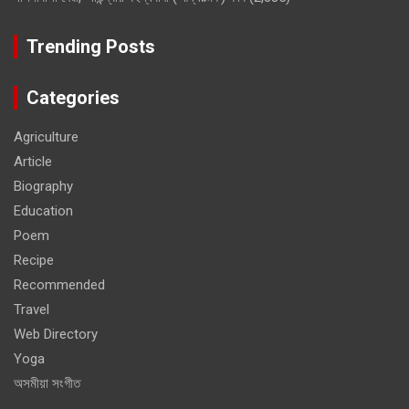
Trending Posts
Categories
Agriculture
Article
Biography
Education
Poem
Recipe
Recommended
Travel
Web Directory
Yoga
অসমীয়া সংগীত