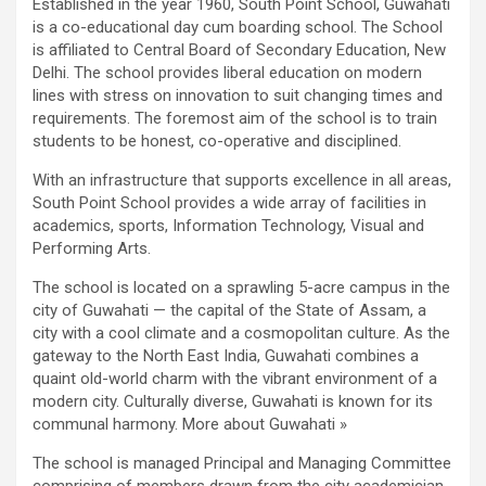
Established in the year 1960, South Point School, Guwahati
is a co-educational day cum boarding school. The School
is affiliated to Central Board of Secondary Education, New
Delhi. The school provides liberal education on modern
lines with stress on innovation to suit changing times and
requirements. The foremost aim of the school is to train
students to be honest, co-operative and disciplined.
With an infrastructure that supports excellence in all areas,
South Point School provides a wide array of facilities in
academics, sports, Information Technology, Visual and
Performing Arts.
The school is located on a sprawling 5-acre campus in the
city of Guwahati — the capital of the State of Assam, a
city with a cool climate and a cosmopolitan culture. As the
gateway to the North East India, Guwahati combines a
quaint old-world charm with the vibrant environment of a
modern city. Culturally diverse, Guwahati is known for its
communal harmony. More about Guwahati »
The school is managed Principal and Managing Committee