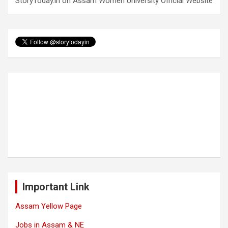
StoryToday.in
on
Assam Women University Official Website
Important Link
Assam Yellow Page
Jobs in Assam & NE