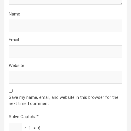
Name
Email
Website
Save my name, email, and website in this browser for the
next time I comment.
Solve Captcha*
⁄ 1 = 6