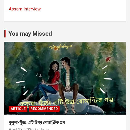
Assam Interview
You may Missed
ARTICLE
RECOMMENDED
কুকুৰা-যুঁজঃ এটি উগ্ৰ ৰোমাণ্টিক গল্প
April 18, 2020
admin