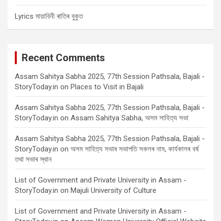
Lyrics মায়াবিনী ৰাতিৰ বুকুত
Recent Comments
Assam Sahitya Sabha 2025, 77th Session Pathsala, Bajali -
StoryToday.in
on
Places to Visit in Bajali
Assam Sahitya Sabha 2025, 77th Session Pathsala, Bajali -
StoryToday.in
on
Assam Sahitya Sabha, অসম সাহিত্য সভা
Assam Sahitya Sabha 2025, 77th Session Pathsala, Bajali -
StoryToday.in
on
অসম সাহিত্য সভাৰ সভাপতি সকলৰ নাম, কাৰ্যকালৰ বৰ্ষ
তথা সভাৰ স্থান
List of Government and Private University in Assam -
StoryToday.in
on
Majuli University of Culture
List of Government and Private University in Assam -