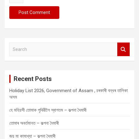
S
e
a
r
c
Recent Posts
h
Holiday List 2026, Government of Assam , চৰকাৰী বন্ধৰ তালিকা
অসম
হে মহিয়সী তোমাক পৃথিৱীলৈ স্বাগতম – কল্পনা দৈমাৰী
তোমাৰ অবৰ্তমানত – কল্পনা দৈমাৰী
জয় মা কামাখ্যা – কল্পনা দৈমাৰী