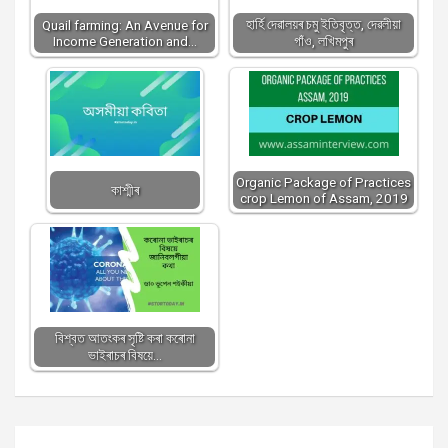
হাৰ্হি দেৱালয়ৰ চমু ইতিবৃত্ত, দেৱলীয়া
Quail farming: An Avenue for
Income Generation and…
গাঁও, লখিমপুৰ
Organic Package of Practices
কাশ্মীৰ
crop Lemon of Assam, 2019
বিশ্বত আতংকৰ সৃষ্টি কৰা কৰোনা
ভাইৰাচৰ বিষয়ে…
Post