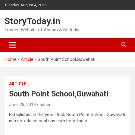
Skip
Tuesday, August 4, 2026
to
content
StoryToday.in
Trusted Website of Assam & NE India
Home
Article
South Point School,Guwahati
ARTICLE
South Point School,Guwahati
June 28, 2019
admin
Established in the year 1960, South Point School, Guwahati
is a co-educational day cum boarding s