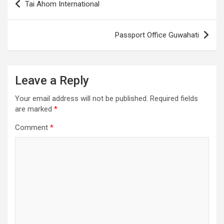
Tai Ahom International
navigation
Passport Office Guwahati
Leave a Reply
Your email address will not be published.
Required fields
are marked
*
Comment
*