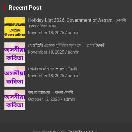
Recent Post
Holiday List 2026, Government of Assam , চৰকাৰী
বন্ধৰ তালিকা অসম
November 18, 2025
admin
হে মহিয়সী তোমাক পৃথিৱীলৈ স্বাগতম – কল্পনা দৈমাৰী
November 18, 2025
admin
তোমাৰ অবৰ্তমানত – কল্পনা দৈমাৰী
November 18, 2025
admin
জয় মা কামাখ্যা – কল্পনা দৈমাৰী
October 12, 2025
admin