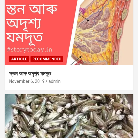
ARTICLE
RECOMMENDED
স্তন আৰু অদৃশ‍্য যমদূত
November 6, 2019
admin