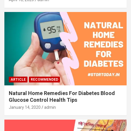
ARTICLE
RECOMMENDED
Natural Home Remedies For Diabetes Blood
Glucose Control Health Tips
January 14, 2020
admin