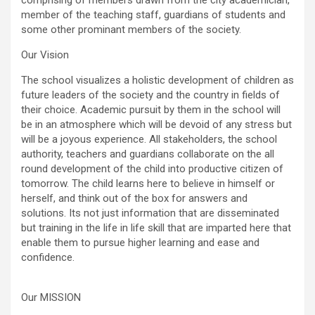
comprising of members drawn from the city academician,
member of the teaching staff, guardians of students and
some other prominant members of the society.
Our Vision
The school visualizes a holistic development of children as
future leaders of the society and the country in fields of
their choice. Academic pursuit by them in the school will
be in an atmosphere which will be devoid of any stress but
will be a joyous experience. All stakeholders, the school
authority, teachers and guardians collaborate on the all
round development of the child into productive citizen of
tomorrow. The child learns here to believe in himself or
herself, and think out of the box for answers and
solutions. Its not just information that are disseminated
but training in the life in life skill that are imparted here that
enable them to pursue higher learning and ease and
confidence.
Our MISSION