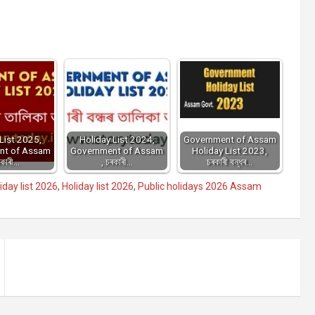
List 2025,
Holiday List 2024,
Government of Assam
nt of Assam
Government of Assam
Holiday List 2023,
ৰকাৰী…
, চৰকাৰী…
চৰকাৰী বন্ধৰ…
day list 2026
,
Holiday list 2026
,
Public holidays 2026 Assam