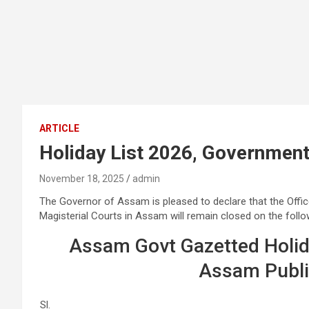
ARTICLE
Holiday List 2026, Government of
November 18, 2025
admin
The Governor of Assam is pleased to declare that the Off
Magisterial Courts in Assam will remain closed on the follo
Assam Govt Gazetted Holid
Assam Public
Sl.