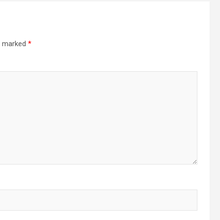
re marked
*