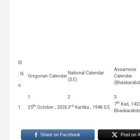
Sl
Assamese
National Calendar
. N
Gregorian Calendar
Calendar
(S.E)
(Bhaskarabd
o
1
2
3
th
7
Kati, 143
th
rd
1
25
October , 2026
3
Kartika , 1948 S.E
Bhaskarabd
Share on Facebook
Post on 