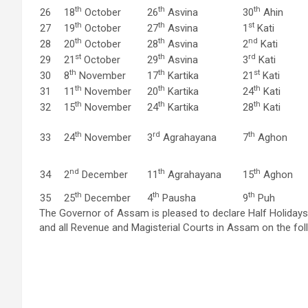
th
th
th
26
18
October
26
Asvina
30
Ahin
th
th
st
27
19
October
27
Asvina
1
Kati
th
th
nd
28
20
October
28
Asvina
2
Kati
st
th
rd
29
21
October
29
Asvina
3
Kati
th
th
st
30
8
November
17
Kartika
21
Kati
th
th
th
31
11
November
20
Kartika
24
Kati
th
th
th
32
15
November
24
Kartika
28
Kati
th
rd
th
33
24
November
3
Agrahayana
7
Aghon
nd
th
th
34
2
December
11
Agrahayana
15
Aghon
th
th
th
35
25
December
4
Pausha
9
Puh
The Governor of Assam is pleased to declare Half Holidays
and all Revenue and Magisterial Courts in Assam on the fol