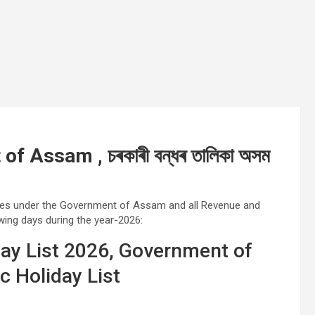
 Assam , চৰকাৰী বন্ধৰ তালিকা অসম
ices under the Government of Assam and all Revenue and
wing days during the year-2026:
ay List 2026, Government of
 Holiday List