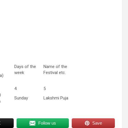
Days of the
Name of the
week
Festival etc.
a)
4
5
3
Sunday
Lakshmi Puja
a
X
Follow us
Save