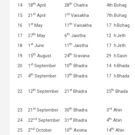
th
th
14
18
April
28
Chaitra
4th
Bohag
st
st
15
21
April
1
Vaisakha
7th
Bohag
st
th
16
1
May
11
Vaisakha
17
h
Bohag
th
th
17
27
May
6
Jaistha
12
h
Jeth
st
th
18
1
June
11
Jaistha
17
h
Jeth
th
th
19
15
August
24
Sravana
29
h
Saon
st
th
20
1
September
10
Bhadra
14
h
Bhada
th
th
21
4
September
13
Bhadra
17
h
Bhada
th
st
th
22
12
September
21
Bhadra
25
Bhada
st
th
rd
23
21
September
30
Bhadra
3
Ahin
nd
st
th
24
22
September
31
Bhadra
4
Ahin
nd
th
th
25
2
October
10
Asvina
14
Ahin