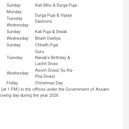
Sunday
Kati Bihu & Durga Puja.
Monday
Durga Puja & Vijaya
Tuesday
Dashomi
Wednesday
Sunday
Kali Puja & Diwali
Wednesday
Bhatri Dwitiya
Sunday
Chhath Puja
Guru
Tuesday
Nanak’s Birthday &
Lachit Divas
Asom Divas( Su-Ka-
Wednesday
Pha Divas)
Friday
Christmas Day
 (at 1 P.M.) in the offices under the Government of Assam
lowing day during the year 2026: