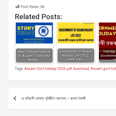
Post Views:
46
Related Posts:
Government of Assam
Holiday 
Main Cultural Festival
Holiday List 2022,
Governme
of Assam | Complete
চৰকাৰী বন্ধৰ…
, চ
Article…
Tags:
Assam Govt holiday 2026 pdf download
,
Assam govt holi
Post
হে মহিয়সী তোমাক পৃথিৱীলৈ স্বাগতম – কল্পনা দৈমাৰী
navigation