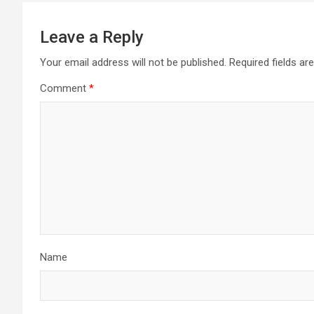
Leave a Reply
Your email address will not be published.
Required fields a
Comment
*
Name