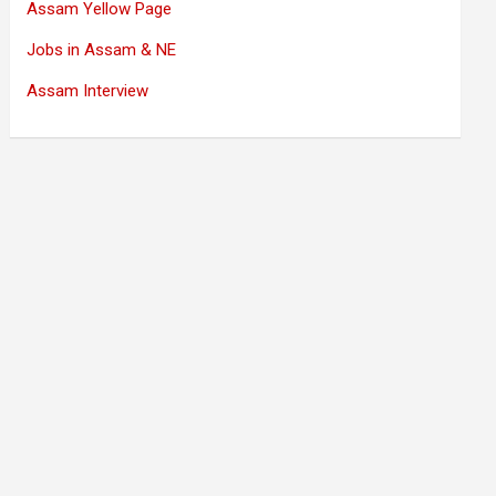
Assam Yellow Page
Jobs in Assam & NE
Assam Interview