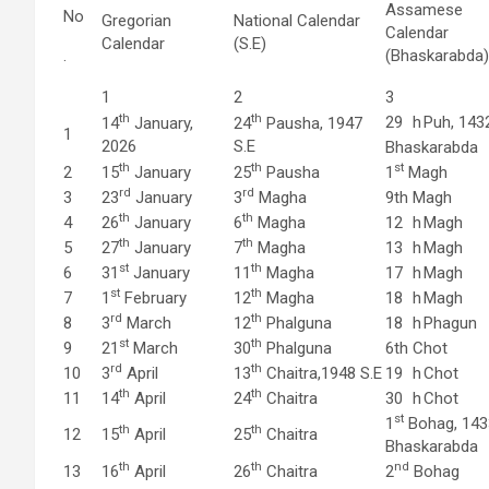
Assamese
No
Gregorian
National Calendar
Calendar
Calendar
(S.E)
.
(Bhaskarabda)
1
2
3
th
th
29
h
Puh, 143
14
January,
24
Pausha, 1947
1
2026
S.E
Bhaskarabda
th
th
st
2
15
January
25
Pausha
1
Magh
rd
rd
3
23
January
3
Magha
9th
Magh
th
th
4
26
January
6
Magha
12
h
Magh
th
th
5
27
January
7
Magha
13
h
Magh
st
th
6
31
January
11
Magha
17
h
Magh
st
th
7
1
February
12
Magha
18
h
Magh
rd
th
8
3
March
12
Phalguna
18
h
Phagun
st
th
9
21
March
30
Phalguna
6th
Chot
rd
th
10
3
April
13
Chaitra,1948 S.E
19
h
Chot
th
th
11
14
April
24
Chaitra
30
h
Chot
st
1
Bohag, 143
th
th
12
15
April
25
Chaitra
Bhaskarabda
th
th
nd
13
16
April
26
Chaitra
2
Bohag