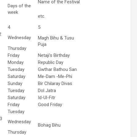
Name of the Festival
Days of the
week
etc.
4
5
2
Wednesday
Magh Bihu & Tusu
Puja
Thursday
Friday
Netaji’s Birthday
Monday
Republic Day
Tuesday
Gwthar Bathou San
Saturday
Me-Dam -Me-Phi
Sunday
Bir Chilaray Divas
Tuesday
Dol Jatra
Saturday
Id-Ul-Fitr
Friday
Good Friday
Tuesday
3
Wednesday
Bohag Bihu
Thursday