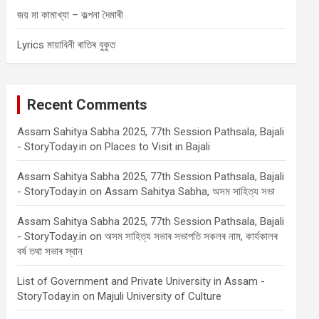
জয় মা কামাখ্যা – কল্পনা দৈমাৰী
Lyrics মায়াবিনী ৰাতিৰ বুকুত
Recent Comments
Assam Sahitya Sabha 2025, 77th Session Pathsala, Bajali
- StoryToday.in
on
Places to Visit in Bajali
Assam Sahitya Sabha 2025, 77th Session Pathsala, Bajali
- StoryToday.in
on
Assam Sahitya Sabha, অসম সাহিত্য সভা
Assam Sahitya Sabha 2025, 77th Session Pathsala, Bajali
- StoryToday.in
on
অসম সাহিত্য সভাৰ সভাপতি সকলৰ নাম, কাৰ্যকালৰ
বৰ্ষ তথা সভাৰ স্থান
List of Government and Private University in Assam -
StoryToday.in
on
Majuli University of Culture