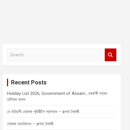
S
e
a
r
c
Recent Posts
h
Holiday List 2026, Government of Assam , চৰকাৰী বন্ধৰ
তালিকা অসম
হে মহিয়সী তোমাক পৃথিৱীলৈ স্বাগতম – কল্পনা দৈমাৰী
তোমাৰ অবৰ্তমানত – কল্পনা দৈমাৰী