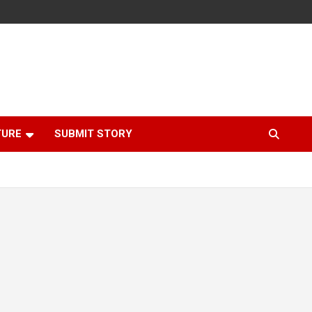
TURE
SUBMIT STORY