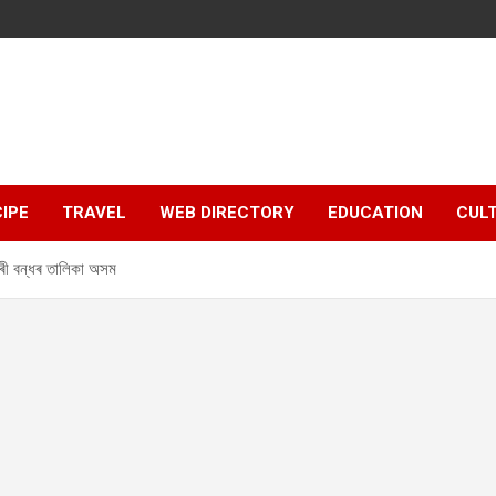
IPE
TRAVEL
WEB DIRECTORY
EDUCATION
CUL
 বন্ধৰ তালিকা অসম