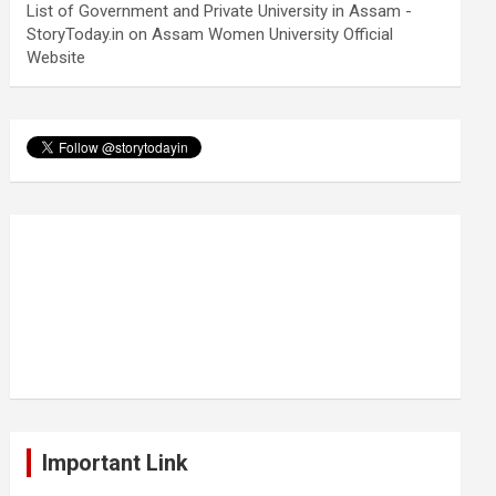
List of Government and Private University in Assam -
StoryToday.in
on
Assam Women University Official
Website
Important Link