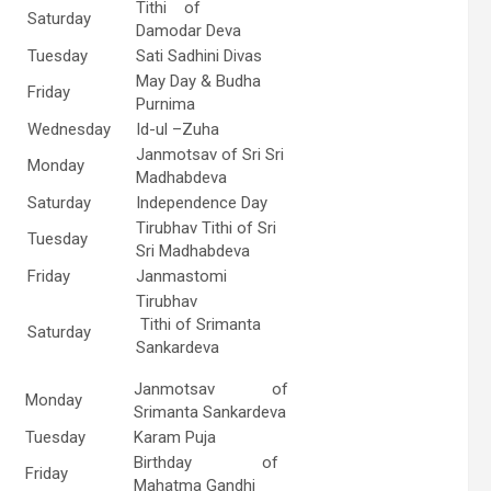
Tithi of
Saturday
Damodar Deva
Tuesday
Sati Sadhini Divas
May Day & Budha
Friday
Purnima
Wednesday
Id-ul –Zuha
Janmotsav of Sri Sri
Monday
Madhabdeva
Saturday
Independence Day
Tirubhav Tithi of Sri
Tuesday
Sri Madhabdeva
Friday
Janmastomi
Tirubhav
Tithi of Srimanta
Saturday
Sankardeva
Janmotsav of
Monday
Srimanta Sankardeva
Tuesday
Karam Puja
Birthday of
Friday
Mahatma Gandhi