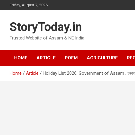
Skip
Friday, August 7, 2026
to
content
StoryToday.in
Trusted Website of Assam & NE India
HOME
ARTICLE
POEM
AGRICULTURE
REC
Home
Article
Holiday List 2026, Government of Assam , চৰকাৰী