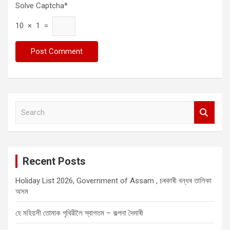
Solve Captcha*
10 × 1 =
S
e
a
r
c
Recent Posts
h
Holiday List 2026, Government of Assam , চৰকাৰী বন্ধৰ তালিকা
অসম
হে মহিয়সী তোমাক পৃথিৱীলৈ স্বাগতম – কল্পনা দৈমাৰী