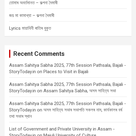
তোমাৰ অবৰ্তমানত – কল্পনা দৈমাৰী
জয় মা কামাখ্যা – কল্পনা দৈমাৰী
Lyrics মায়াবিনী ৰাতিৰ বুকুত
Recent Comments
Assam Sahitya Sabha 2025, 77th Session Pathsala, Bajali -
StoryToday.in
on
Places to Visit in Bajali
Assam Sahitya Sabha 2025, 77th Session Pathsala, Bajali -
StoryToday.in
on
Assam Sahitya Sabha, অসম সাহিত্য সভা
Assam Sahitya Sabha 2025, 77th Session Pathsala, Bajali -
StoryToday.in
on
অসম সাহিত্য সভাৰ সভাপতি সকলৰ নাম, কাৰ্যকালৰ বৰ্ষ
তথা সভাৰ স্থান
List of Government and Private University in Assam -
StoryToday.in
on
Majuli University of Culture