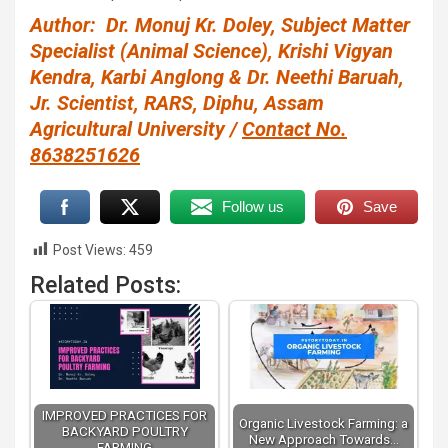
Author: Dr. Monuj Kr. Doley, Subject Matter
Specialist (Animal Science), Krishi Vigyan
Kendra, Karbi Anglong & Dr. Neethi Baruah,
Jr. Scientist, RARS, Diphu, Assam
Agricultural University /
Contact No.
8638251626
Follow us
Save
Post Views:
459
Related Posts:
IMPROVED PRACTICES FOR
Organic Livestock Farming: a
BACKYARD POULTRY
New Approach Towards…
FARMING