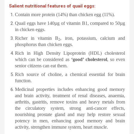
Salient nutritional features of quail eggs:
Contain more protein (14%) than chicken egg (11%).
Quail eggs have 140µg of vitamin B1, compared to 50µg
in chicken eggs.
Richer in vitamin B
, iron, potassium, calcium and
2
phosphorus than chicken eggs.
Rich in High Density Lipoprotein (HDL) cholesterol
which can be considered as
‘good’ cholesterol
, so even
senior citizens can eat them.
Rich source of choline, a chemical essential for brain
function.
Medicinal properties includes enhancing good memory
and brain activity, treatment of renal diseases, anaemia,
arthritis, gastritis, remove toxins and heavy metals from
the circulatory system, strong anti-cancer effects,
nourishing prostate gland and may help restore sexual
potency in men, enhancing good memory and brain
activity, strengthen immune system, heart muscle.