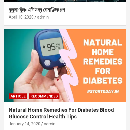
কুকুৰা-যুঁজঃ এটি উগ্ৰ ৰোমাণ্টিক গল্প
April 18, 2020
admin
ARTICLE
RECOMMENDED
Natural Home Remedies For Diabetes Blood
Glucose Control Health Tips
January 14, 2020
admin