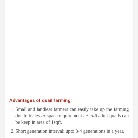
Advantages of quail farming:
Small and landless farmers can easily take up the farming
due to its lesser space requirement
i.e.
5-6 adult quails can
be keep in area of 1sqft.
Short generation interval; upto 3-4 generations in a year.