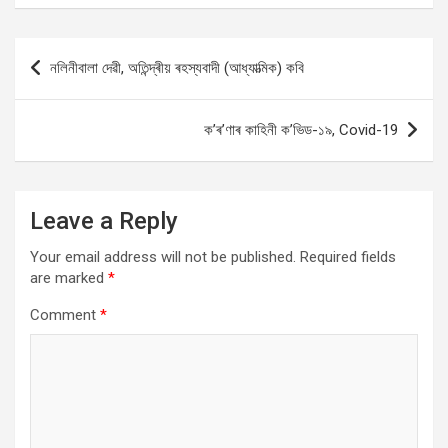
Post
নলিনীবালা দেৱী, অতিন্দ্ৰীয় ৰহস্যবাদী (আধ্যাত্মিক) কবি
navigation
ক’ৰ’ণাৰ কাহিনী ক’ভিড-১৯, Covid-19
Leave a Reply
Your email address will not be published.
Required fields
are marked
*
Comment
*