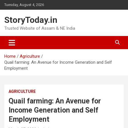
Skip
Tuesday, August 4, 2026
to
content
StoryToday.in
Trusted Website of Assam & NE India
Home
Agriculture
Quail farming: An Avenue for Income Generation and Self
Employment
AGRICULTURE
Quail farming: An Avenue for
Income Generation and Self
Employment