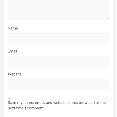
Name
Email
Website
Save my name, email, and website in this browser for the
next time I comment.