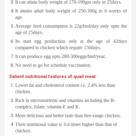
It can attain body weight of 170-190gm only in 25days.
It attains adult body weight of 250-300g in 6 weeks of
age.
Average feed consumption is 22g/bird/day only upto the
age of 25days.
Its start egg production only at the age of 42days
compared to chicken which require 150days.
It can produce egg upto 280-300eggs/bird/year.
No need to go for schedule vaccination.
Salient nutritional features of quail meat:
Lower fat and cholesterol content
i.e
. 2.4% less than
chicken.
Rich in micronutrients and vitamins including the B-
complex, folate, vitamin-E and K.
More delicious and better taste than free-range chicken.
Their nutritional value is 3-4 times higher than that of
chicken.