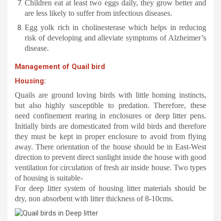
Children eat at least two eggs daily, they grow better and
are less likely to suffer from infectious diseases.
Egg yolk rich in cholinesterase which helps in reducing
risk of developing and alleviate symptoms of Alzheimer’s
disease.
Management of Quail bird
Housing
:
Quails are ground loving birds with little homing instincts,
but also highly susceptible to predation. Therefore, these
need confinement rearing in enclosures or deep litter pens.
Initially birds are domesticated from wild birds and therefore
they must be kept in proper enclosure to avoid from flying
away. There orientation of the house should be in East-West
direction to prevent direct sunlight inside the house with good
ventilation for circulation of fresh air inside house. Two types
of housing is suitable-
For deep litter system of housing litter materials should be
dry, non absorbent with litter thickness of 8-10cms.