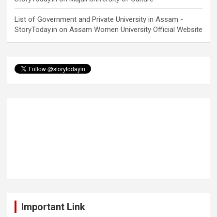
List of Government and Private University in Assam -
StoryToday.in
on
Assam Women University Official Website
Important Link