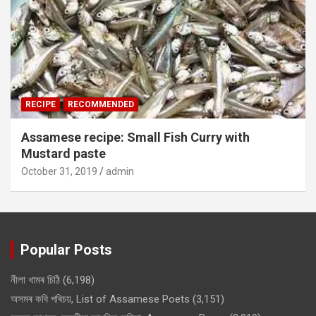
RECIPE
RECOMMENDED
Assamese recipe: Small Fish Curry with
Mustard paste
October 31, 2019
admin
Popular Posts
নীলা খামৰ চিঠি
(6,198)
অসমৰ কবি পৰিচয়, List of Assamese Poets
(3,151)