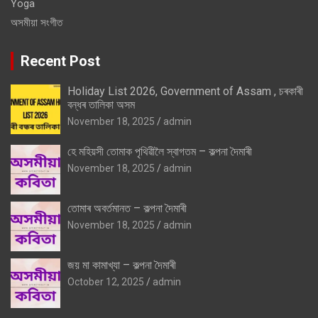
Yoga
অসমীয়া সংগীত
Recent Post
Holiday List 2026, Government of Assam , চৰকাৰী
বন্ধৰ তালিকা অসম
November 18, 2025
admin
হে মহিয়সী তোমাক পৃথিৱীলৈ স্বাগতম – কল্পনা দৈমাৰী
November 18, 2025
admin
তোমাৰ অবৰ্তমানত – কল্পনা দৈমাৰী
November 18, 2025
admin
জয় মা কামাখ্যা – কল্পনা দৈমাৰী
October 12, 2025
admin