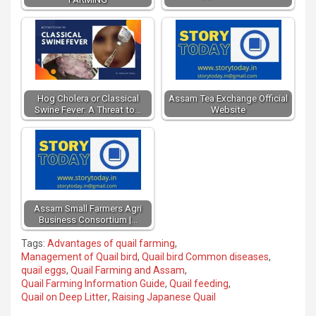
Hog Cholera or Classical
Assam Tea Exchange Official
Swine Fever: A Threat to…
Website
Assam Small Farmers Agri
Business Consortium |…
Tags:
Advantages of quail farming
,
Management of Quail bird
,
Quail bird Common diseases
,
quail eggs
,
Quail Farming and Assam
,
Quail Farming Information Guide
,
Quail feeding
,
Quail on Deep Litter
,
Raising Japanese Quail