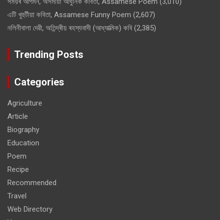
সময়ৰ আগমন, অসমীয়া আধুনিক কবিতা, Assamese Poem
(3,010)
এটি খুহুটীয়া কবিতা, Assamese Funny Poem
(2,607)
নলিনীবালা দেৱী, অতিন্দ্ৰীয় ৰহস্যবাদী (আধ্যাত্মিক) কবি
(2,385)
Trending Posts
Categories
Agriculture
Article
Biography
Education
Poem
Recipe
Recommended
Travel
Web Directory