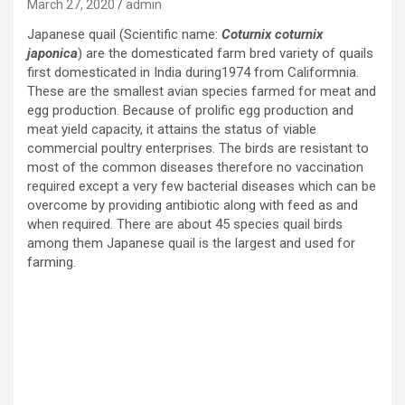
March 27, 2020
admin
Japanese quail (Scientific name:
Coturnix coturnix
japonica
) are the domesticated farm bred variety of quails
first domesticated in India during1974 from Califormnia.
These are the smallest avian species farmed for meat and
egg production. Because of prolific egg production and
meat yield capacity, it attains the status of viable
commercial poultry enterprises. The birds are resistant to
most of the common diseases therefore no vaccination
required except a very few bacterial diseases which can be
overcome by providing antibiotic along with feed as and
when required. There are about 45 species quail birds
among them Japanese quail is the largest and used for
farming.