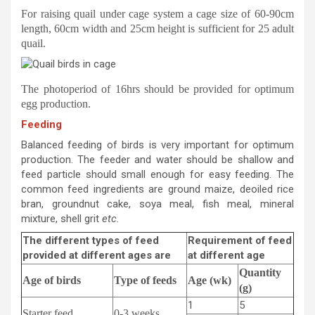
For raising quail under cage system a cage size of 60-90cm
length, 60cm width and 25cm height is sufficient for 25 adult
quail.
The photoperiod of 16hrs should be provided for optimum
egg production.
Feeding
Balanced feeding of birds is very important for optimum
production. The feeder and water should be shallow and
feed particle should small enough for easy feeding. The
common feed ingredients are ground maize, deoiled rice
bran, groundnut cake, soya meal, fish meal, mineral
mixture, shell grit
etc.
The different types of feed
Requirement of feed
provided at different ages are
at different age
Quantity
Age of birds
Type of feeds
Age (wk)
(g)
1
5
Starter feed
0-3 weeks