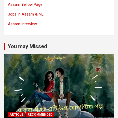
Assam Yellow Page
Jobs in Assam & NE
Assam Interview
You may Missed
ARTICLE
RECOMMENDED