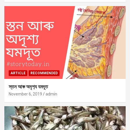
ARTICLE
RECOMMENDED
স্তন আৰু অদৃশ‍্য যমদূত
November 6, 2019
admin