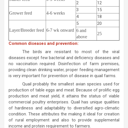
2
12
3
15
Grower feed
4-6 weeks
4
18
5
20
Layer/Breeder feed
6-7 wk onward
6 and
25
above
Common diseases and prevention:
The birds are resistant to most of the viral
diseases except few bacterial and deficiency diseases and
no vaccination required. Disinfection of farm premises,
providing clean drinking water, proper feeding management
is very important for prevention of disease in quail farms.
Quail probably the smallest avian species used for
production of table eggs and meat. Because of prolific egg
production and meat yield, it attains the status of viable
commercial poultry enterprises. Quail has unique qualities
of hardiness and adaptability to diversified agro-climatic
condition. These attributes the making it ideal for creation
of rural employment and also to provide supplemental
income and protein requirement to farmers.