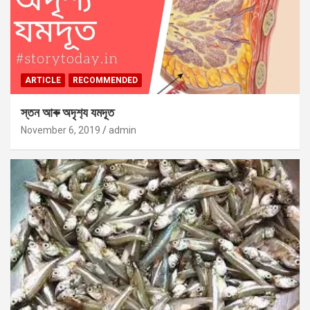
ARTICLE
RECOMMENDED
স্তন আৰু অদৃশ‍্য যমদূত
November 6, 2019
admin