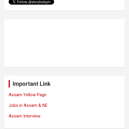
Important Link
Assam Yellow Page
Jobs in Assam & NE
Assam Interview