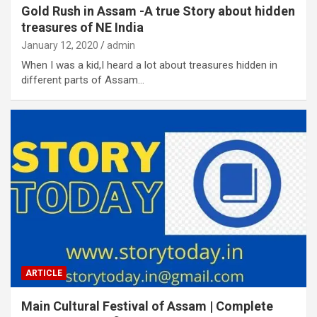
Gold Rush in Assam -A true Story about hidden
treasures of NE India
January 12, 2020
admin
When I was a kid,I heard a lot about treasures hidden in
different parts of Assam…
ARTICLE
Main Cultural Festival of Assam | Complete