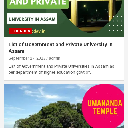
EDUCATION
List of Government and Private University in
Assam
September 27, 2023
admin
List of Government and Private Universities in Assam as
per department of higher education govt of…