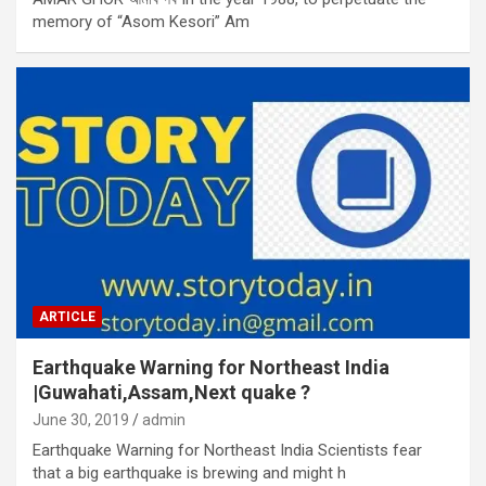
memory of “Asom Kesori” Am
ARTICLE
Earthquake Warning for Northeast India
|Guwahati,Assam,Next quake ?
June 30, 2019
admin
Earthquake Warning for Northeast India Scientists fear
that a big earthquake is brewing and might h