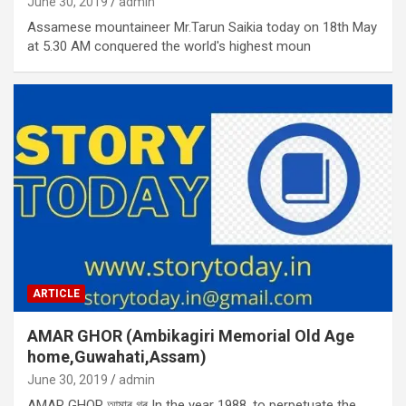
June 30, 2019
admin
Assamese mountaineer Mr.Tarun Saikia today on 18th May
at 5.30 AM conquered the world's highest moun
ARTICLE
AMAR GHOR (Ambikagiri Memorial Old Age
home,Guwahati,Assam)
June 30, 2019
admin
AMAR GHOR আমাৰ গৰ In the year 1988, to perpetuate the