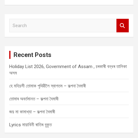
S
e
a
r
c
Recent Posts
h
Holiday List 2026, Government of Assam , চৰকাৰী বন্ধৰ তালিকা
অসম
হে মহিয়সী তোমাক পৃথিৱীলৈ স্বাগতম – কল্পনা দৈমাৰী
তোমাৰ অবৰ্তমানত – কল্পনা দৈমাৰী
জয় মা কামাখ্যা – কল্পনা দৈমাৰী
Lyrics মায়াবিনী ৰাতিৰ বুকুত