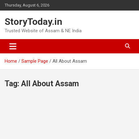
Skip
Thursday, August 6, 2026
to
content
StoryToday.in
Trusted Website of Assam & NE India
Home
Sample Page
All About Assam
Tag:
All About Assam