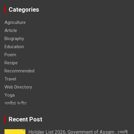
Categories
Agriculture
Article
Biography
Education
Poem
Recipe
Recommended
Travel
Web Directory
Yoga
অসমীয়া সংগীত
Recent Post
Holiday List 2026, Government of Assam , চৰকাৰী