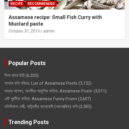
RECIPE
RECOMMENDED
Assamese recipe: Small Fish Curry with
Mustard paste
October 31, 2019
admin
Popular Posts
নীলা খামৰ চিঠি
(6,205)
অসমৰ কবি পৰিচয়, List of Assamese Poets
(3,152)
সময়ৰ আগমন, অসমীয়া আধুনিক কবিতা, Assamese Poem
(3,011)
এটি খুহুটীয়া কবিতা, Assamese Funny Poem
(2,607)
নলিনীবালা দেৱী, অতিন্দ্ৰীয় ৰহস্যবাদী (আধ্যাত্মিক) কবি
(2,385)
Trending Posts