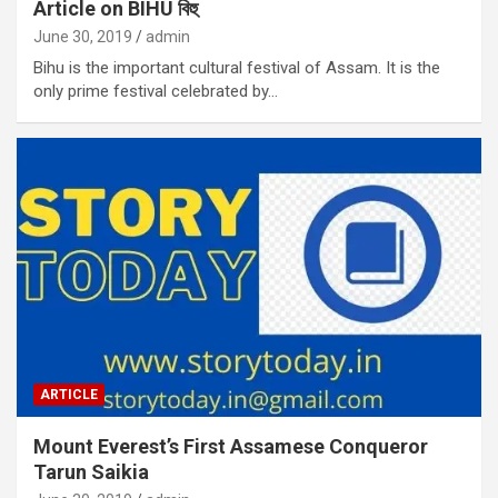
Article on BIHU বিহু
June 30, 2019
admin
Bihu is the important cultural festival of Assam. It is the
only prime festival celebrated by…
ARTICLE
Mount Everest’s First Assamese Conqueror
Tarun Saikia