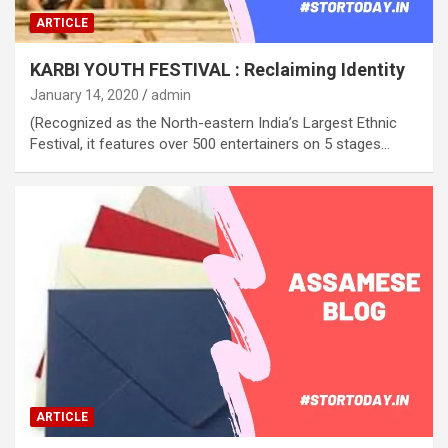
ARTICLE
KARBI YOUTH FESTIVAL : Reclaiming Identity
January 14, 2020
admin
(Recognized as the North-eastern India’s Largest Ethnic
Festival, it features over 500 entertainers on 5 stages…
ARTICLE