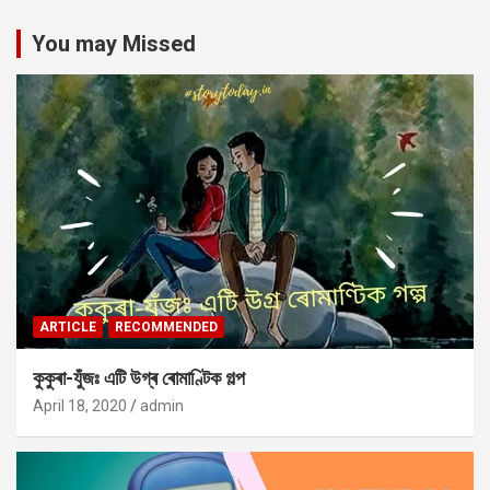
You may Missed
ARTICLE
RECOMMENDED
কুকুৰা-যুঁজঃ এটি উগ্ৰ ৰোমাণ্টিক গল্প
April 18, 2020
admin