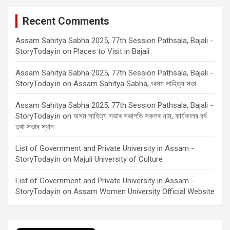
Recent Comments
Assam Sahitya Sabha 2025, 77th Session Pathsala, Bajali -
StoryToday.in
on
Places to Visit in Bajali
Assam Sahitya Sabha 2025, 77th Session Pathsala, Bajali -
StoryToday.in
on
Assam Sahitya Sabha, অসম সাহিত্য সভা
Assam Sahitya Sabha 2025, 77th Session Pathsala, Bajali -
StoryToday.in
on
অসম সাহিত্য সভাৰ সভাপতি সকলৰ নাম, কাৰ্যকালৰ বৰ্ষ
তথা সভাৰ স্থান
List of Government and Private University in Assam -
StoryToday.in
on
Majuli University of Culture
List of Government and Private University in Assam -
StoryToday.in
on
Assam Women University Official Website