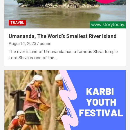
TRAVEL
Umananda, The World’s Smallest River Island
August 1, 2023
admin
The river island of Umananda has a famous Shiva temple.
Lord Shiva is one of the…