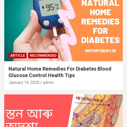
ARTICLE
RECOMMENDED
Natural Home Remedies For Diabetes Blood
Glucose Control Health Tips
January 14, 2020
admin