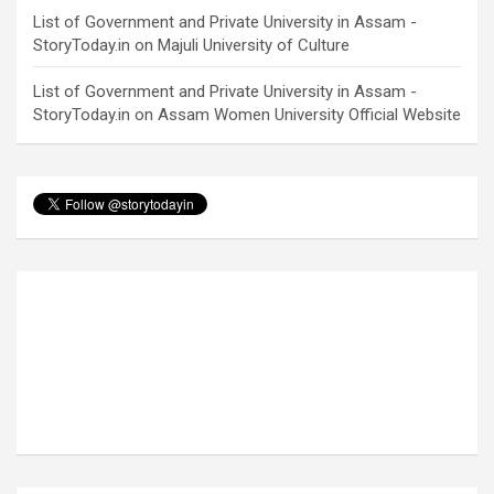
List of Government and Private University in Assam -
StoryToday.in
on
Majuli University of Culture
List of Government and Private University in Assam -
StoryToday.in
on
Assam Women University Official Website