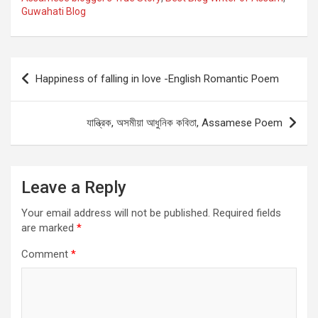
Guwahati Blog
Post
Happiness of falling in love -English Romantic Poem
navigation
যান্ত্রিক, অসমীয়া আধুনিক কবিতা, Assamese Poem
Leave a Reply
Your email address will not be published.
Required fields
are marked
*
Comment
*