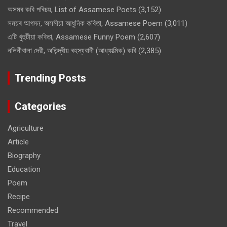
অসমৰ কবি পৰিচয়, List of Assamese Poets
(3,152)
সময়ৰ আগমন, অসমীয়া আধুনিক কবিতা, Assamese Poem
(3,011)
এটি খুহুটীয়া কবিতা, Assamese Funny Poem
(2,607)
নলিনীবালা দেৱী, অতিন্দ্ৰীয় ৰহস্যবাদী (আধ্যাত্মিক) কবি
(2,385)
Trending Posts
Categories
Agriculture
Article
Biography
Education
Poem
Recipe
Recommended
Travel