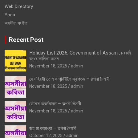
Web Directory
Yoga
অসমীয়া সংগীত
Recent Post
Holiday List 2026, Government of Assam , চৰকাৰী
বন্ধৰ তালিকা অসম
November 18, 2025
admin
হে মহিয়সী তোমাক পৃথিৱীলৈ স্বাগতম – কল্পনা দৈমাৰী
November 18, 2025
admin
তোমাৰ অবৰ্তমানত – কল্পনা দৈমাৰী
November 18, 2025
admin
জয় মা কামাখ্যা – কল্পনা দৈমাৰী
October 12, 2025
admin