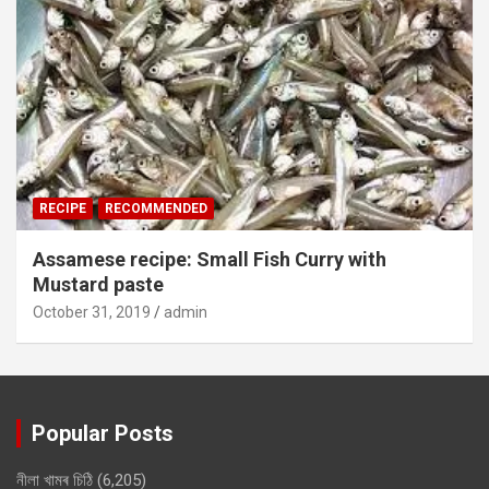
RECIPE
RECOMMENDED
Assamese recipe: Small Fish Curry with
Mustard paste
October 31, 2019
admin
Popular Posts
নীলা খামৰ চিঠি
(6,205)