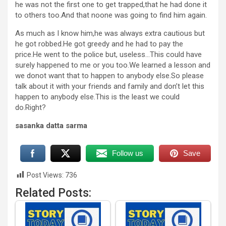
he was not the first one to get trapped,that he had done it
to others too.And that noone was going to find him again.
As much as I know him,he was always extra cautious but
he got robbed.He got greedy and he had to pay the
price.He went to the police but, useless…This could have
surely happened to me or you too.We learned a lesson and
we donot want that to happen to anybody else.So please
talk about it with your friends and family and don’t let this
happen to anybody else.This is the least we could
do.Right?
sasanka datta sarma
Follow us
Save
Post Views:
736
Related Posts: