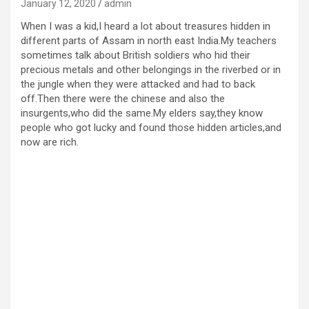
January 12, 2020
admin
When I was a kid,I heard a lot about treasures hidden in
different parts of Assam in north east India.My teachers
sometimes talk about British soldiers who hid their
precious metals and other belongings in the riverbed or in
the jungle when they were attacked and had to back
off.Then there were the chinese and also the
insurgents,who did the same.My elders say,they know
people who got lucky and found those hidden articles,and
now are rich.