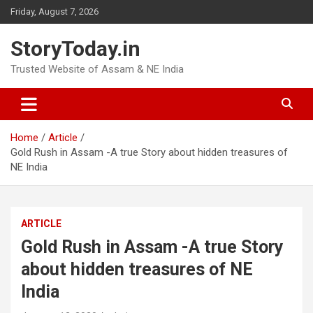
Skip
Friday, August 7, 2026
to
content
StoryToday.in
Trusted Website of Assam & NE India
Home
Article
Gold Rush in Assam -A true Story about hidden treasures of
NE India
ARTICLE
Gold Rush in Assam -A true Story
about hidden treasures of NE
India