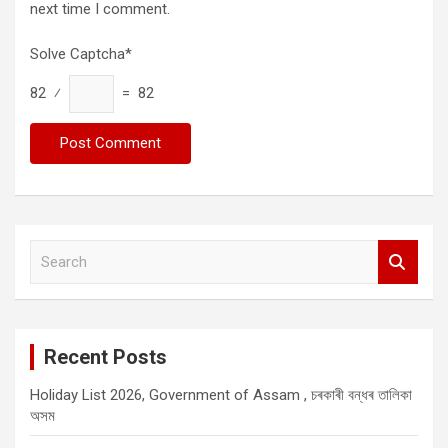
next time I comment.
Solve Captcha*
82 ⁄
= 82
S
e
a
r
c
Recent Posts
h
Holiday List 2026, Government of Assam , চৰকাৰী বন্ধৰ তালিকা
অসম