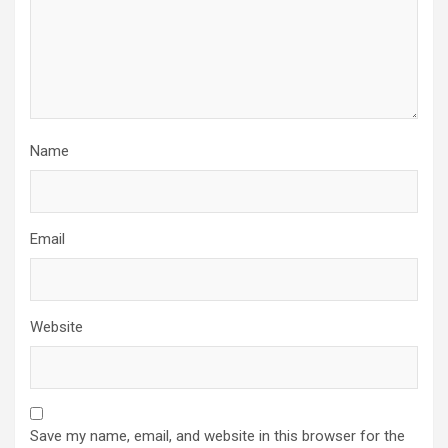
Name
Email
Website
Save my name, email, and website in this browser for the