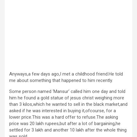
Anyways,a few days ago,I met a childhood friend.He told
me about something that happened to him recently.
Some person named ‘Mansur’ called him one day and told
him he found a gold statue of jesus christ weighing more
than 3 kilos,which he wanted to sell in the black market,and
asked if he was interested in buying it,ofcourse, for a
lower price.This was a hard offer to refuse.The asking
price was 20 lakh rupees,but after a lot of bargaining,he
settled for 3 lakh and another 10 lakh after the whole thing
was sold.