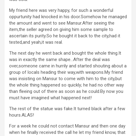
My friend here was very happy, for such a wonderful
oppurtunity had knocked in his door.Somehow he managed
the amount and went to see Mansur.After seeing the
item,the seller agreed on giving him some sample to
ascertain its purity.So he bought it back to the city,had it
tested,and yeah,it was real.
The next day he went back and bought the whole thing.It
was in exactly the same shape…After the deal was
over,someone came in hurrily and started shouting about a
group of locals heading their way,with weapons.My friend
was insisting on Mansur to come with him to the city,but
the whole thing happened so quickly; he had no other way
than fleeing out of there as soon as he could.By now you
must have imagined what happened next!
The rest of the statue was fake.It turned black after a few
hours.ALAS!
For a week he could not contact Mansur and then one day
when he finally received the call he let my friend know, that