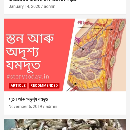
January 14, 2020
admin
ARTICLE
RECOMMENDED
স্তন আৰু অদৃশ‍্য যমদূত
November 6, 2019
admin