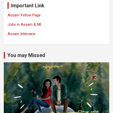
Important Link
Assam Yellow Page
Jobs in Assam & NE
Assam Interview
You may Missed