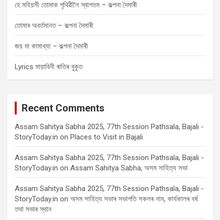
হে মহিয়সী তোমাক পৃথিৱীলৈ স্বাগতম – কল্পনা দৈমাৰী
তোমাৰ অবৰ্তমানত – কল্পনা দৈমাৰী
জয় মা কামাখ্যা – কল্পনা দৈমাৰী
Lyrics মায়াবিনী ৰাতিৰ বুকুত
Recent Comments
Assam Sahitya Sabha 2025, 77th Session Pathsala, Bajali -
StoryToday.in
on
Places to Visit in Bajali
Assam Sahitya Sabha 2025, 77th Session Pathsala, Bajali -
StoryToday.in
on
Assam Sahitya Sabha, অসম সাহিত্য সভা
Assam Sahitya Sabha 2025, 77th Session Pathsala, Bajali -
StoryToday.in
on
অসম সাহিত্য সভাৰ সভাপতি সকলৰ নাম, কাৰ্যকালৰ বৰ্ষ
তথা সভাৰ স্থান