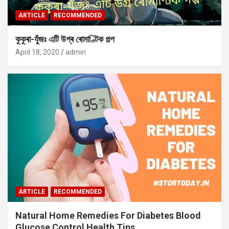
ARTICLE
RECOMMENDED
কুকুৰা-যুঁজঃ এটি উগ্ৰ ৰোমাণ্টিক গল্প
April 18, 2020
admin
ARTICLE
RECOMMENDED
Natural Home Remedies For Diabetes Blood
Glucose Control Health Tips