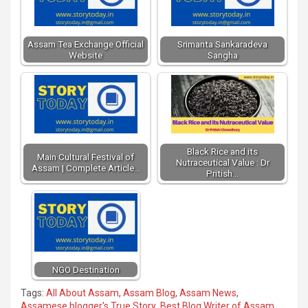
Assam Tea Exchange Official
Srimanta Sankaradeva
Website
Sangha
Black Rice and its
Main Cultural Festival of
Nutraceutical Value : Dr
Assam | Complete Article…
Pritish…
NGO Destination
Tags:
All About Assam
,
Assam Blog
,
Assam News
,
Assamese blogger's True Story
,
Best Blog Writer of Assam
,