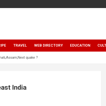
IPE
TRAVEL
WEB DIRECTORY
EDUCATION
CUL
ahati,Assam,Next quake ?
ast India