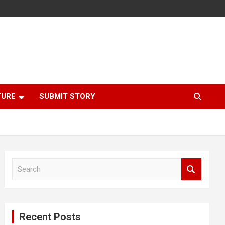
TURE
SUBMIT STORY
S
e
a
r
c
Recent Posts
h