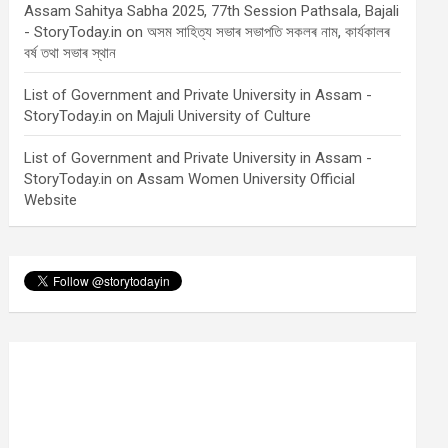
Assam Sahitya Sabha 2025, 77th Session Pathsala, Bajali
- StoryToday.in
on
অসম সাহিত্য সভাৰ সভাপতি সকলৰ নাম, কাৰ্যকালৰ
বৰ্ষ তথা সভাৰ স্থান
List of Government and Private University in Assam -
StoryToday.in
on
Majuli University of Culture
List of Government and Private University in Assam -
StoryToday.in
on
Assam Women University Official
Website