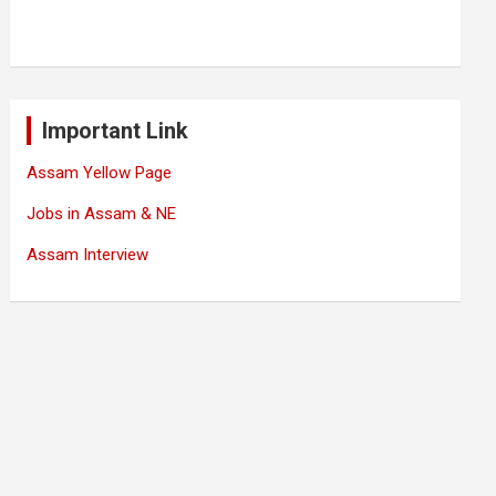
Important Link
Assam Yellow Page
Jobs in Assam & NE
Assam Interview