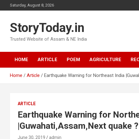
Skip
Saturday, August 8, 2026
to
content
StoryToday.in
Trusted Website of Assam & NE India
HOME
ARTICLE
POEM
AGRICULTURE
REC
Home
Article
Earthquake Warning for Northeast India |Guw
ARTICLE
Earthquake Warning for Northe
|Guwahati,Assam,Next quake ?
June 30, 2019
admin