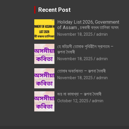
Recent Post
Holiday List 2026, Government
of Assam , চৰকাৰী বন্ধৰ তালিকা অসম
November 18, 2025
admin
হে মহিয়সী তোমাক পৃথিৱীলৈ স্বাগতম –
কল্পনা দৈমাৰী
November 18, 2025
admin
তোমাৰ অবৰ্তমানত – কল্পনা দৈমাৰী
November 18, 2025
admin
জয় মা কামাখ্যা – কল্পনা দৈমাৰী
October 12, 2025
admin