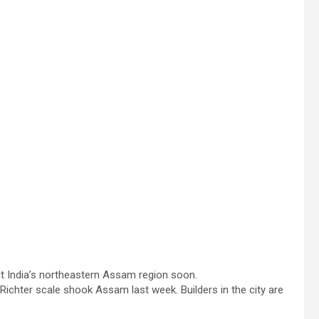
hit India’s northeastern Assam region soon.
ichter scale shook Assam last week. Builders in the city are