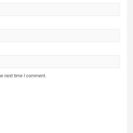
he next time I comment.