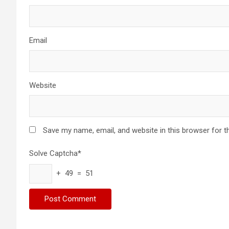
Email
Website
Save my name, email, and website in this browser for t
Solve Captcha*
+ 49 = 51