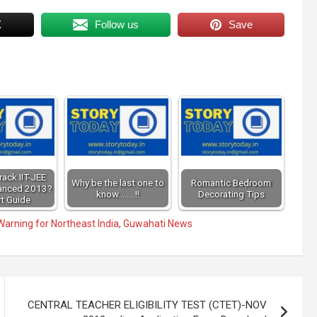
X
Follow us
Save
ack IIT-JEE
Why be the last one to
Romantic Bedroom
anced 2013?
know........!!
Decorating Tips
t Guide
arning for Northeast India
,
Guwahati News
CENTRAL TEACHER ELIGIBILITY TEST (CTET)-NOV