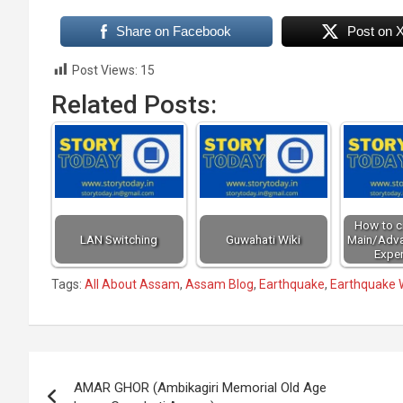
Share on Facebook
Post on 
Post Views:
15
Related Posts:
How to cr
LAN Switching
Guwahati Wiki
Main/Adv
Exper
Tags:
All About Assam
,
Assam Blog
,
Earthquake
,
Earthquake W
Post
AMAR GHOR (Ambikagiri Memorial Old Age