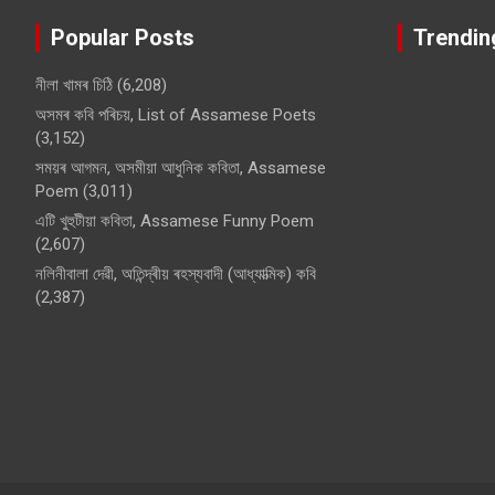
Popular Posts
Trendin
নীলা খামৰ চিঠি
(6,208)
অসমৰ কবি পৰিচয়, List of Assamese Poets
(3,152)
সময়ৰ আগমন, অসমীয়া আধুনিক কবিতা, Assamese
Poem
(3,011)
এটি খুহুটীয়া কবিতা, Assamese Funny Poem
(2,607)
নলিনীবালা দেৱী, অতিন্দ্ৰীয় ৰহস্যবাদী (আধ্যাত্মিক) কবি
(2,387)