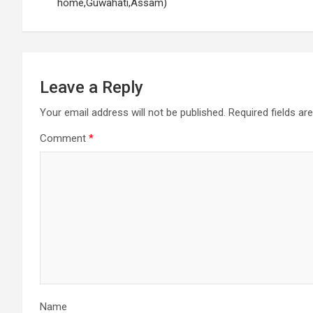
navigation
home,Guwahati,Assam)
Leave a Reply
Your email address will not be published.
Required fields a
Comment
*
Name