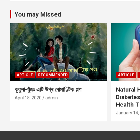
You may Missed
ARTICLE
RECOMMENDED
ARTICLE
কুকুৰা-যুঁজঃ এটি উগ্ৰ ৰোমাণ্টিক গল্প
Natural
Diabetes
April 18, 2020
admin
Health T
January 14,