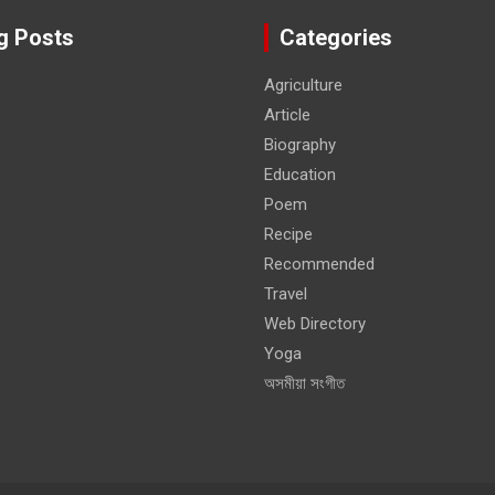
g Posts
Categories
Agriculture
Article
Biography
Education
Poem
Recipe
Recommended
Travel
Web Directory
Yoga
অসমীয়া সংগীত