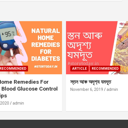
RECOMMENDED
ARTICLE
RECOMMENDED
 Home Remedies For
স্তন আৰু অদৃশ‍্য যমদূত
 Blood Glucose Control
November 6, 2019
admin
ips
 2020
admin