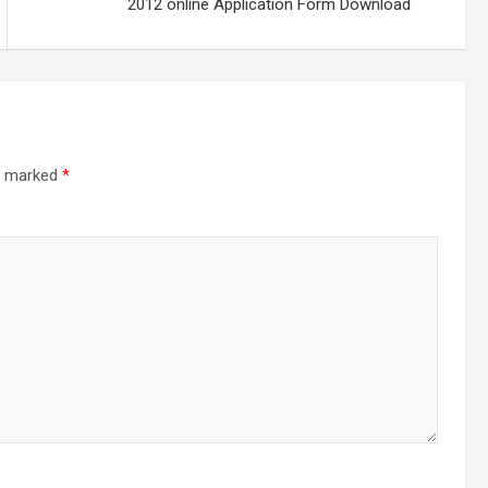
2012 online Application Form Download
re marked
*