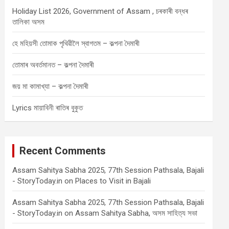
Holiday List 2026, Government of Assam , চৰকাৰী বন্ধৰ
তালিকা অসম
হে মহিয়সী তোমাক পৃথিৱীলৈ স্বাগতম – কল্পনা দৈমাৰী
তোমাৰ অবৰ্তমানত – কল্পনা দৈমাৰী
জয় মা কামাখ্যা – কল্পনা দৈমাৰী
Lyrics মায়াবিনী ৰাতিৰ বুকুত
Recent Comments
Assam Sahitya Sabha 2025, 77th Session Pathsala, Bajali
- StoryToday.in
on
Places to Visit in Bajali
Assam Sahitya Sabha 2025, 77th Session Pathsala, Bajali
- StoryToday.in
on
Assam Sahitya Sabha, অসম সাহিত্য সভা