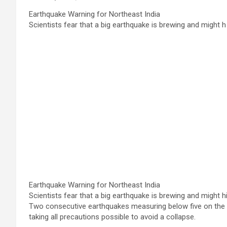
Earthquake Warning for Northeast India
Scientists fear that a big earthquake is brewing and might h
Earthquake Warning for Northeast India
Scientists fear that a big earthquake is brewing and might 
Two consecutive earthquakes measuring below five on the R
taking all precautions possible to avoid a collapse.