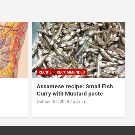
RECIPE
RECOMMENDED
Assamese recipe: Small Fish
Curry with Mustard paste
October 31, 2019
admin