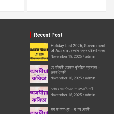
Recent Post
Holiday List 2026, Government
of Assam , চৰকাৰী বন্ধৰ তালিকা অসম
November 18, 2025
admin
হে মহিয়সী তোমাক পৃথিৱীলৈ স্বাগতম –
কল্পনা দৈমাৰী
November 18, 2025
admin
তোমাৰ অবৰ্তমানত – কল্পনা দৈমাৰী
November 18, 2025
admin
জয় মা কামাখ্যা – কল্পনা দৈমাৰী