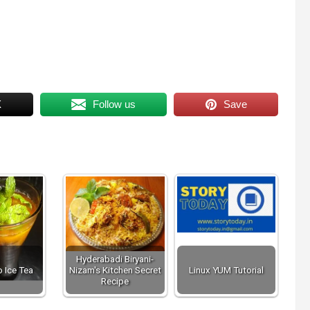
X
Follow us
Save
Hyderabadi Biryani-
 Ice Tea
Nizam's Kitchen Secret
Linux YUM Tutorial
Recipe