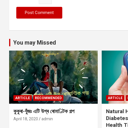
You may Missed
ARTICLE
RECOMMENDED
ARTICLE
কুকুৰা-যুঁজঃ এটি উগ্ৰ ৰোমাণ্টিক গল্প
Natural
Diabetes
April 18, 2020
admin
Health T