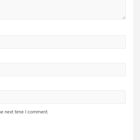
he next time I comment.