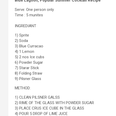
Blue Lagoon, Popular Summer Cocktail Recipe
Serve: One person only
Time : 5 munites
INGREDIANT
1) Sprite
2) Soda
3) Blue Curracao
4) 1 Lemon
5) 2 nos Ice cubs
6) Powder Sugar
7) Starar Stick
8) Folding Straw
9) Pilsner Glass
METHOD:
1) CLEAN PILSNER GALSS
2) RIME OF THE GLASS WITH POWDER SUGAR
3) PLACE CRUS ICE CUBE IN THE GLASS
4) POUR 5 DROP OF LIME JUCE