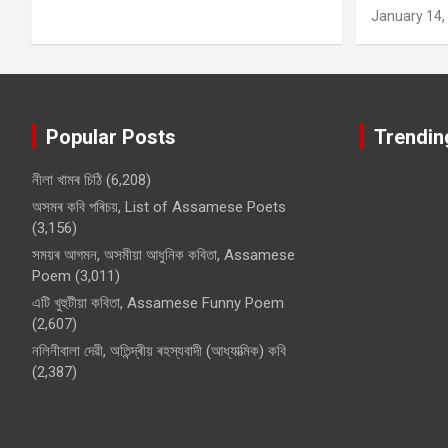
January 14,
Popular Posts
Trendin
নীলা খামৰ চিঠি
(6,208)
অসমৰ কবি পৰিচয়, List of Assamese Poets
(3,156)
সময়ৰ আগমন, অসমীয়া আধুনিক কবিতা, Assamese
Poem
(3,011)
এটি খুহুটীয়া কবিতা, Assamese Funny Poem
(2,607)
নলিনীবালা দেৱী, অতিন্দ্ৰীয় ৰহস্যবাদী (আধ্যাত্মিক) কবি
(2,387)