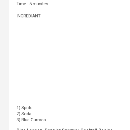
Time : 5 munites
INGREDIANT
1) Sprite
2) Soda
3) Blue Curraca