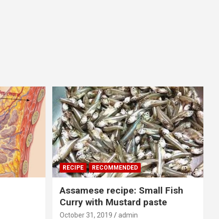
RECIPE
RECOMMENDED
Assamese recipe: Small Fish
Curry with Mustard paste
October 31, 2019
admin