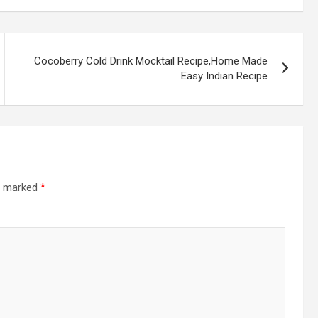
Cocoberry Cold Drink Mocktail Recipe,Home Made
Easy Indian Recipe
re marked
*