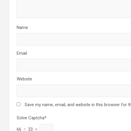
Name
Email
Website
Save my name, email, and website in this browser for t
Solve Captcha*
66 ⁄ 33 =