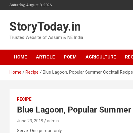
Skip
Saturday, August 8, 2026
to
content
StoryToday.in
Trusted Website of Assam & NE India
HOME
ARTICLE
POEM
AGRICULTURE
REC
Home
Recipe
Blue Lagoon, Popular Summer Cocktail Recipe
RECIPE
Blue Lagoon, Popular Summer 
June 23, 2019
admin
Serve: One person only