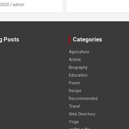
 2020
admin
g Posts
Categories
Agriculture
Article
Biography
Education
Poem
Recipe
Recommended
Travel
Web Directory
Yoga