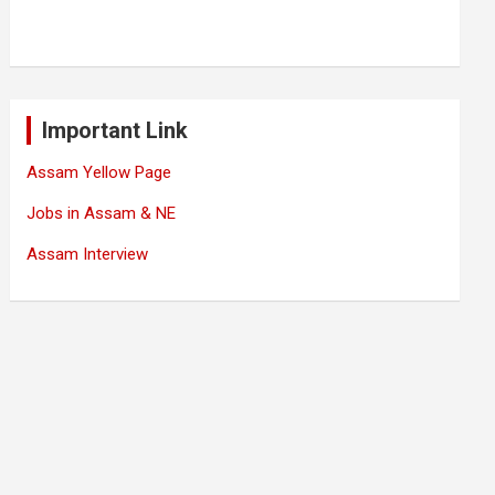
Important Link
Assam Yellow Page
Jobs in Assam & NE
Assam Interview