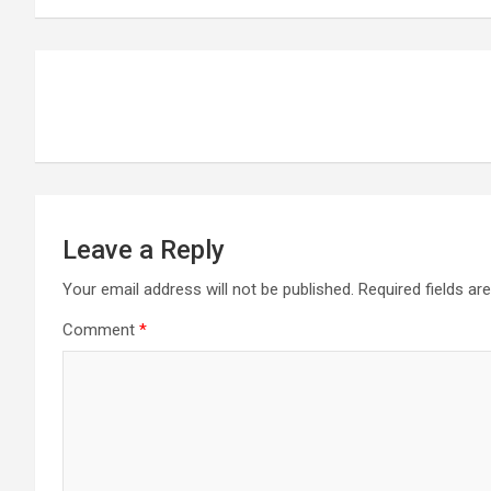
Post
navigation
Leave a Reply
Your email address will not be published.
Required fields a
Comment
*