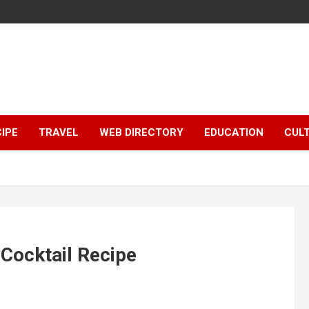
IPE
TRAVEL
WEB DIRECTORY
EDUCATION
CUL
Cocktail Recipe