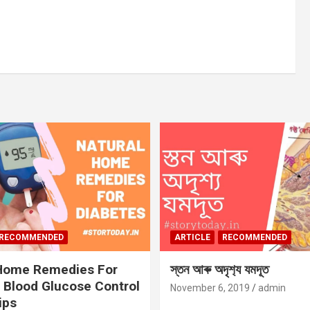
RECOMMENDED
ARTICLE
RECOMMENDED
 Home Remedies For
স্তন আৰু অদৃশ‍্য যমদূত
 Blood Glucose Control
November 6, 2019
admin
ips