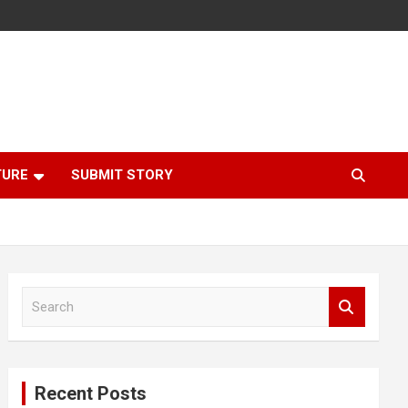
TURE
SUBMIT STORY
S
e
a
r
c
Recent Posts
h