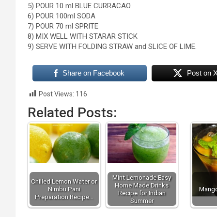
5) POUR 10 ml BLUE CURRACAO
6) POUR 100ml SODA
7) POUR 70 ml SPRITE
8) MIX WELL WITH STARAR STICK
9) SERVE WITH FOLDING STRAW and SLICE OF LIME.
Share on Facebook
Post on 
Post Views:
116
Related Posts:
Mint Lemonade Easy
Chilled Lemon Water or
Home Made Drinks
Nimbu Pani
Mango
Recipe for Indian
Preparation Recipe…
Summer