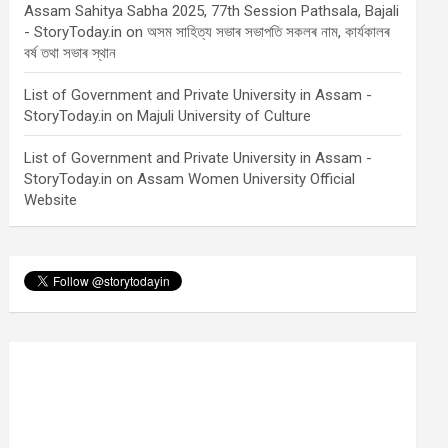
Assam Sahitya Sabha 2025, 77th Session Pathsala, Bajali
- StoryToday.in
on
অসম সাহিত্য সভাৰ সভাপতি সকলৰ নাম, কাৰ্যকালৰ
বৰ্ষ তথা সভাৰ স্থান
List of Government and Private University in Assam -
StoryToday.in
on
Majuli University of Culture
List of Government and Private University in Assam -
StoryToday.in
on
Assam Women University Official
Website