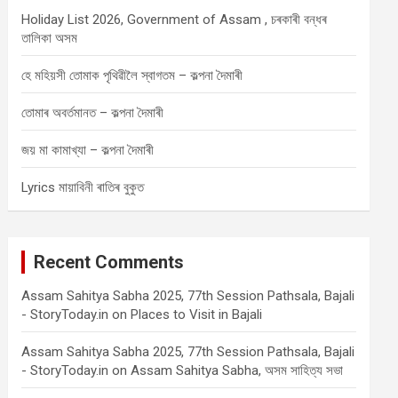
Holiday List 2026, Government of Assam , চৰকাৰী বন্ধৰ
তালিকা অসম
হে মহিয়সী তোমাক পৃথিৱীলৈ স্বাগতম – কল্পনা দৈমাৰী
তোমাৰ অবৰ্তমানত – কল্পনা দৈমাৰী
জয় মা কামাখ্যা – কল্পনা দৈমাৰী
Lyrics মায়াবিনী ৰাতিৰ বুকুত
Recent Comments
Assam Sahitya Sabha 2025, 77th Session Pathsala, Bajali
- StoryToday.in
on
Places to Visit in Bajali
Assam Sahitya Sabha 2025, 77th Session Pathsala, Bajali
- StoryToday.in
on
Assam Sahitya Sabha, অসম সাহিত্য সভা