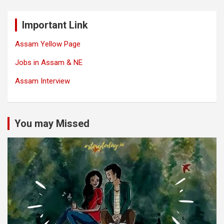
Important Link
Assam Yellow Page
Jobs in Assam & NE
Assam Interview
You may Missed