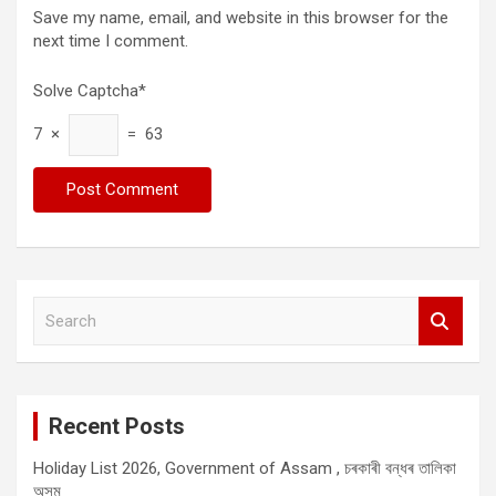
Save my name, email, and website in this browser for the
next time I comment.
Solve Captcha*
7 ×
= 63
S
e
a
r
c
Recent Posts
h
Holiday List 2026, Government of Assam , চৰকাৰী বন্ধৰ তালিকা
অসম