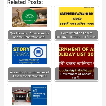
Related Posts:
Government of Assam
Quail farming: An Avenue for
Holiday List 2022, চৰকাৰী বন্ধৰ…
Income Generation and…
Holiday List 2025,
Assembly Constituencies of
Government of Assam ,
Assam for election 2011
চৰকাৰী…