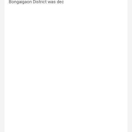
Bongaigaon District was dec