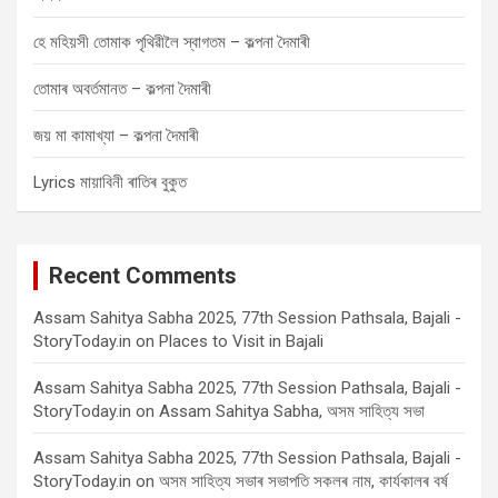
হে মহিয়সী তোমাক পৃথিৱীলৈ স্বাগতম – কল্পনা দৈমাৰী
তোমাৰ অবৰ্তমানত – কল্পনা দৈমাৰী
জয় মা কামাখ্যা – কল্পনা দৈমাৰী
Lyrics মায়াবিনী ৰাতিৰ বুকুত
Recent Comments
Assam Sahitya Sabha 2025, 77th Session Pathsala, Bajali -
StoryToday.in
on
Places to Visit in Bajali
Assam Sahitya Sabha 2025, 77th Session Pathsala, Bajali -
StoryToday.in
on
Assam Sahitya Sabha, অসম সাহিত্য সভা
Assam Sahitya Sabha 2025, 77th Session Pathsala, Bajali -
StoryToday.in
on
অসম সাহিত্য সভাৰ সভাপতি সকলৰ নাম, কাৰ্যকালৰ বৰ্ষ