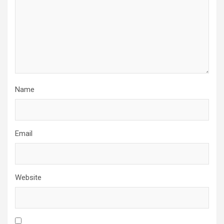
Name
Email
Website