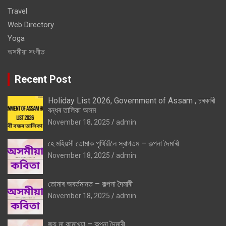
Travel
Web Directory
Yoga
অসমীয়া সংগীত
Recent Post
Holiday List 2026, Government of Assam , চৰকাৰী
বন্ধৰ তালিকা অসম
November 18, 2025
admin
হে মহিয়সী তোমাক পৃথিৱীলৈ স্বাগতম – কল্পনা দৈমাৰী
November 18, 2025
admin
তোমাৰ অবৰ্তমানত – কল্পনা দৈমাৰী
November 18, 2025
admin
জয় মা কামাখ্যা – কল্পনা দৈমাৰী