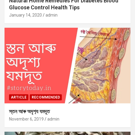
Natural Home Remedies For Diabetes Blood
Glucose Control Health Tips
January 14, 2020
admin
ARTICLE
RECOMMENDED
স্তন আৰু অদৃশ‍্য যমদূত
November 6, 2019
admin