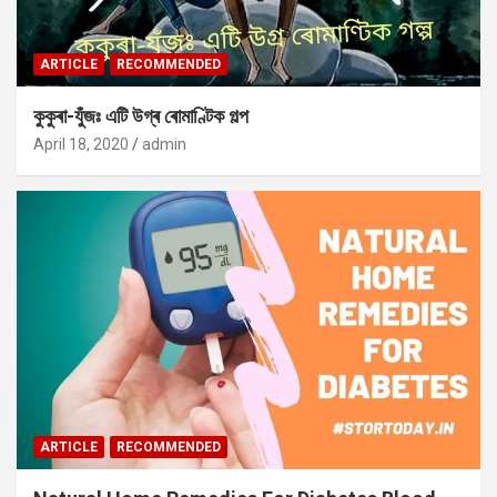
ARTICLE
RECOMMENDED
কুকুৰা-যুঁজঃ এটি উগ্ৰ ৰোমাণ্টিক গল্প
April 18, 2020
admin
ARTICLE
RECOMMENDED