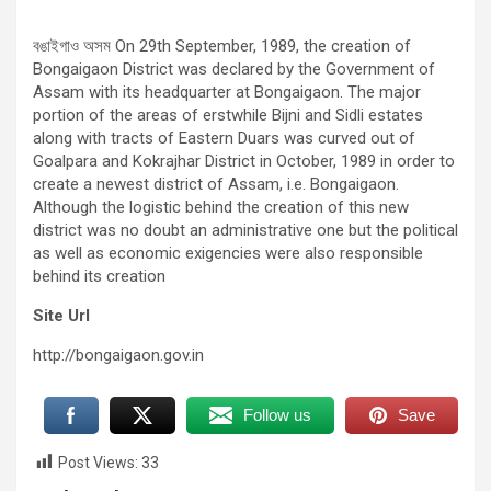
বঙাইগাও অসম On 29th September, 1989, the creation of
Bongaigaon District was declared by the Government of
Assam with its headquarter at Bongaigaon. The major
portion of the areas of erstwhile Bijni and Sidli estates
along with tracts of Eastern Duars was curved out of
Goalpara and Kokrajhar District in October, 1989 in order to
create a newest district of Assam, i.e. Bongaigaon.
Although the logistic behind the creation of this new
district was no doubt an administrative one but the political
as well as economic exigencies were also responsible
behind its creation
Site Url
http://bongaigaon.gov.in
Follow us
Save
Post Views:
33