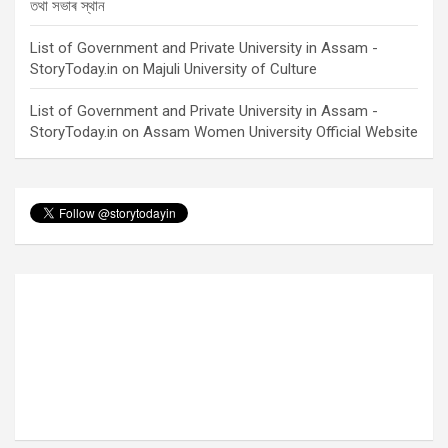
তথা সভাৰ স্থান
List of Government and Private University in Assam -
StoryToday.in
on
Majuli University of Culture
List of Government and Private University in Assam -
StoryToday.in
on
Assam Women University Official Website