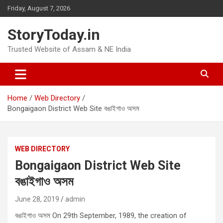
Skip
Friday, August 7, 2026
to
content
StoryToday.in
Trusted Website of Assam & NE India
Home
Web Directory
Bongaigaon District Web Site বঙাইগাও অসম
WEB DIRECTORY
Bongaigaon District Web Site
বঙাইগাও অসম
June 28, 2019
admin
বঙাইগাও অসম On 29th September, 1989, the creation of