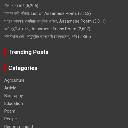
নীলা খামৰ চিঠি
(6,205)
অসমৰ কবি পৰিচয়, List of Assamese Poets
(3,152)
সময়ৰ আগমন, অসমীয়া আধুনিক কবিতা, Assamese Poem
(3,011)
এটি খুহুটীয়া কবিতা, Assamese Funny Poem
(2,607)
নলিনীবালা দেৱী, অতিন্দ্ৰীয় ৰহস্যবাদী (আধ্যাত্মিক) কবি
(2,385)
Trending Posts
Categories
Agriculture
Article
Biography
Education
Poem
Recipe
Recommended