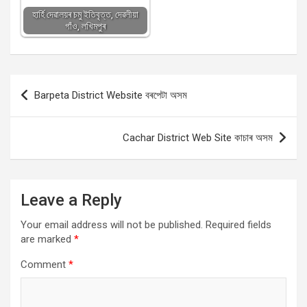
হাৰ্হি দেৱালয়ৰ চমু ইতিবৃত্ত, দেৱলীয়া
গাঁও, লখিমপুৰ
Post
Barpeta District Website বৰপেটা অসম
navigation
Cachar District Web Site কাচাৰ অসম
Leave a Reply
Your email address will not be published.
Required fields
are marked
*
Comment
*