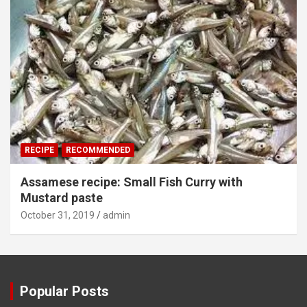
RECIPE
RECOMMENDED
Assamese recipe: Small Fish Curry with
Mustard paste
October 31, 2019
admin
Popular Posts