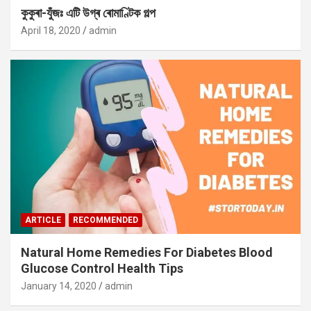
কুকুৰা-যুঁজঃ এটি উগ্ৰ ৰোমাণ্টিক গল্প
April 18, 2020
admin
ARTICLE
RECOMMENDED
Natural Home Remedies For Diabetes Blood
Glucose Control Health Tips
January 14, 2020
admin