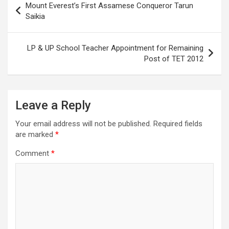
Mount Everest’s First Assamese Conqueror Tarun
navigation
Saikia
LP & UP School Teacher Appointment for Remaining
Post of TET 2012
Leave a Reply
Your email address will not be published.
Required fields
are marked
*
Comment
*