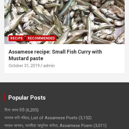
RECIPE
RECOMMENDED
Assamese recipe: Small Fish Curry with
Mustard paste
October 31, 2019
admin
Popular Posts
নীলা খামৰ চিঠি
(6,205)
অসমৰ কবি পৰিচয়, List of Assamese Poets
(3,152)
সময়ৰ আগমন, অসমীয়া আধুনিক কবিতা, Assamese Poem
(3,011)