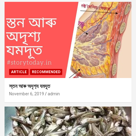
ARTICLE
RECOMMENDED
স্তন আৰু অদৃশ‍্য যমদূত
November 6, 2019
admin