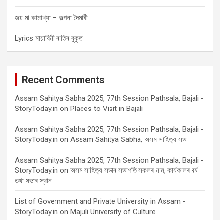
জয় মা কামাখ্যা – কল্পনা দৈমাৰী
Lyrics মায়াবিনী ৰাতিৰ বুকুত
Recent Comments
Assam Sahitya Sabha 2025, 77th Session Pathsala, Bajali -
StoryToday.in
on
Places to Visit in Bajali
Assam Sahitya Sabha 2025, 77th Session Pathsala, Bajali -
StoryToday.in
on
Assam Sahitya Sabha, অসম সাহিত্য সভা
Assam Sahitya Sabha 2025, 77th Session Pathsala, Bajali -
StoryToday.in
on
অসম সাহিত্য সভাৰ সভাপতি সকলৰ নাম, কাৰ্যকালৰ বৰ্ষ
তথা সভাৰ স্থান
List of Government and Private University in Assam -
StoryToday.in
on
Majuli University of Culture