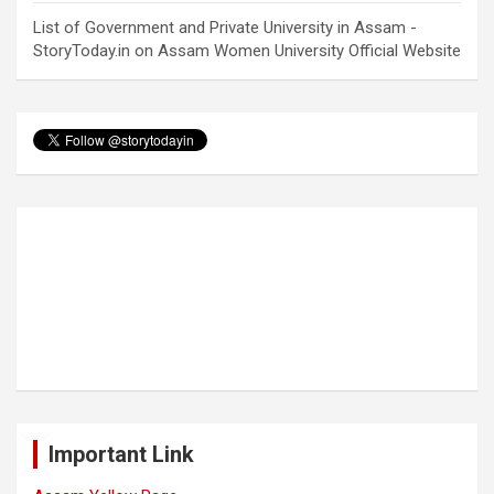
List of Government and Private University in Assam -
StoryToday.in
on
Assam Women University Official Website
Important Link