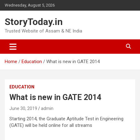
Skip
Wednesday, August 5, 2026
to
content
StoryToday.in
Trusted Website of Assam & NE India
Home
Education
What is new in GATE 2014
EDUCATION
What is new in GATE 2014
June 30, 2019
admin
Starting 2014, the Graduate Aptitude Test in Engineering
(GATE) will be held online for all streams