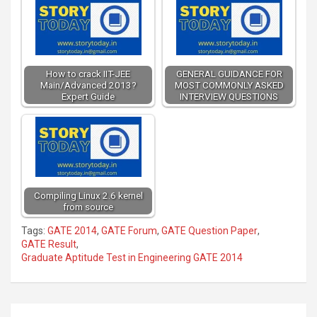
How to crack IIT-JEE
GENERAL GUIDANCE FOR
Main/Advanced 2013?
MOST COMMONLY ASKED
Expert Guide
INTERVIEW QUESTIONS
Compiling Linux 2.6 kernel
from source
Tags:
GATE 2014
,
GATE Forum
,
GATE Question Paper
,
GATE Result
,
Graduate Aptitude Test in Engineering GATE 2014
Post