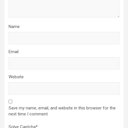
Name
Email
Website
Save my name, email, and website in this browser for the
next time I comment.
Solve Captcha*