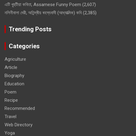
এটি খুহুটীয়া কবিতা, Assamese Funny Poem
(2,607)
নলিনীবালা দেৱী, অতিন্দ্ৰীয় ৰহস্যবাদী (আধ্যাত্মিক) কবি
(2,385)
Trending Posts
Categories
Agriculture
Article
Biography
Education
Poem
Recipe
Recommended
Travel
Web Directory
Yoga