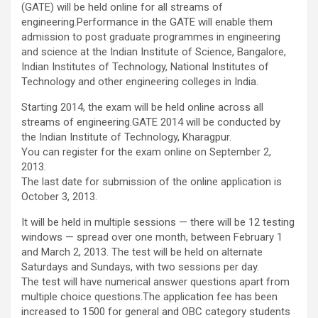
(GATE) will be held online for all streams of
engineering.Performance in the GATE will enable them
admission to post graduate programmes in engineering
and science at the Indian Institute of Science, Bangalore,
Indian Institutes of Technology, National Institutes of
Technology and other engineering colleges in India.
Starting 2014, the exam will be held online across all
streams of engineering.GATE 2014 will be conducted by
the Indian Institute of Technology, Kharagpur.
You can register for the exam online on September 2,
2013.
The last date for submission of the online application is
October 3, 2013.
It will be held in multiple sessions — there will be 12 testing
windows — spread over one month, between February 1
and March 2, 2013. The test will be held on alternate
Saturdays and Sundays, with two sessions per day.
The test will have numerical answer questions apart from
multiple choice questions.The application fee has been
increased to 1500 for general and OBC category students