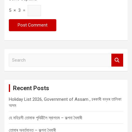
5 × 3 =
S
e
a
r
c
Recent Posts
h
Holiday List 2026, Government of Assam , চৰকাৰী বন্ধৰ তালিকা
অসম
হে মহিয়সী তোমাক পৃথিৱীলৈ স্বাগতম – কল্পনা দৈমাৰী
তোমাৰ অবৰ্তমানত – কল্পনা দৈমাৰী