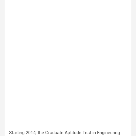
Starting 2014, the Graduate Aptitude Test in Engineering