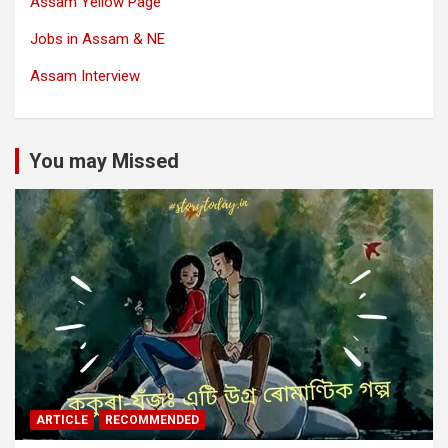
Assam Yellow Page
Jobs in Assam & NE
Assam Interview
You may Missed
ARTICLE
RECOMMENDED