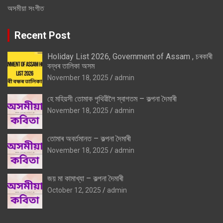
অসমীয়া সংগীত
Recent Post
Holiday List 2026, Government of Assam , চৰকাৰী
বন্ধৰ তালিকা অসম
November 18, 2025
admin
হে মহিয়সী তোমাক পৃথিৱীলৈ স্বাগতম – কল্পনা দৈমাৰী
November 18, 2025
admin
তোমাৰ অবৰ্তমানত – কল্পনা দৈমাৰী
November 18, 2025
admin
জয় মা কামাখ্যা – কল্পনা দৈমাৰী
October 12, 2025
admin