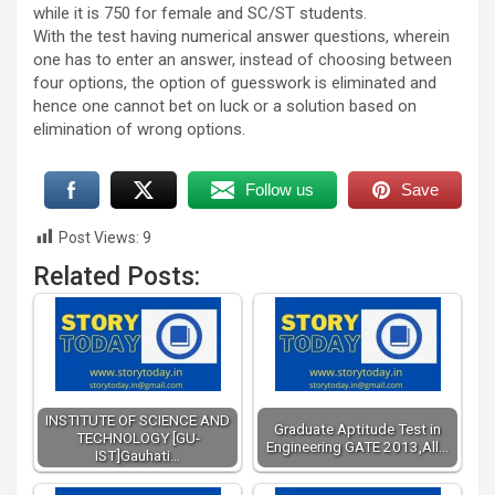
while it is 750 for female and SC/ST students.
With the test having numerical answer questions, wherein
one has to enter an answer, instead of choosing between
four options, the option of guesswork is eliminated and
hence one cannot bet on luck or a solution based on
elimination of wrong options.
Follow us
Save
Post Views:
9
Related Posts:
INSTITUTE OF SCIENCE AND
Graduate Aptitude Test in
TECHNOLOGY [GU-
Engineering GATE 2013,All…
IST]Gauhati…