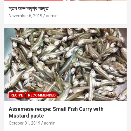
স্তন আৰু অদৃশ‍্য যমদূত
November 6, 2019
admin
RECIPE
RECOMMENDED
Assamese recipe: Small Fish Curry with
Mustard paste
October 31, 2019
admin