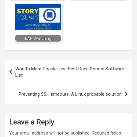
LAN Switching
Post
World’s Most Popular and Best Open Source Software
navigation
List
Preventing SSH timeouts: A Linux probable solution
Leave a Reply
Your email address will not be published.
Required fields