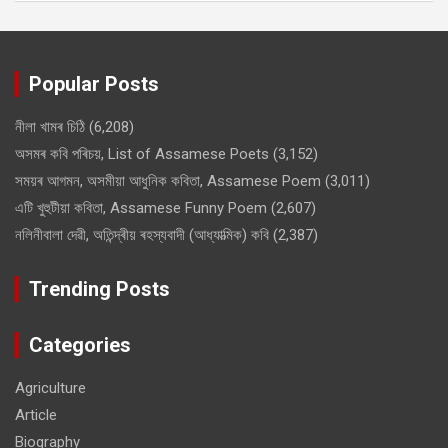
Popular Posts
নীলা খামৰ চিঠি
(6,208)
অসমৰ কবি পৰিচয়, List of Assamese Poets
(3,152)
সময়ৰ আগমন, অসমীয়া আধুনিক কবিতা, Assamese Poem
(3,011)
এটি খুহুটীয়া কবিতা, Assamese Funny Poem
(2,607)
নলিনীবালা দেৱী, অতিন্দ্ৰীয় ৰহস্যবাদী (আধ্যাত্মিক) কবি
(2,387)
Trending Posts
Categories
Agriculture
Article
Biography