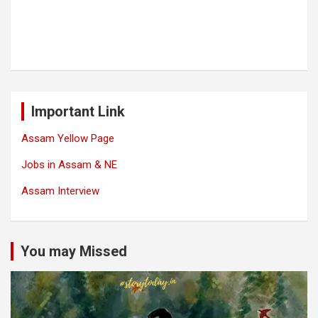
Important Link
Assam Yellow Page
Jobs in Assam & NE
Assam Interview
You may Missed