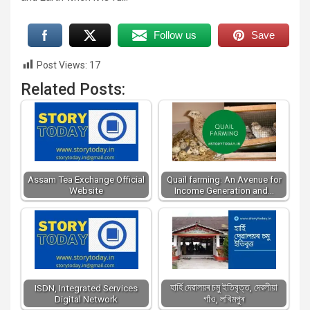
Follow us
Save
Post Views:
17
Related Posts:
Assam Tea Exchange Official
Quail farming: An Avenue for
Website
Income Generation and…
হাৰ্হি দেৱালয়ৰ চমু ইতিবৃত্ত, দেৱলীয়া
ISDN, Integrated Services
Digital Network
গাঁও, লখিমপুৰ