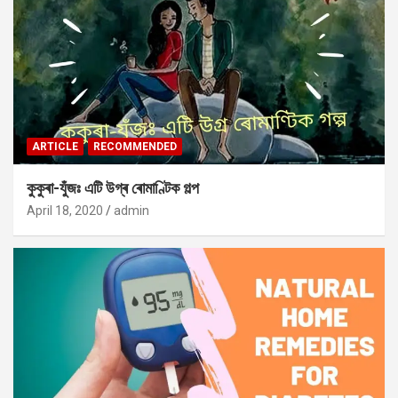
ARTICLE
RECOMMENDED
কুকুৰা-যুঁজঃ এটি উগ্ৰ ৰোমাণ্টিক গল্প
April 18, 2020
admin