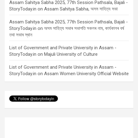
Assam Sahitya Sabha 2025, 77th Session Pathsala, Bajali -
StoryToday.in
on
Assam Sahitya Sabha, অসম সাহিত্য সভা
Assam Sahitya Sabha 2025, 77th Session Pathsala, Bajali -
StoryToday.in
on
অসম সাহিত্য সভাৰ সভাপতি সকলৰ নাম, কাৰ্যকালৰ বৰ্ষ
তথা সভাৰ স্থান
List of Government and Private University in Assam -
StoryToday.in
on
Majuli University of Culture
List of Government and Private University in Assam -
StoryToday.in
on
Assam Women University Official Website