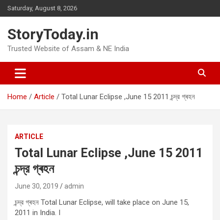
Skip
Saturday, August 8, 2026
to
content
StoryToday.in
Trusted Website of Assam & NE India
Home
Article
Total Lunar Eclipse ,June 15 2011 চন্দ্র গ্ৰহন
ARTICLE
Total Lunar Eclipse ,June 15 2011
চন্দ্র গ্ৰহন
June 30, 2019
admin
চন্দ্র গ্ৰহন Total Lunar Eclipse, will take place on June 15,
2011 in India. I