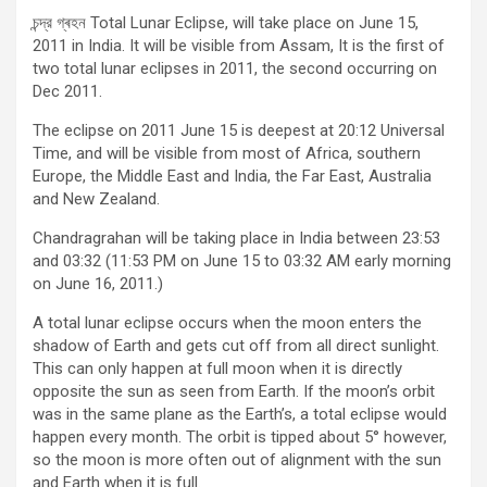
চন্দ্র গ্ৰহন Total Lunar Eclipse, will take place on June 15,
2011 in India. It will be visible from Assam, It is the first of
two total lunar eclipses in 2011, the second occurring on
Dec 2011.
The eclipse on 2011 June 15 is deepest at 20:12 Universal
Time, and will be visible from most of Africa, southern
Europe, the Middle East and India, the Far East, Australia
and New Zealand.
Chandragrahan will be taking place in India between 23:53
and 03:32 (11:53 PM on June 15 to 03:32 AM early morning
on June 16, 2011.)
A total lunar eclipse occurs when the moon enters the
shadow of Earth and gets cut off from all direct sunlight.
This can only happen at full moon when it is directly
opposite the sun as seen from Earth. If the moon’s orbit
was in the same plane as the Earth’s, a total eclipse would
happen every month. The orbit is tipped about 5° however,
so the moon is more often out of alignment with the sun
and Earth when it is full.