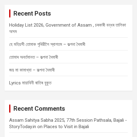
r
c
Recent Posts
h
Holiday List 2026, Government of Assam , চৰকাৰী বন্ধৰ তালিকা
অসম
হে মহিয়সী তোমাক পৃথিৱীলৈ স্বাগতম – কল্পনা দৈমাৰী
তোমাৰ অবৰ্তমানত – কল্পনা দৈমাৰী
জয় মা কামাখ্যা – কল্পনা দৈমাৰী
Lyrics মায়াবিনী ৰাতিৰ বুকুত
Recent Comments
Assam Sahitya Sabha 2025, 77th Session Pathsala, Bajali -
StoryToday.in
on
Places to Visit in Bajali