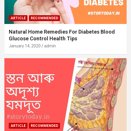
ARTICLE
RECOMMENDED
Natural Home Remedies For Diabetes Blood
Glucose Control Health Tips
January 14, 2020
admin
ARTICLE
RECOMMENDED