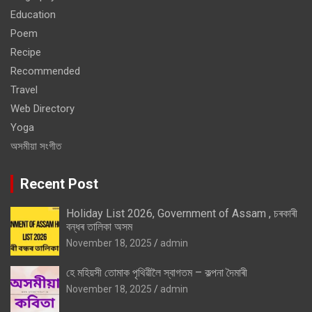
Education
Poem
Recipe
Recommended
Travel
Web Directory
Yoga
অসমীয়া সংগীত
Recent Post
Holiday List 2026, Government of Assam , চৰকাৰী
বন্ধৰ তালিকা অসম
November 18, 2025
admin
হে মহিয়সী তোমাক পৃথিৱীলৈ স্বাগতম – কল্পনা দৈমাৰী
November 18, 2025
admin