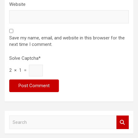
Website
Save my name, email, and website in this browser for the
next time I comment.
Solve Captcha*
2 × 1 =
S
e
a