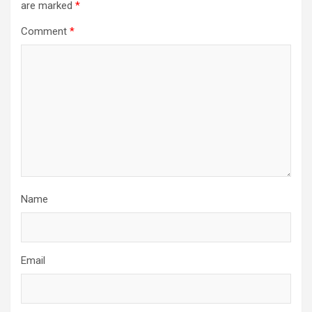
are marked
*
Comment
*
Name
Email