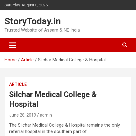
Skip
Saturday, August 8, 2026
to
content
StoryToday.in
Trusted Website of Assam & NE India
Home
Article
Silchar Medical College & Hospital
ARTICLE
Silchar Medical College &
Hospital
June 28, 2019
admin
The Silchar Medical College & Hospital remains the only
referral hospital in the southern part of