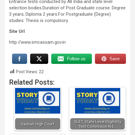
Entrance tests conducted by All India and state level
selection bodies.Duration of Post Graduate course: Degree
3 years; Diploma 2 years.For Postgraduate (Degree)
studies: Thesis is compulsory.
Site Url
http://www.smcassam.gov.in
Follow us
Save
Post Views:
22
Related Posts:
SLET, State Level Eligibility
Gauhati High Court
Test Commision N.E…