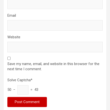
Email
Website
Save my name, email, and website in this browser for the
next time I comment.
Solve Captcha*
50 −
= 43