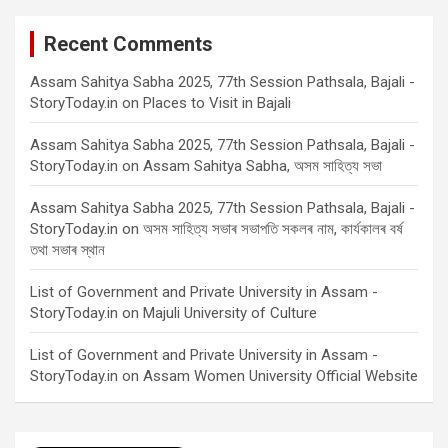
Recent Comments
Assam Sahitya Sabha 2025, 77th Session Pathsala, Bajali -
StoryToday.in
on
Places to Visit in Bajali
Assam Sahitya Sabha 2025, 77th Session Pathsala, Bajali -
StoryToday.in
on
Assam Sahitya Sabha, অসম সাহিত্য সভা
Assam Sahitya Sabha 2025, 77th Session Pathsala, Bajali -
StoryToday.in
on
অসম সাহিত্য সভাৰ সভাপতি সকলৰ নাম, কাৰ্যকালৰ বৰ্ষ
তথা সভাৰ স্থান
List of Government and Private University in Assam -
StoryToday.in
on
Majuli University of Culture
List of Government and Private University in Assam -
StoryToday.in
on
Assam Women University Official Website