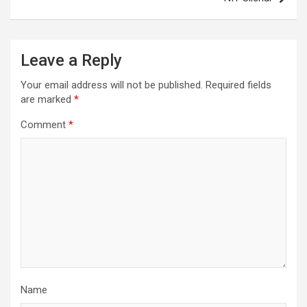
Leave a Reply
Your email address will not be published.
Required fields
are marked
*
Comment
*
Name