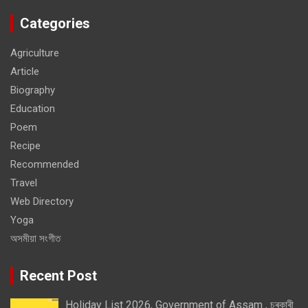
Categories
Agriculture
Article
Biography
Education
Poem
Recipe
Recommended
Travel
Web Directory
Yoga
অসমীয়া সংগীত
Recent Post
Holiday List 2026, Government of Assam , চৰকাৰী