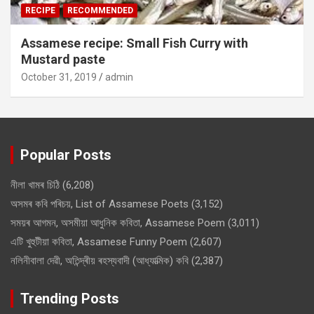
RECIPE
RECOMMENDED
Assamese recipe: Small Fish Curry with
Mustard paste
October 31, 2019
admin
Popular Posts
নীলা খামৰ চিঠি
(6,208)
অসমৰ কবি পৰিচয়, List of Assamese Poets
(3,152)
সময়ৰ আগমন, অসমীয়া আধুনিক কবিতা, Assamese Poem
(3,011)
এটি খুহুটীয়া কবিতা, Assamese Funny Poem
(2,607)
নলিনীবালা দেৱী, অতিন্দ্ৰীয় ৰহস্যবাদী (আধ্যাত্মিক) কবি
(2,387)
Trending Posts