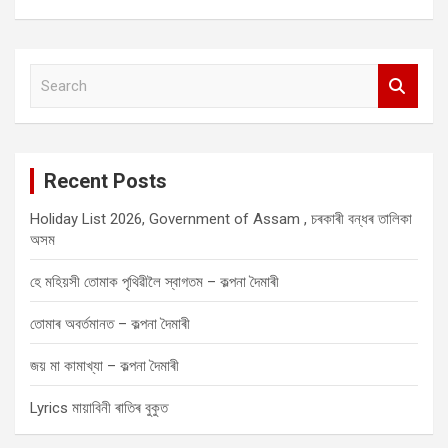
S
e
a
r
c
Recent Posts
h
Holiday List 2026, Government of Assam , চৰকাৰী বন্ধৰ তালিকা
অসম
হে মহিয়সী তোমাক পৃথিৱীলৈ স্বাগতম – কল্পনা দৈমাৰী
তোমাৰ অবৰ্তমানত – কল্পনা দৈমাৰী
জয় মা কামাখ্যা – কল্পনা দৈমাৰী
Lyrics মায়াবিনী ৰাতিৰ বুকুত