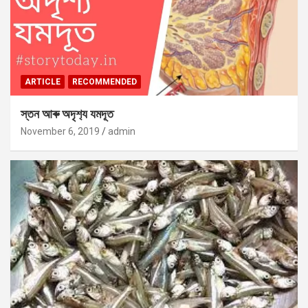
ARTICLE
RECOMMENDED
স্তন আৰু অদৃশ‍্য যমদূত
November 6, 2019
admin