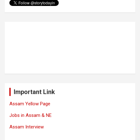
Important Link
Assam Yellow Page
Jobs in Assam & NE
Assam Interview