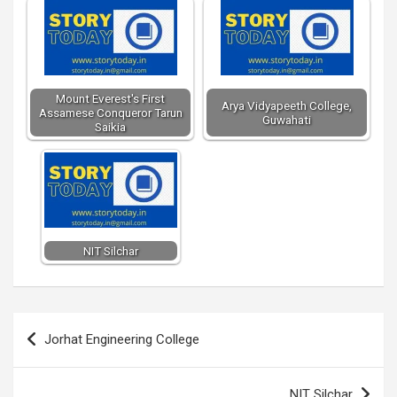
Mount Everest's First
Arya Vidyapeeth College,
Assamese Conqueror Tarun
Guwahati
Saikia
NIT Silchar
Post
Jorhat Engineering College
navigation
NIT Silchar