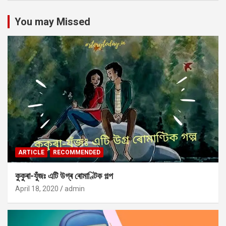
You may Missed
ARTICLE
RECOMMENDED
কুকুৰা-যুঁজঃ এটি উগ্ৰ ৰোমাণ্টিক গল্প
April 18, 2020
admin