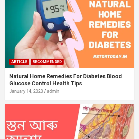
ARTICLE
RECOMMENDED
Natural Home Remedies For Diabetes Blood
Glucose Control Health Tips
January 14, 2020
admin