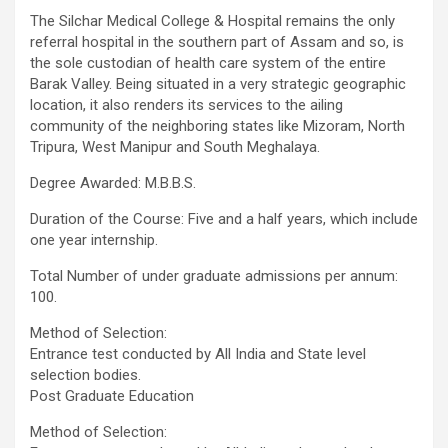
The Silchar Medical College & Hospital remains the only
referral hospital in the southern part of Assam and so, is
the sole custodian of health care system of the entire
Barak Valley. Being situated in a very strategic geographic
location, it also renders its services to the ailing
community of the neighboring states like Mizoram, North
Tripura, West Manipur and South Meghalaya.
Degree Awarded: M.B.B.S.
Duration of the Course: Five and a half years, which include
one year internship.
Total Number of under graduate admissions per annum:
100.
Method of Selection:
Entrance test conducted by All India and State level
selection bodies.
Post Graduate Education
Method of Selection: