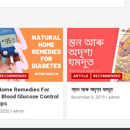
RECOMMENDED
ARTICLE
RECOMMENDED
 Home Remedies For
স্তন আৰু অদৃশ‍্য যমদূত
 Blood Glucose Control
November 6, 2019
admin
ips
 2020
admin