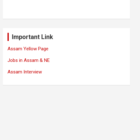
Important Link
Assam Yellow Page
Jobs in Assam & NE
Assam Interview