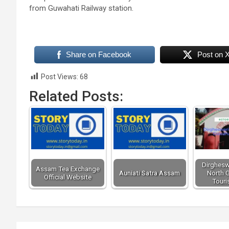
from Guwahati Railway station.
Share on Facebook
Post on 
Post Views:
68
Related Posts:
Dirghesw
Assam Tea Exchange
Auniati Satra Assam
North G
Official Website
Touri