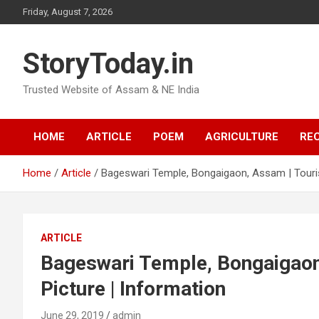
Skip
Friday, August 7, 2026
to
content
StoryToday.in
Trusted Website of Assam & NE India
HOME
ARTICLE
POEM
AGRICULTURE
REC
Home
Article
Bageswari Temple, Bongaigaon, Assam | Tourist
ARTICLE
Bageswari Temple, Bongaigaon,
Picture | Information
June 29, 2019
admin