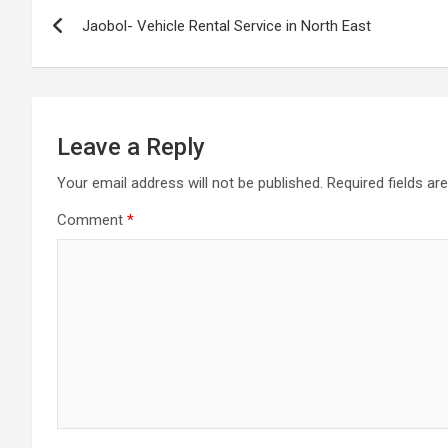
Post
Jaobol- Vehicle Rental Service in North East
navigation
Leave a Reply
Your email address will not be published.
Required fields a
Comment
*