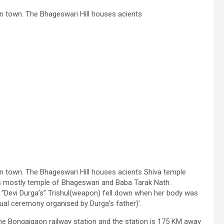
n town. The Bhageswari Hill houses acients
n town. The Bhageswari Hill houses acients Shiva temple
es mostly temple of Bhageswari and Baba Tarak Nath.
 ”Devi Durga’s” Trishul(weapon) fell down when her body was
tual ceremony organised by Durga’s father)’.
the Bongaigaon railway station and the station is 175 KM away