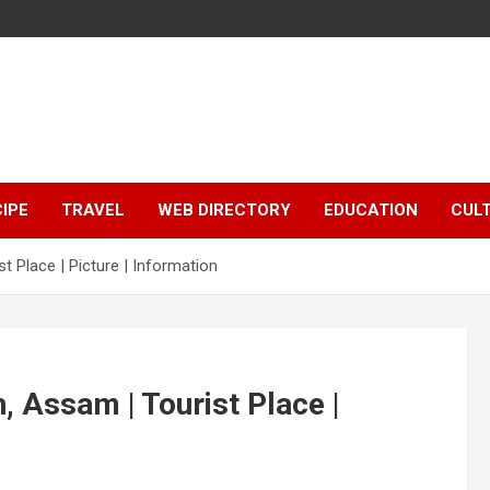
IPE
TRAVEL
WEB DIRECTORY
EDUCATION
CUL
 Place | Picture | Information
 Assam | Tourist Place |