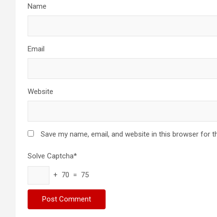
Name
Email
Website
Save my name, email, and website in this browser for t
Solve Captcha*
+ 70 = 75