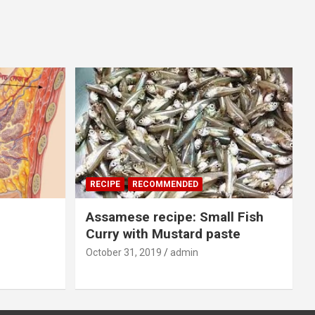
RECIPE
RECOMMENDED
Assamese recipe: Small Fish
Curry with Mustard paste
October 31, 2019
admin