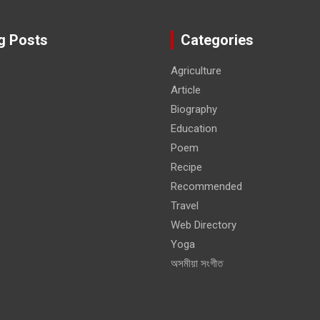
g Posts
Categories
Agriculture
Article
Biography
Education
Poem
Recipe
Recommended
Travel
Web Directory
Yoga
অসমীয়া সংগীত