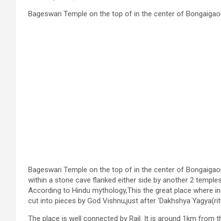
Bageswari Temple on the top of in the center of Bongaigao
Bageswari Temple on the top of in the center of Bongaigao
within a stone cave flanked either side by another 2 templ
According to Hindu mythology,This the great place where in
cut into pieces by God Vishnu,just after ‘Dakhshya Yagya(ri
The place is well connected by Rail. It is around 1km from 