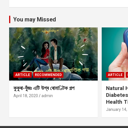
You may Missed
ARTICLE
RECOMMENDED
ARTICLE
কুকুৰা-যুঁজঃ এটি উগ্ৰ ৰোমাণ্টিক গল্প
Natural
Diabetes
April 18, 2020
admin
Health T
January 14,