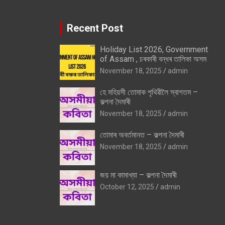
Recent Post
Holiday List 2026, Government
of Assam , চৰকাৰী বন্ধৰ তালিকা অসম
November 18, 2025
admin
হে মহিয়সী তোমাক পৃথিৱীলৈ স্বাগতম –
কল্পনা দৈমাৰী
November 18, 2025
admin
তোমাৰ অবৰ্তমানত – কল্পনা দৈমাৰী
November 18, 2025
admin
জয় মা কামাখ্যা – কল্পনা দৈমাৰী
October 12, 2025
admin