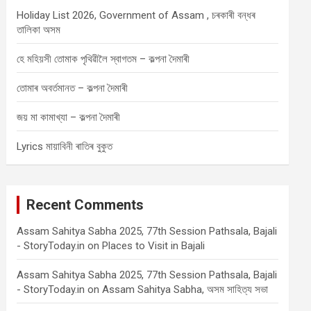
Holiday List 2026, Government of Assam , চৰকাৰী বন্ধৰ
তালিকা অসম
হে মহিয়সী তোমাক পৃথিৱীলৈ স্বাগতম – কল্পনা দৈমাৰী
তোমাৰ অবৰ্তমানত – কল্পনা দৈমাৰী
জয় মা কামাখ্যা – কল্পনা দৈমাৰী
Lyrics মায়াবিনী ৰাতিৰ বুকুত
Recent Comments
Assam Sahitya Sabha 2025, 77th Session Pathsala, Bajali
- StoryToday.in
on
Places to Visit in Bajali
Assam Sahitya Sabha 2025, 77th Session Pathsala, Bajali
- StoryToday.in
on
Assam Sahitya Sabha, অসম সাহিত্য সভা