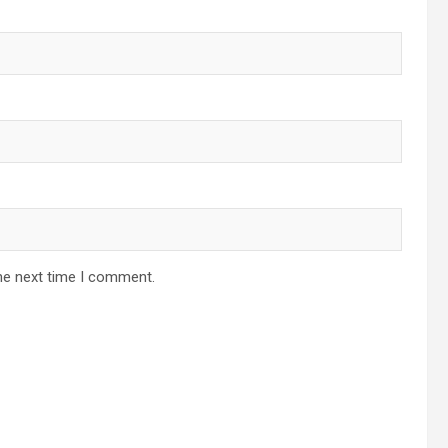
he next time I comment.