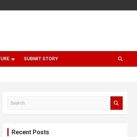
TURE
SUBMIT STORY
S
e
a
r
c
Recent Posts
h