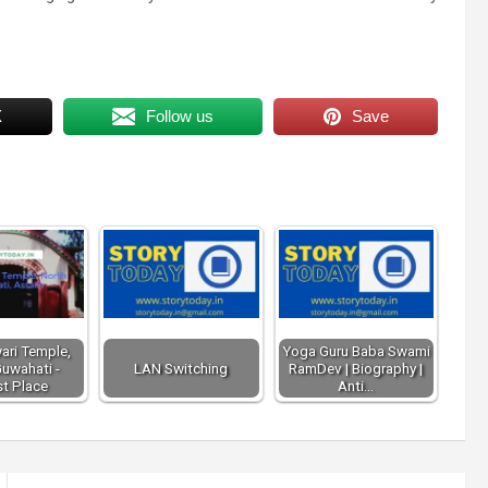
X
Follow us
Save
ari Temple,
Yoga Guru Baba Swami
uwahati -
LAN Switching
RamDev | Biography |
st Place
Anti…