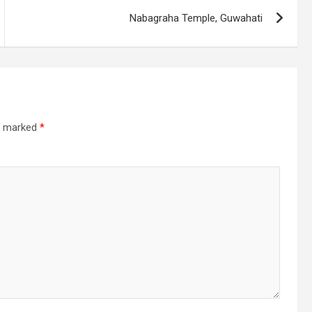
Nabagraha Temple, Guwahati
re marked
*