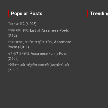
Popular Posts
Trendin
নীলা খামৰ চিঠি
(6,205)
অসমৰ কবি পৰিচয়, List of Assamese Poets
(3,152)
সময়ৰ আগমন, অসমীয়া আধুনিক কবিতা, Assamese
Poem
(3,011)
এটি খুহুটীয়া কবিতা, Assamese Funny Poem
(2,607)
নলিনীবালা দেৱী, অতিন্দ্ৰীয় ৰহস্যবাদী (আধ্যাত্মিক) কবি
(2,385)