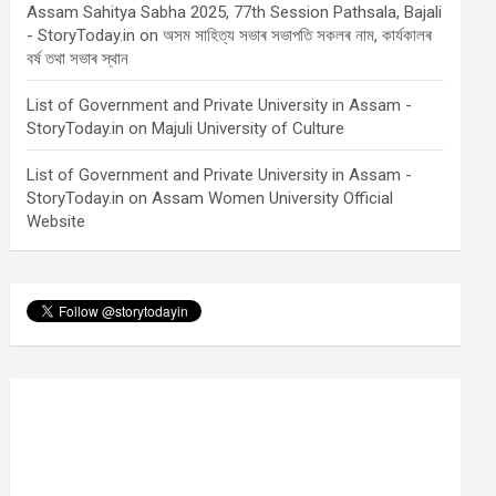
Assam Sahitya Sabha 2025, 77th Session Pathsala, Bajali
- StoryToday.in
on
অসম সাহিত্য সভাৰ সভাপতি সকলৰ নাম, কাৰ্যকালৰ
বৰ্ষ তথা সভাৰ স্থান
List of Government and Private University in Assam -
StoryToday.in
on
Majuli University of Culture
List of Government and Private University in Assam -
StoryToday.in
on
Assam Women University Official
Website