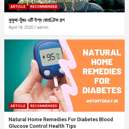
ARTICLE
RECOMMENDED
কুকুৰা-যুঁজঃ এটি উগ্ৰ ৰোমাণ্টিক গল্প
April 18, 2020
admin
ARTICLE
RECOMMENDED
Natural Home Remedies For Diabetes Blood
Glucose Control Health Tips