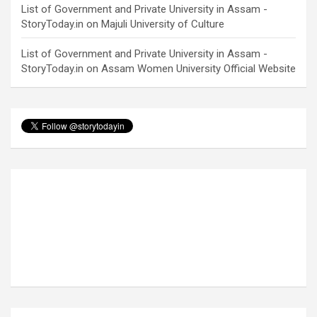
List of Government and Private University in Assam -
StoryToday.in
on
Majuli University of Culture
List of Government and Private University in Assam -
StoryToday.in
on
Assam Women University Official Website