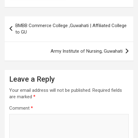
Post
BMBB Commerce College ,Guwahati | Affiliated College
navigation
to GU
Army Institute of Nursing, Guwahati
Leave a Reply
Your email address will not be published.
Required fields
are marked
*
Comment
*