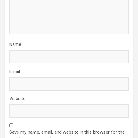
Name
Email
Website
Save my name, email, and website in this browser for the