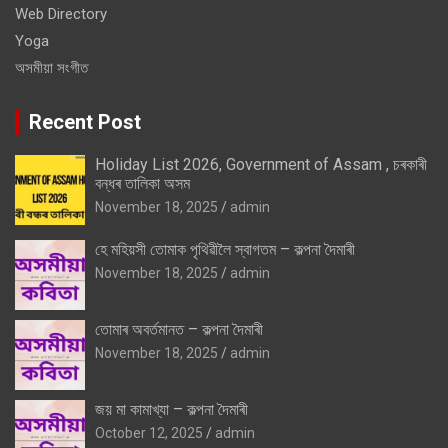
Web Directory
Yoga
অসমীয়া সংগীত
Recent Post
Holiday List 2026, Government of Assam , চৰকাৰী
বন্ধৰ তালিকা অসম
November 18, 2025
admin
হে মহিয়সী তোমাক পৃথিৱীলৈ স্বাগতম – কল্পনা দৈমাৰী
November 18, 2025
admin
তোমাৰ অবৰ্তমানত – কল্পনা দৈমাৰী
November 18, 2025
admin
জয় মা কামাখ্যা – কল্পনা দৈমাৰী
October 12, 2025
admin