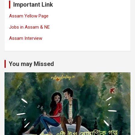
Important Link
Assam Yellow Page
Jobs in Assam & NE
Assam Interview
You may Missed