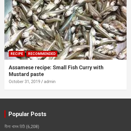
RECIPE
RECOMMENDED
Assamese recipe: Small Fish Curry with
Mustard paste
October 31, 2019
admin
Popular Posts
নীলা খামৰ চিঠি
(6,208)