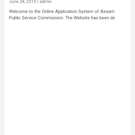
June 28, 2019
admin
Welcome to the Online Application System of Assam
Public Service Commission. The Website has been de