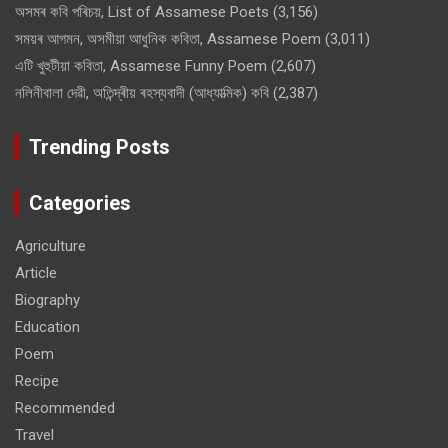
অসমৰ কবি পৰিচয়, List of Assamese Poets
(3,156)
সময়ৰ আগমন, অসমীয়া আধুনিক কবিতা, Assamese Poem
(3,011)
এটি খুহুটীয়া কবিতা, Assamese Funny Poem
(2,607)
নলিনীবালা দেৱী, অতিন্দ্ৰীয় ৰহস্যবাদী (আধ্যাত্মিক) কবি
(2,387)
Trending Posts
Categories
Agriculture
Article
Biography
Education
Poem
Recipe
Recommended
Travel