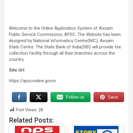
Welcome to the Online Application System of Assam
Public Service Commission, APSC. The Website has been
designed by National Informatics Centre(NIC), Assam
State Centre. The State Bank of India(SBI) will provide fee
collection facility through all their branches across the
country.
Site Url
https://apsconline.gov.in
Follow us
Save
Post Views:
28
Related Posts: