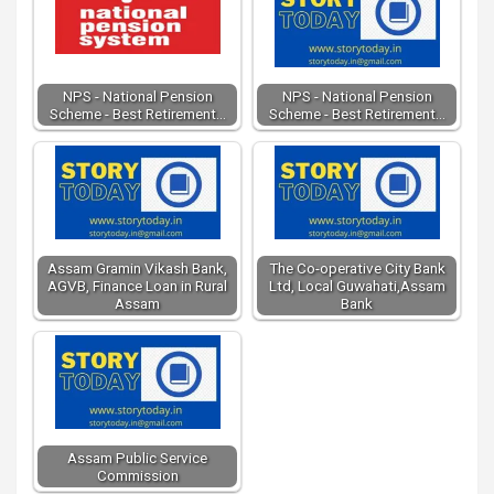
NPS - National Pension
NPS - National Pension
Scheme - Best Retirement…
Scheme - Best Retirement…
Assam Gramin Vikash Bank,
The Co-operative City Bank
AGVB, Finance Loan in Rural
Ltd, Local Guwahati,Assam
Assam
Bank
Assam Public Service
Commission