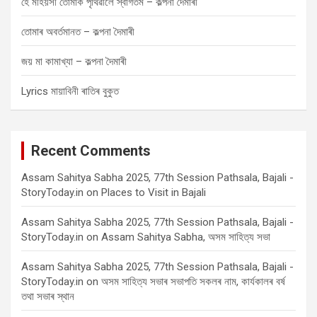
হে মহিয়সী তোমাক পৃথিৱীলৈ স্বাগতম – কল্পনা দৈমাৰী
তোমাৰ অবৰ্তমানত – কল্পনা দৈমাৰী
জয় মা কামাখ্যা – কল্পনা দৈমাৰী
Lyrics মায়াবিনী ৰাতিৰ বুকুত
Recent Comments
Assam Sahitya Sabha 2025, 77th Session Pathsala, Bajali -
StoryToday.in
on
Places to Visit in Bajali
Assam Sahitya Sabha 2025, 77th Session Pathsala, Bajali -
StoryToday.in
on
Assam Sahitya Sabha, অসম সাহিত্য সভা
Assam Sahitya Sabha 2025, 77th Session Pathsala, Bajali -
StoryToday.in
on
অসম সাহিত্য সভাৰ সভাপতি সকলৰ নাম, কাৰ্যকালৰ বৰ্ষ
তথা সভাৰ স্থান