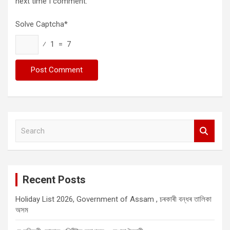
next time I comment.
Solve Captcha*
⁄ 1 = 7
S
e
a
r
c
Recent Posts
h
Holiday List 2026, Government of Assam , চৰকাৰী বন্ধৰ তালিকা
অসম