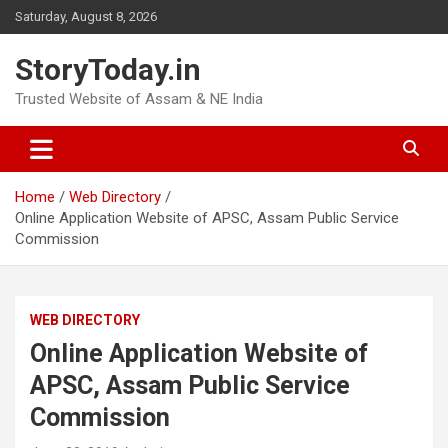
Skip
Saturday, August 8, 2026
to
content
StoryToday.in
Trusted Website of Assam & NE India
Home
Web Directory
Online Application Website of APSC, Assam Public Service
Commission
WEB DIRECTORY
Online Application Website of
APSC, Assam Public Service
Commission