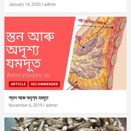
January 14, 2020
admin
ARTICLE
RECOMMENDED
স্তন আৰু অদৃশ‍্য যমদূত
November 6, 2019
admin