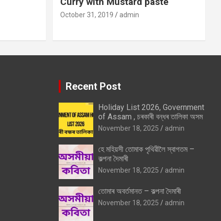
Curry with Mustard paste
October 31, 2019
admin
Recent Post
Holiday List 2026, Government
of Assam , চৰকাৰী বন্ধৰ তালিকা অসম
November 18, 2025
admin
হে মহিয়সী তোমাক পৃথিৱীলৈ স্বাগতম –
কল্পনা দৈমাৰী
November 18, 2025
admin
তোমাৰ অবৰ্তমানত – কল্পনা দৈমাৰী
November 18, 2025
admin