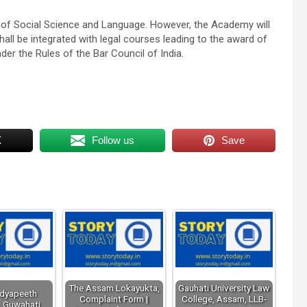
 of Social Science and Language. However, the Academy will
hall be integrated with legal courses leading to the award of
nder the Rules of the Bar Council of India.
X
Follow us
Save
The Assam Lokayukta,
Gauhati University Law
idyapeeth
Complaint Form |
College, Assam, LLB-
, Guwahati