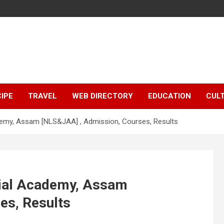
IPE
TRAVEL
WEB DIRECTORY
EDUCATION
CUL
demy, Assam [NLS&JAA] , Admission, Courses, Results
cial Academy, Assam
es, Results