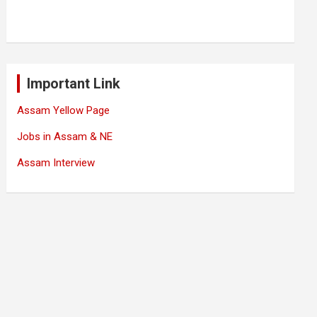
Important Link
Assam Yellow Page
Jobs in Assam & NE
Assam Interview