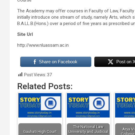
Course
The Academy may offer courses in Faculty of Law, Faculty
initially introduce one stream of study, namely Arts, which s
B.A.LL.B
.(
Hons
.) over a period of five years as prescribed u
Site Url
http://www.nluassam.ac.in
Share on Facebook
Post on 
Post Views:
37
Related Posts:
The National Law
Arya V
Gauhati High Court
University and Judicial
College