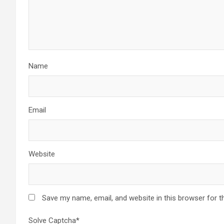
Name
Email
Website
Save my name, email, and website in this browser for t
Solve Captcha*