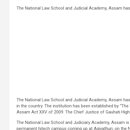
The National Law School and Judicial Academy, Assam has b
The National Law School and Judicial Academy, Assam has b
in the country. The institution has been established by “Th
Assam Act
XXV
of 2009. The Chief Justice of
Gauhati
High 
The National Law School and Judiciary Academy, Assam is lo
permanent
hitech
campus coming up at
Agiyathuri
, on the