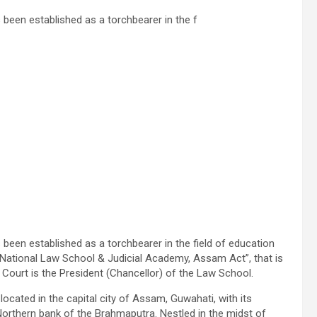
een established as a torchbearer in the f
een established as a torchbearer in the field of education
e National Law School & Judicial Academy, Assam Act”, that is
Court is the President (Chancellor) of the Law School.
cated in the capital city of Assam, Guwahati, with its
 Northern bank of the
Brahmaputra
. Nestled in the midst of