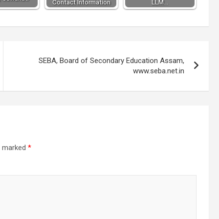
Contact Information
LLM…
SEBA, Board of Secondary Education Assam,
www.seba.net.in
re marked
*