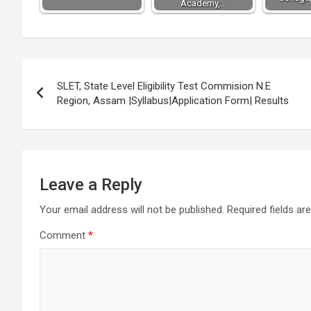
Academy,…
Post
SLET, State Level Eligibility Test Commision N.E
navigation
Region, Assam |Syllabus|Application Form| Results
Leave a Reply
Your email address will not be published.
Required fields a
Comment
*