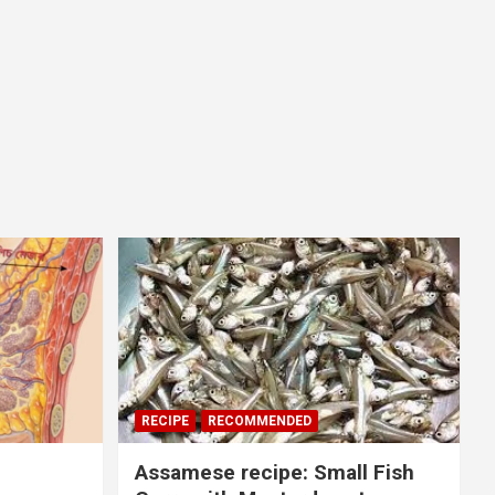
RECIPE
RECOMMENDED
Assamese recipe: Small Fish