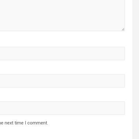
he next time I comment.