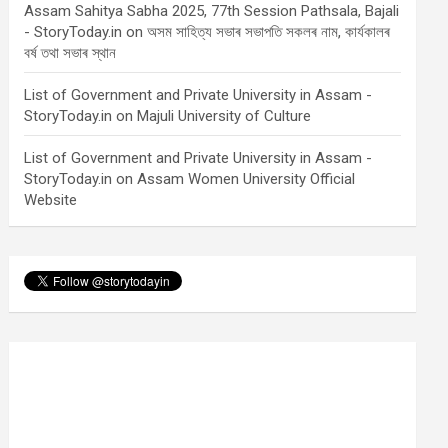
Assam Sahitya Sabha 2025, 77th Session Pathsala, Bajali
- StoryToday.in
on
অসম সাহিত্য সভাৰ সভাপতি সকলৰ নাম, কাৰ্যকালৰ
বৰ্ষ তথা সভাৰ স্থান
List of Government and Private University in Assam -
StoryToday.in
on
Majuli University of Culture
List of Government and Private University in Assam -
StoryToday.in
on
Assam Women University Official
Website