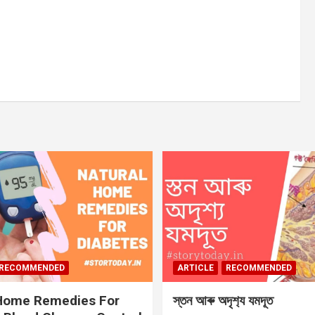
RECOMMENDED
ARTICLE
RECOMMENDED
 Home Remedies For
স্তন আৰু অদৃশ‍্য যমদূত