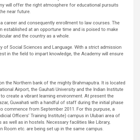
 will offer the right atmosphere for educational pursuits
the near future.
 a career and consequently enrollment to law courses. The
 established at an opportune time and is poised to make
ticular and the country as a whole.
lty of Social Sciences and Language. With a strict admission
est in the field to impart knowledge, the Academy will ensure
 on the Northern bank of the mighty
Brahmaputra
. It is located
ational Airport, the
Gauhati
University and the Indian Institute
to create a vibrant learning environment. At present the
azar
, Guwahati with a handful of staff during the initial phase
ed to commence from September 2011. For this
purpuse
, a
icial Officers’ Training Institute) campus in
Ulubari
area of
as well as in hostels. Necessary facilities like Library,
n Room etc. are being set up in the same campus.