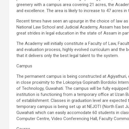
greenery with a campus area covering 21 acres, the Academy
and excellence. The area is likely to increase to 47 acres in 
Recent times have seen an upsurge in the choice of law as
National Law School and Judicial Academy, Assam has been
great strides in legal education in the state of Assam in par
The Academy will initially constitute a Faculty of Law, Facu
and evaluation process, highly evolved curriculum and the b
that it delivers only the best legal talent to the system.
Campus
The permanent campus is being constructed at
Agiyathuri
,
in close proximity to the
Lokopriya
Gopinath
Bordoloi
Intern
of Technology, Guwahati. The campus will be fully equipped 
institution is functioning from a temporary office at
Uzan
B
of establishment. Classes in graduation level are expect
temporary campus is being set up at
NEJOTI
(North East Jud
Guwahati which can easily
accomodate
60 students in class 
Computer Centre, Video Conferencing Hall, Faculty Commo