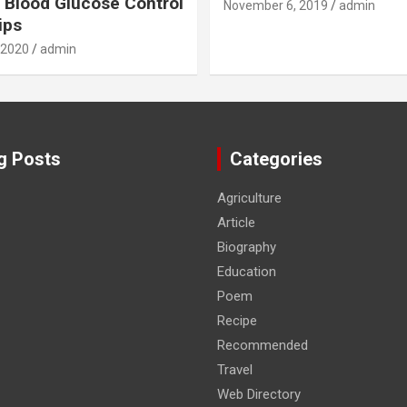
 Blood Glucose Control
November 6, 2019
admin
ips
 2020
admin
g Posts
Categories
Agriculture
Article
Biography
Education
Poem
Recipe
Recommended
Travel
Web Directory