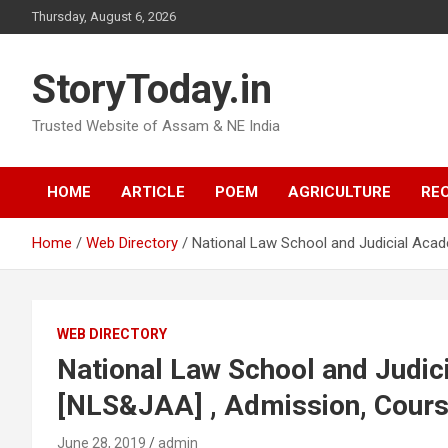
Skip
Thursday, August 6, 2026
to
content
StoryToday.in
Trusted Website of Assam & NE India
HOME
ARTICLE
POEM
AGRICULTURE
REC
Home
Web Directory
National Law School and Judicial Aca
WEB DIRECTORY
National Law School and Judi
[NLS&JAA] , Admission, Cours
June 28, 2019
admin