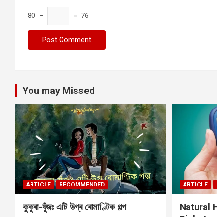
80 −
= 76
You may Missed
ARTICLE
RECOMMENDED
ARTICLE
কুকুৰা-যুঁজঃ এটি উগ্ৰ ৰোমাণ্টিক গল্প
Natural