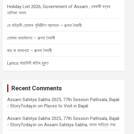
Holiday List 2026, Government of Assam , চৰকাৰী বন্ধৰ
তালিকা অসম
হে মহিয়সী তোমাক পৃথিৱীলৈ স্বাগতম – কল্পনা দৈমাৰী
তোমাৰ অবৰ্তমানত – কল্পনা দৈমাৰী
জয় মা কামাখ্যা – কল্পনা দৈমাৰী
Lyrics মায়াবিনী ৰাতিৰ বুকুত
Recent Comments
Assam Sahitya Sabha 2025, 77th Session Pathsala, Bajali
- StoryToday.in
on
Places to Visit in Bajali
Assam Sahitya Sabha 2025, 77th Session Pathsala, Bajali
- StoryToday.in
on
Assam Sahitya Sabha, অসম সাহিত্য সভা