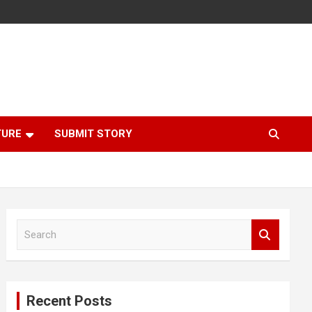
TURE
SUBMIT STORY
S
e
a
r
c
Recent Posts
h