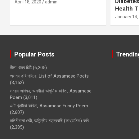
Diabetes
April 18, 2020
admin
Health T
January 14,
Popular Posts
Trendin
নীলা খামৰ চিঠি
(6,205)
অসমৰ কবি পৰিচয়, List of Assamese Poets
(3,152)
সময়ৰ আগমন, অসমীয়া আধুনিক কবিতা, Assamese
Poem
(3,011)
এটি খুহুটীয়া কবিতা, Assamese Funny Poem
(2,607)
নলিনীবালা দেৱী, অতিন্দ্ৰীয় ৰহস্যবাদী (আধ্যাত্মিক) কবি
(2,385)