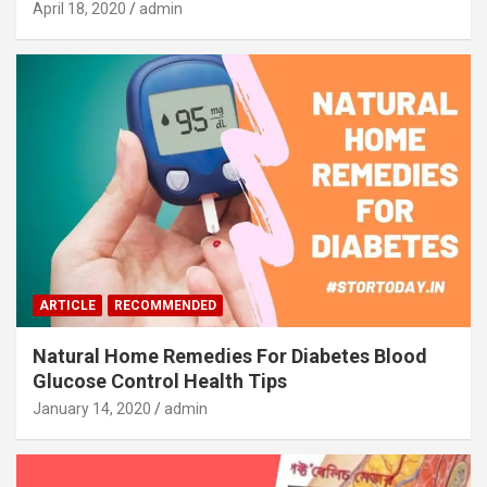
April 18, 2020
admin
ARTICLE
RECOMMENDED
Natural Home Remedies For Diabetes Blood
Glucose Control Health Tips
January 14, 2020
admin