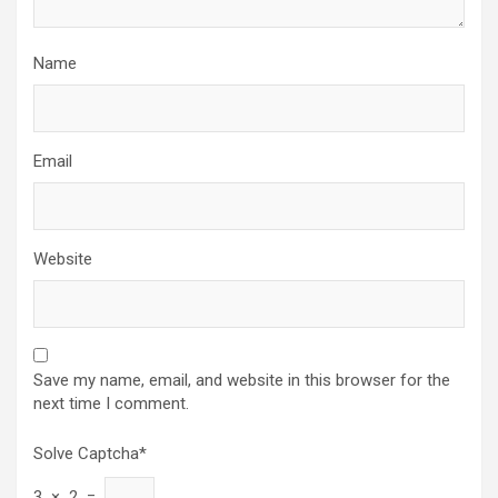
Name
Email
Website
Save my name, email, and website in this browser for the
next time I comment.
Solve Captcha*
3 × 2 =