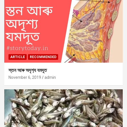
ARTICLE
RECOMMENDED
স্তন আৰু অদৃশ‍্য যমদূত
November 6, 2019
admin