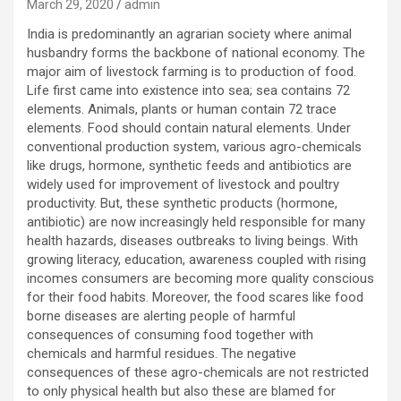
March 29, 2020
admin
India is predominantly an agrarian society where animal
husbandry forms the backbone of national economy. The
major aim of livestock farming is to production of food.
Life first came into existence into sea; sea contains 72
elements. Animals, plants or human contain 72 trace
elements. Food should contain natural elements. Under
conventional production system, various agro-chemicals
like drugs, hormone, synthetic feeds and antibiotics are
widely used for improvement of livestock and poultry
productivity. But, these synthetic products (hormone,
antibiotic) are now increasingly held responsible for many
health hazards, diseases outbreaks to living beings. With
growing literacy, education, awareness coupled with rising
incomes consumers are becoming more quality conscious
for their food habits. Moreover, the food scares like food
borne diseases are alerting people of harmful
consequences of consuming food together with
chemicals and harmful residues. The negative
consequences of these agro-chemicals are not restricted
to only physical health but also these are blamed for