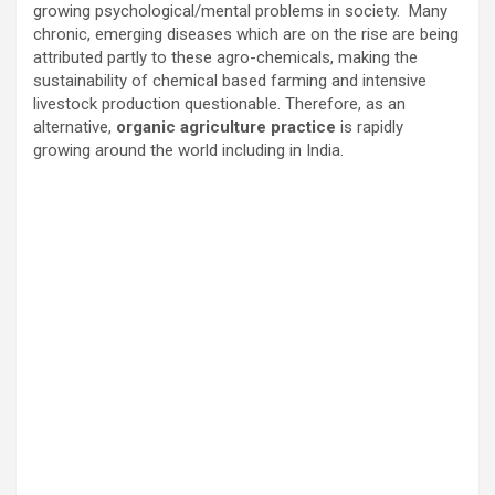
growing psychological/mental problems in society. Many
chronic, emerging diseases which are on the rise are being
attributed partly to these agro-chemicals, making the
sustainability of chemical based farming and intensive
livestock production questionable. Therefore, as an
alternative,
organic agriculture practice
is rapidly
growing around the world including in India.