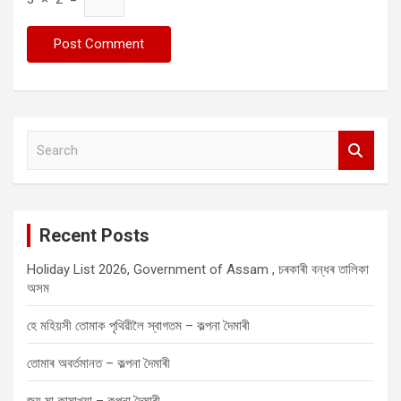
S
e
a
r
c
Recent Posts
h
Holiday List 2026, Government of Assam , চৰকাৰী বন্ধৰ তালিকা
অসম
হে মহিয়সী তোমাক পৃথিৱীলৈ স্বাগতম – কল্পনা দৈমাৰী
তোমাৰ অবৰ্তমানত – কল্পনা দৈমাৰী