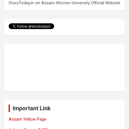
StoryToday.in
on
Assam Women University Official Website
Important Link
Assam Yellow Page