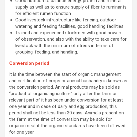
Good nutrition to balance energy, protein and mineral
supply as well as to ensure supply of fiber to ruminants
for efficient rumen function
Good livestock infrastructure like fencing, outdoor
watering and feeding facilities, good handling facilities.
Trained and experienced stockmen with good powers
of observation, and also with the ability to take care for
livestock with the minimum of stress in terms of
grouping, feeding, and handling.
Conversion period
It is the time between the start of organic management
and certification of crops or animal husbandry is known as
the conversion period. Animal products may be sold as
“product of organic agriculture” only after the farm or
relevant part of it has been under conversion for at least
one year and in case of dairy and egg production, this
period shall not be less than 30 days. Animals present on
the farm at the time of conversion may be sold for
organic meat if the organic standards have been followed
for one year.