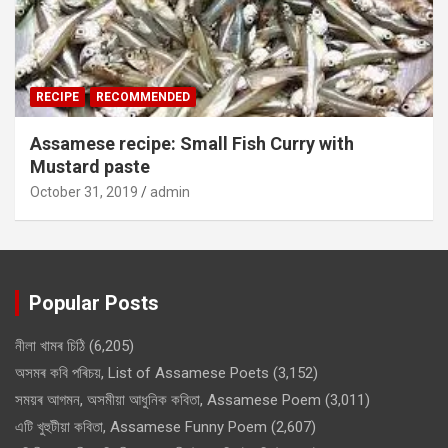
RECIPE
RECOMMENDED
Assamese recipe: Small Fish Curry with
Mustard paste
October 31, 2019
admin
Popular Posts
নীলা খামৰ চিঠি
(6,205)
অসমৰ কবি পৰিচয়, List of Assamese Poets
(3,152)
সময়ৰ আগমন, অসমীয়া আধুনিক কবিতা, Assamese Poem
(3,011)
এটি খুহুটীয়া কবিতা, Assamese Funny Poem
(2,607)