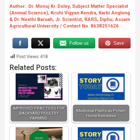
Author: Dr. Monuj Kr. Doley, Subject Matter Specialist
(Animal Science), Krishi Vigyan Kendra, Karbi Anglong
& Dr. Neethi Baruah, Jr. Scientist, RARS, Diphu, Assam
Agricultural University / Contact No. 8638251626
Follow us
Save
Post Views:
418
Related Posts:
IMPROVED PRACTICES FOR
Medicinal Plants as Potent
BACKYARD POULTRY
Home Remedies
FARMING