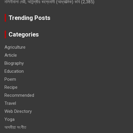
নলিনীবালা দেৱী, অতিন্দ্ৰীয় ৰহস্যবাদী (আধ্যাত্মিক) কবি
(2,385)
Trending Posts
Categories
Agriculture
Article
Biography
Education
Poem
Recipe
Recommended
Travel
Web Directory
Yoga
অসমীয়া সংগীত