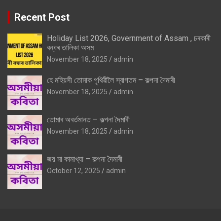
Recent Post
Holiday List 2026, Government of Assam , চৰকাৰী
বন্ধৰ তালিকা অসম
November 18, 2025
admin
হে মহিয়সী তোমাক পৃথিৱীলৈ স্বাগতম – কল্পনা দৈমাৰী
November 18, 2025
admin
তোমাৰ অবৰ্তমানত – কল্পনা দৈমাৰী
November 18, 2025
admin
জয় মা কামাখ্যা – কল্পনা দৈমাৰী
October 12, 2025
admin