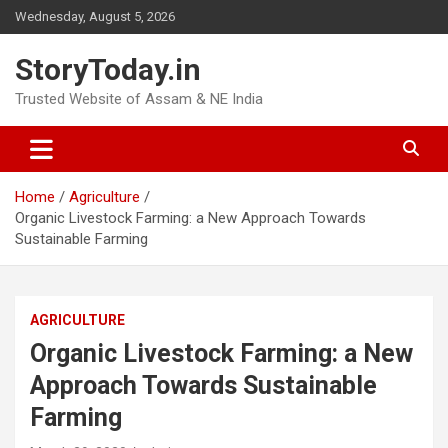
Skip
Wednesday, August 5, 2026
to
content
StoryToday.in
Trusted Website of Assam & NE India
Home
Agriculture
Organic Livestock Farming: a New Approach Towards
Sustainable Farming
AGRICULTURE
Organic Livestock Farming: a New
Approach Towards Sustainable
Farming