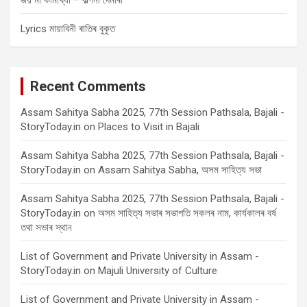
জয় মা কামাখ্যা – কল্পনা দৈমাৰী
Lyrics মায়াবিনী ৰাতিৰ বুকুত
Recent Comments
Assam Sahitya Sabha 2025, 77th Session Pathsala, Bajali -
StoryToday.in
on
Places to Visit in Bajali
Assam Sahitya Sabha 2025, 77th Session Pathsala, Bajali -
StoryToday.in
on
Assam Sahitya Sabha, অসম সাহিত্য সভা
Assam Sahitya Sabha 2025, 77th Session Pathsala, Bajali -
StoryToday.in
on
অসম সাহিত্য সভাৰ সভাপতি সকলৰ নাম, কাৰ্যকালৰ বৰ্ষ
তথা সভাৰ স্থান
List of Government and Private University in Assam -
StoryToday.in
on
Majuli University of Culture
List of Government and Private University in Assam -