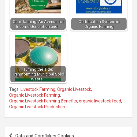
Quail farming: An Avenue for
Certification System in
Income Generation and…
Organic Farming
Turning the Tide:
Transforming Municipal Solid
Waste…
Tags:
Livestock Farming
,
Organic Livestock
,
Organic Livestock Farming
,
Organic Livestock Farming Benefits
,
organic livestock feed
,
Organic Livestock Production
Post
Oats and Cornflakes Cookies