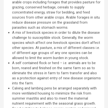
arable crops including forages that provides pasture for
grazing, conserved herbage, cereals to supply
concentrated energy, straw for bedding, and feed
sources from other arable crops. Arable forages in situ
reduce disease pressure on the grassland from
parasites such as stomach worms.
A mix of livestock species in order to dilute the disease
challenge to susceptible stock. Generally, the worm
species which affect one livestock species don’t affect
other species. At pasture, a mix of different classes i.e.
of different age groups of any one species can be
allowed to limit the worm burden in young stock.
A self contained flock or herd – i.e. animals are to be
born, reared and finished on the same farm so as to
eliminate the stress in farm to farm transfer and also
as a protection against entry of new disease organisms
into the farm.
Calving and lambing pens be arranged separately with
more ventilated housing to minimize the risk from
summer mastitis and also to meet the maternal
nutrient requirement with the seasonal grass growth.