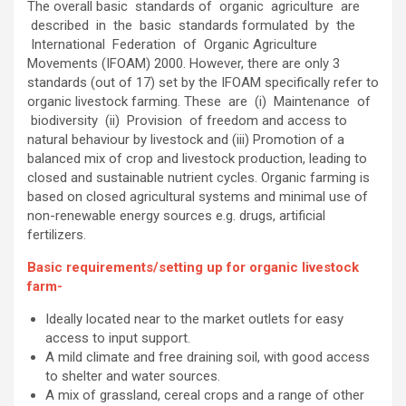
The overall basic standards of organic agriculture are
described in the basic standards formulated by the
International Federation of Organic Agriculture
Movements (IFOAM) 2000. However, there are only 3
standards (out of 17) set by the IFOAM specifically refer to
organic livestock farming. These are (i) Maintenance of
biodiversity (ii) Provision of freedom and access to
natural behaviour by livestock and (iii) Promotion of a
balanced mix of crop and livestock production, leading to
closed and sustainable nutrient cycles. Organic farming is
based on closed agricultural systems and minimal use of
non-renewable energy sources e.g. drugs, artificial
fertilizers.
Basic requirements/setting up for organic livestock
farm-
Ideally located near to the market outlets for easy
access to input support.
A mild climate and free draining soil, with good access
to shelter and water sources.
A mix of grassland, cereal crops and a range of other