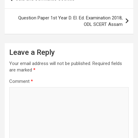
navigation
Question Paper 1st Year D. El. Ed. Examination 2018,
ODL SCERT Assam
Leave a Reply
Your email address will not be published.
Required fields
are marked
*
Comment
*