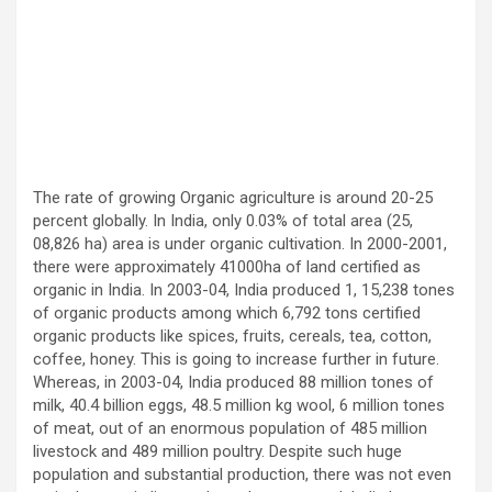
The rate of growing Organic agriculture is around 20-25
percent globally. In India, only 0.03% of total area (25,
08,826 ha) area is under organic cultivation. In 2000-2001,
there were approximately 41000ha of land certified as
organic in India. In 2003-04, India produced 1, 15,238 tones
of organic products among which 6,792 tons certified
organic products like spices, fruits, cereals, tea, cotton,
coffee, honey. This is going to increase further in future.
Whereas, in 2003-04, India produced 88 million tones of
milk, 40.4 billion eggs, 48.5 million kg wool, 6 million tones
of meat, out of an enormous population of 485 million
livestock and 489 million poultry. Despite such huge
population and substantial production, there was not even