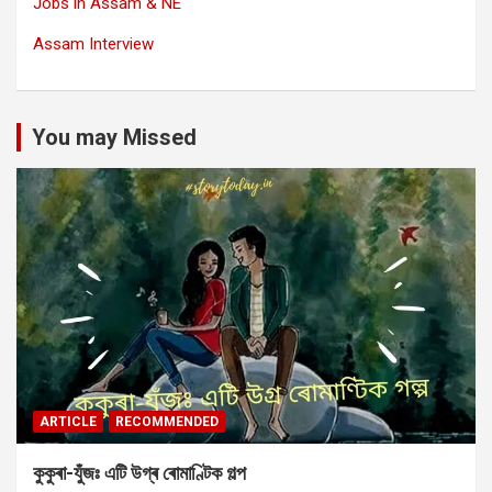
Jobs in Assam & NE
Assam Interview
You may Missed
ARTICLE
RECOMMENDED
কুকুৰা-যুঁজঃ এটি উগ্ৰ ৰোমাণ্টিক গল্প