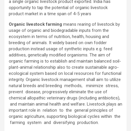
a single organic livestock product exported. India has
opportunity to tap the potential of organic livestock
product market in a time span of 4-5 years
Organic livestock farming
means rearing of livestock by
usage of organic and biodegradable inputs from the
ecosystem in terms of nutrition, health, housing and
breeding of animals. It widely based on own fodder
production instead usage of synthetic inputs e.g. feed
additives, genetically modified organisms. The aim of
organic farming is to establish and maintain balanced soil-
plant-animal relationship also to create sustainable agro-
ecological system based on local resources for functional
integrity. Organic livestock management shall aim to utilize
natural breeds and breeding methods, minimize stress,
prevent disease, progressively eliminate the use of
chemical allopathic veterinary drugs (including antibiotics),
and maintain animal health and welfare. Livestock plays an
important role in relation to the general principles of
organic agriculture, supporting biological cycles within the
farming system and diversifying production.