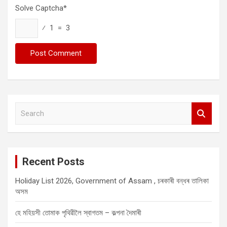
Solve Captcha*
⁄ 1 = 3
S
e
a
r
c
Recent Posts
h
Holiday List 2026, Government of Assam , চৰকাৰী বন্ধৰ তালিকা
অসম
হে মহিয়সী তোমাক পৃথিৱীলৈ স্বাগতম – কল্পনা দৈমাৰী