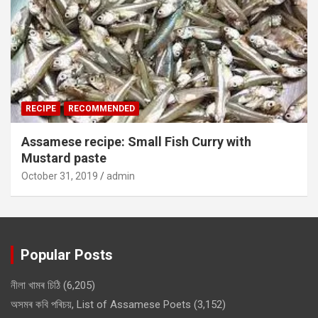
RECIPE
RECOMMENDED
Assamese recipe: Small Fish Curry with
Mustard paste
October 31, 2019
admin
Popular Posts
নীলা খামৰ চিঠি
(6,205)
অসমৰ কবি পৰিচয়, List of Assamese Poets
(3,152)