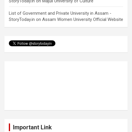
StoryToday.in
on
Majuli University of Culture
List of Government and Private University in Assam -
StoryToday.in
on
Assam Women University Official Website
Important Link