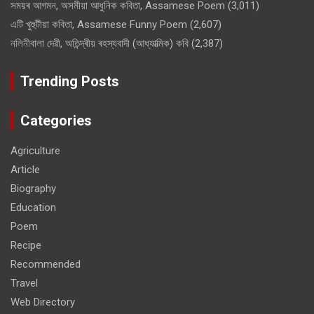
সময়ৰ আগমন, অসমীয়া আধুনিক কবিতা, Assamese Poem
(3,011)
এটি খুহুটীয়া কবিতা, Assamese Funny Poem
(2,607)
নলিনীবালা দেৱী, অতিন্দ্ৰীয় ৰহস্যবাদী (আধ্যাত্মিক) কবি
(2,387)
Trending Posts
Categories
Agriculture
Article
Biography
Education
Poem
Recipe
Recommended
Travel
Web Directory