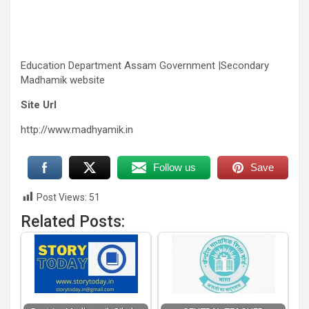
Education Department Assam Government |Secondary
Madhamik website
Site Url
http://www.madhyamik.in
Follow us
Save
Post Views:
51
Related Posts: