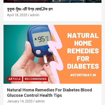
কুকুৰা-যুঁজঃ এটি উগ্ৰ ৰোমাণ্টিক গল্প
April 18, 2020
admin
ARTICLE
RECOMMENDED
Natural Home Remedies For Diabetes Blood
Glucose Control Health Tips
January 14, 2020
admin