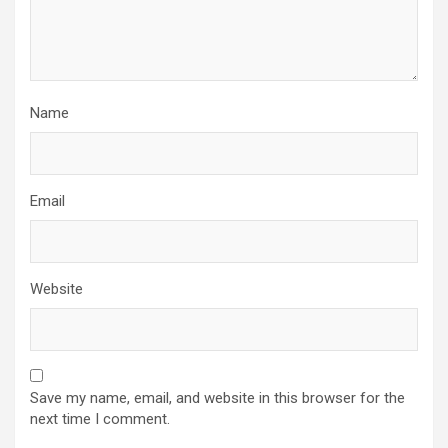
Name
Email
Website
Save my name, email, and website in this browser for the
next time I comment.