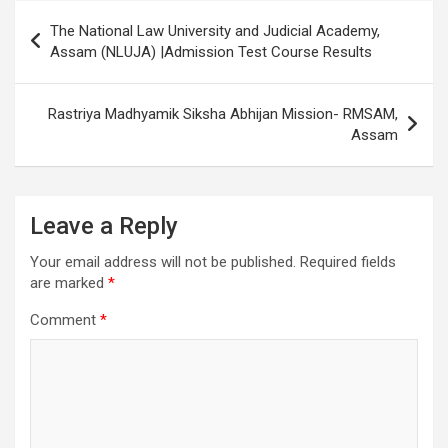
Post
The National Law University and Judicial Academy,
navigation
Assam (NLUJA) |Admission Test Course Results
Rastriya Madhyamik Siksha Abhijan Mission- RMSAM,
Assam
Leave a Reply
Your email address will not be published.
Required fields
are marked
*
Comment
*