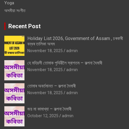
Yoga
অসমীয়া সংগীত
Recent Post
Holiday List 2026, Government of Assam , চৰকাৰী
বন্ধৰ তালিকা অসম
November 18, 2025
admin
হে মহিয়সী তোমাক পৃথিৱীলৈ স্বাগতম – কল্পনা দৈমাৰী
November 18, 2025
admin
তোমাৰ অবৰ্তমানত – কল্পনা দৈমাৰী
November 18, 2025
admin
জয় মা কামাখ্যা – কল্পনা দৈমাৰী
October 12, 2025
admin