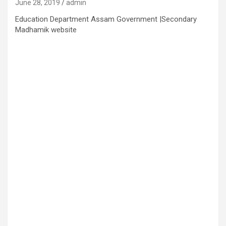
June 28, 2019
admin
Education Department Assam Government |Secondary
Madhamik website