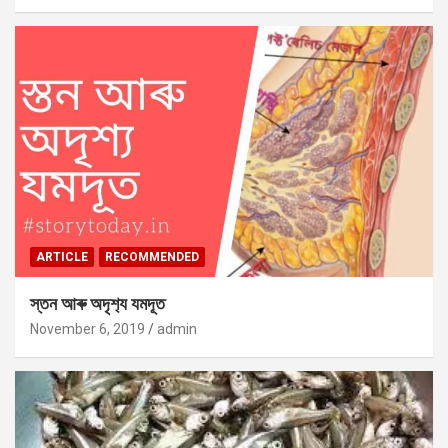
ARTICLE
RECOMMENDED
স্তন আৰু অদৃশ‍্য যমদূত
November 6, 2019
admin