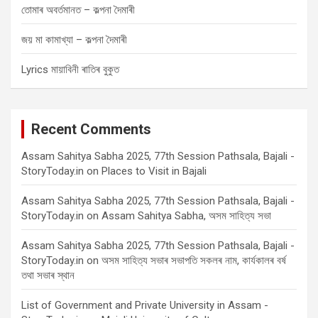
তোমাৰ অবৰ্তমানত – কল্পনা দৈমাৰী
জয় মা কামাখ্যা – কল্পনা দৈমাৰী
Lyrics মায়াবিনী ৰাতিৰ বুকুত
Recent Comments
Assam Sahitya Sabha 2025, 77th Session Pathsala, Bajali -
StoryToday.in
on
Places to Visit in Bajali
Assam Sahitya Sabha 2025, 77th Session Pathsala, Bajali -
StoryToday.in
on
Assam Sahitya Sabha, অসম সাহিত্য সভা
Assam Sahitya Sabha 2025, 77th Session Pathsala, Bajali -
StoryToday.in
on
অসম সাহিত্য সভাৰ সভাপতি সকলৰ নাম, কাৰ্যকালৰ বৰ্ষ
তথা সভাৰ স্থান
List of Government and Private University in Assam -