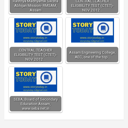
Rastriya Madhyamik Siksha
CENTRAL TEACHER
Abhijan Mission- RMSAM,
ELIGIBILITY TEST (CTET)-
Assam
NOV 2012…
CENTRAL TEACHER
Assam Engineering College,
ELIGIBILITY TEST (CTET)-
AEC, one of the top…
NOV 2012…
SEBA, Board of Secondary
Education Assam,
www.seba.net.in