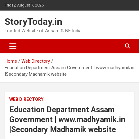
Skip
Friday, August 7, 2026
to
content
StoryToday.in
Trusted Website of Assam & NE India
Home
Web Directory
Education Department Assam Government | www.madhyamik.in
|Secondary Madhamik website
WEB DIRECTORY
Education Department Assam
Government | www.madhyamik.in
|Secondary Madhamik website