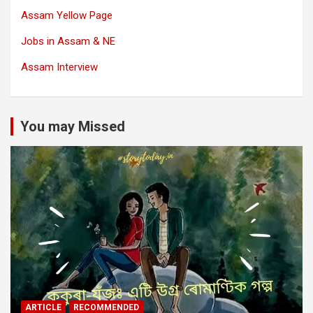
Assam Yellow Page
Jobs in Assam & NE
Assam Interview
You may Missed
ARTICLE
RECOMMENDED