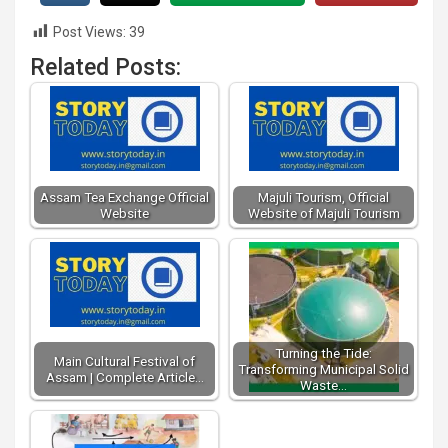
Post Views:
39
Related Posts:
Assam Tea Exchange Official
Majuli Tourism, Official
Website
Website of Majuli Tourism
Turning the Tide:
Main Cultural Festival of
Transforming Municipal Solid
Assam | Complete Article…
Waste…