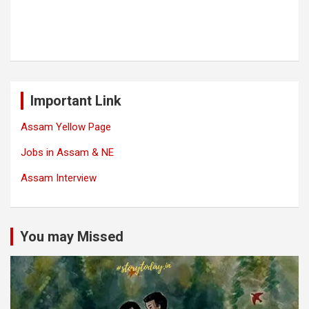
Important Link
Assam Yellow Page
Jobs in Assam & NE
Assam Interview
You may Missed