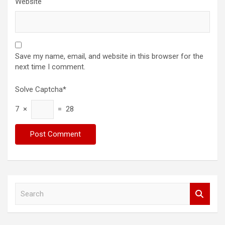
Website
Save my name, email, and website in this browser for the
next time I comment.
Solve Captcha*
7 ×
= 28
S
e
a
r