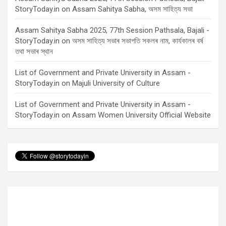
StoryToday.in
on
Assam Sahitya Sabha, অসম সাহিত্য সভা
Assam Sahitya Sabha 2025, 77th Session Pathsala, Bajali -
StoryToday.in
on
অসম সাহিত্য সভাৰ সভাপতি সকলৰ নাম, কাৰ্যকালৰ বৰ্ষ
তথা সভাৰ স্থান
List of Government and Private University in Assam -
StoryToday.in
on
Majuli University of Culture
List of Government and Private University in Assam -
StoryToday.in
on
Assam Women University Official Website