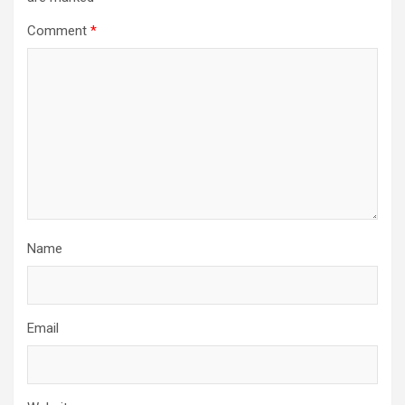
Comment
*
Name
Email