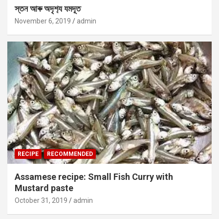
স্তন আৰু অদৃশ‍্য যমদূত
November 6, 2019
admin
RECIPE
RECOMMENDED
Assamese recipe: Small Fish Curry with
Mustard paste
October 31, 2019
admin