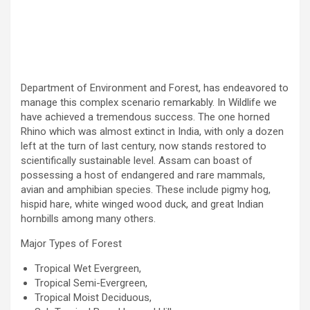
Department of Environment and Forest, has endeavored to
manage this complex scenario remarkably. In Wildlife we
have achieved a tremendous success. The one horned
Rhino which was almost extinct in India, with only a dozen
left at the turn of last century, now stands restored to
scientifically sustainable level. Assam can boast of
possessing a host of endangered and rare mammals,
avian and amphibian species. These include pigmy hog,
hispid hare, white winged wood duck, and great Indian
hornbills among many others.
Major Types of Forest
Tropical Wet Evergreen,
Tropical Semi-Evergreen,
Tropical Moist Deciduous,