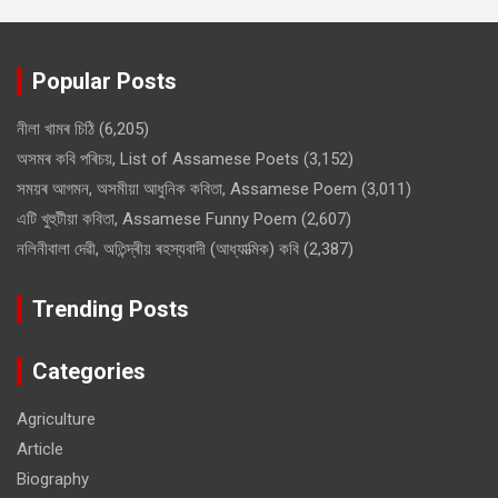
Popular Posts
নীলা খামৰ চিঠি
(6,205)
অসমৰ কবি পৰিচয়, List of Assamese Poets
(3,152)
সময়ৰ আগমন, অসমীয়া আধুনিক কবিতা, Assamese Poem
(3,011)
এটি খুহুটীয়া কবিতা, Assamese Funny Poem
(2,607)
নলিনীবালা দেৱী, অতিন্দ্ৰীয় ৰহস্যবাদী (আধ্যাত্মিক) কবি
(2,387)
Trending Posts
Categories
Agriculture
Article
Biography