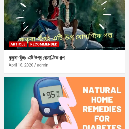
ARTICLE
RECOMMENDED
কুকুৰা-যুঁজঃ এটি উগ্ৰ ৰোমাণ্টিক গল্প
April 18, 2020
admin