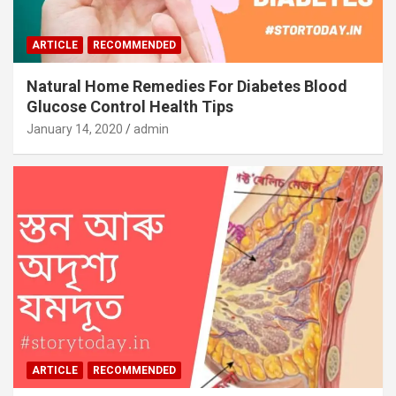
ARTICLE
RECOMMENDED
Natural Home Remedies For Diabetes Blood
Glucose Control Health Tips
January 14, 2020
admin
ARTICLE
RECOMMENDED