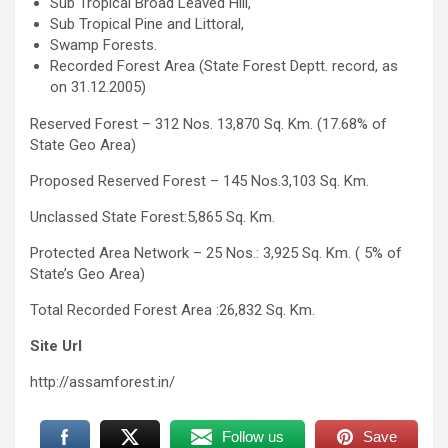
Sub Tropical Broad Leaved Hill,
Sub Tropical Pine and Littoral,
Swamp Forests.
Recorded Forest Area (State Forest Deptt. record, as
on 31.12.2005)
Reserved Forest – 312 Nos. 13,870 Sq. Km. (17.68% of
State Geo Area)
Proposed Reserved Forest – 145 Nos.3,103 Sq. Km.
Unclassed State Forest:5,865 Sq. Km.
Protected Area Network – 25 Nos.: 3,925 Sq. Km. ( 5% of
State’s Geo Area)
Total Recorded Forest Area :26,832 Sq. Km.
Site Url
http://assamforest.in/
Follow us
Save