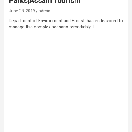
Parks|Assam Tourism
June 28, 2019
admin
Department of Environment and Forest, has endeavored to
manage this complex scenario remarkably. I