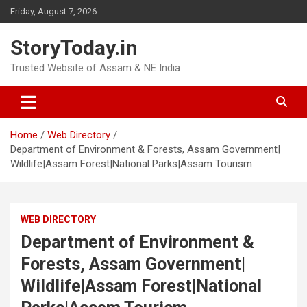
Skip
Friday, August 7, 2026
to
content
StoryToday.in
Trusted Website of Assam & NE India
Home
Web Directory
Department of Environment & Forests, Assam Government|
Wildlife|Assam Forest|National Parks|Assam Tourism
WEB DIRECTORY
Department of Environment &
Forests, Assam Government|
Wildlife|Assam Forest|National