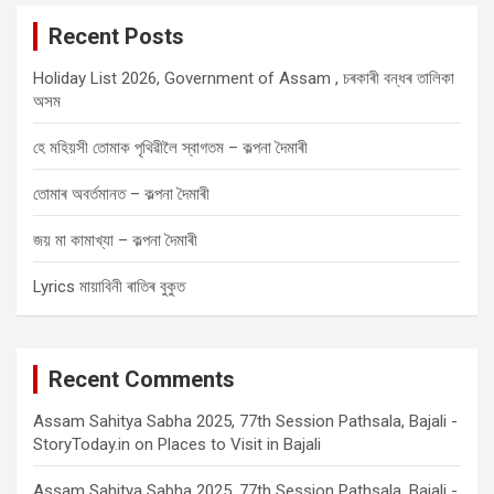
c
Recent Posts
h
Holiday List 2026, Government of Assam , চৰকাৰী বন্ধৰ তালিকা
অসম
হে মহিয়সী তোমাক পৃথিৱীলৈ স্বাগতম – কল্পনা দৈমাৰী
তোমাৰ অবৰ্তমানত – কল্পনা দৈমাৰী
জয় মা কামাখ্যা – কল্পনা দৈমাৰী
Lyrics মায়াবিনী ৰাতিৰ বুকুত
Recent Comments
Assam Sahitya Sabha 2025, 77th Session Pathsala, Bajali -
StoryToday.in
on
Places to Visit in Bajali
Assam Sahitya Sabha 2025, 77th Session Pathsala, Bajali -