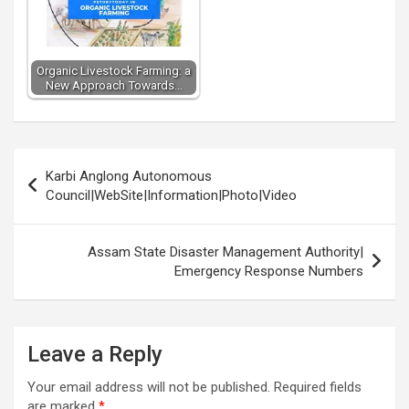
Organic Livestock Farming: a
New Approach Towards…
Post
Karbi Anglong Autonomous
navigation
Council|WebSite|Information|Photo|Video
Assam State Disaster Management Authority|
Emergency Response Numbers
Leave a Reply
Your email address will not be published.
Required fields
are marked
*