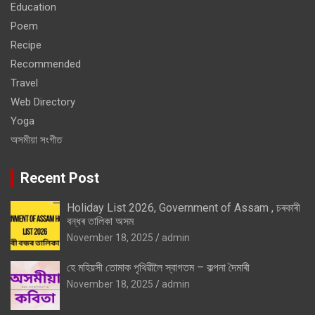
Education
Poem
Recipe
Recommended
Travel
Web Directory
Yoga
অসমীয়া সংগীত
Recent Post
Holiday List 2026, Government of Assam , চৰকাৰী
বন্ধৰ তালিকা অসম
November 18, 2025
admin
হে মহিয়সী তোমাক পৃথিৱীলৈ স্বাগতম – কল্পনা দৈমাৰী
November 18, 2025
admin