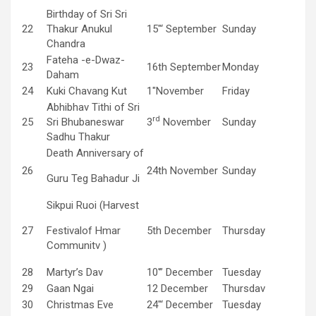
Birthday of Sri Sri
22
Thakur Anukul
15″‘ September
Sunday
Chandra
Fateha -e-Dwaz-
23
16th September
Monday
Daham
24
Kuki Chavang Kut
1″November
Friday
Abhibhav Tithi of Sri
rd
25
Sri Bhubaneswar
3
November
Sunday
Sadhu Thakur
Death Anniversary of
26
24th November
Sunday
Guru Teg Bahadur Ji
Sikpui Ruoi (Harvest
27
Festivalof Hmar
5th December
Thursday
Communitv )
28
Martyr’s Dav
10′” December
Tuesday
29
Gaan Ngai
12 December
Thursdav
30
Christmas Eve
24″‘ December
Tuesday