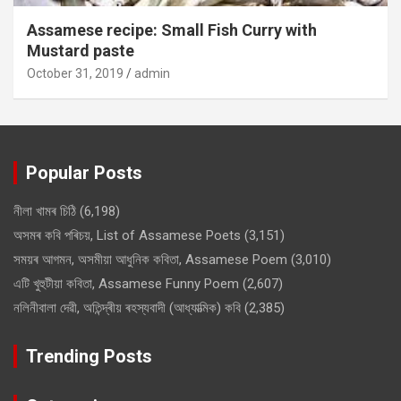
Assamese recipe: Small Fish Curry with
Mustard paste
October 31, 2019
admin
Popular Posts
নীলা খামৰ চিঠি
(6,198)
অসমৰ কবি পৰিচয়, List of Assamese Poets
(3,151)
সময়ৰ আগমন, অসমীয়া আধুনিক কবিতা, Assamese Poem
(3,010)
এটি খুহুটীয়া কবিতা, Assamese Funny Poem
(2,607)
নলিনীবালা দেৱী, অতিন্দ্ৰীয় ৰহস্যবাদী (আধ্যাত্মিক) কবি
(2,385)
Trending Posts