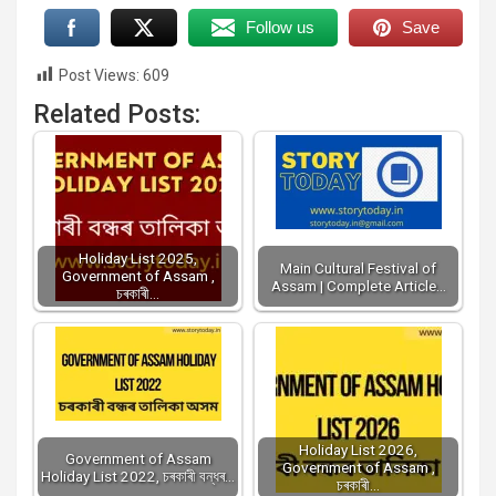
Follow us
Save
Post Views:
609
Related Posts:
Holiday List 2025,
Main Cultural Festival of
Government of Assam ,
Assam | Complete Article…
চৰকাৰী…
Holiday List 2026,
Government of Assam
Government of Assam ,
Holiday List 2022, চৰকাৰী বন্ধৰ…
চৰকাৰী…