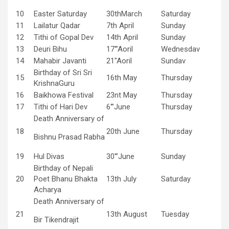
10
Easter Saturday
30thMarch
Saturday
11
Lailatur Qadar
7th April
Sunday
12
Tithi of Gopal Dev
14th April
Sunday
13
Deuri Bihu
17′”Aoril
Wednesdav
14
Mahabir Javanti
21″Aoril
Sundav
Birthday of Sri Sri
15
16th May
Thursday
KrishnaGuru
16
Baikhowa Festival
23nt May
Thursday
17
Tithi of Hari Dev
6′”June
Thursday
Death Anniversary of
18
20th June
Thursday
Bishnu Prasad Rabha
19
Hul Divas
30′”June
Sunday
Birthday of Nepali
20
Poet Bhanu Bhakta
13th July
Saturday
Acharya
Death Anniversary of
21
13th August
Tuesday
Bir Tikendrajit