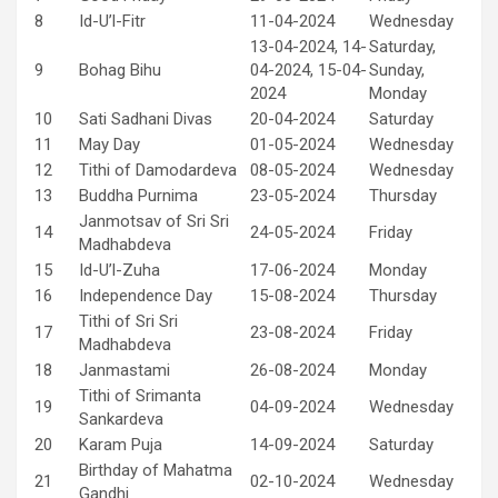
8
Id-U’l-Fitr
11-04-2024
Wednesday
13-04-2024, 14-
Saturday,
9
Bohag Bihu
04-2024, 15-04-
Sunday,
2024
Monday
10
Sati Sadhani Divas
20-04-2024
Saturday
11
May Day
01-05-2024
Wednesday
12
Tithi of Damodardeva
08-05-2024
Wednesday
13
Buddha Purnima
23-05-2024
Thursday
Janmotsav of Sri Sri
14
24-05-2024
Friday
Madhabdeva
15
Id-U’l-Zuha
17-06-2024
Monday
16
Independence Day
15-08-2024
Thursday
Tithi of Sri Sri
17
23-08-2024
Friday
Madhabdeva
18
Janmastami
26-08-2024
Monday
Tithi of Srimanta
19
04-09-2024
Wednesday
Sankardeva
20
Karam Puja
14-09-2024
Saturday
Birthday of Mahatma
21
02-10-2024
Wednesday
Gandhi