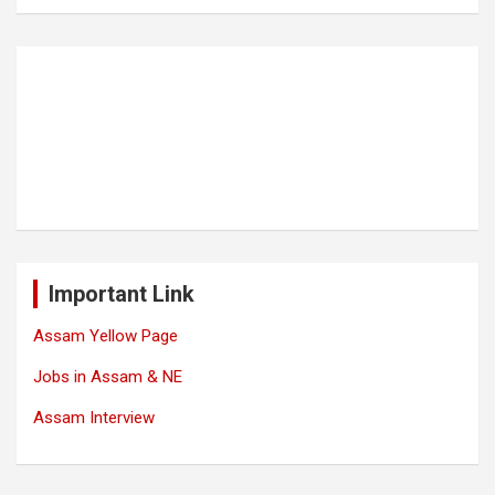
Important Link
Assam Yellow Page
Jobs in Assam & NE
Assam Interview