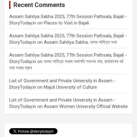
Recent Comments
Assam Sahitya Sabha 2025, 77th Session Pathsala, Bajali -
StoryToday.in
on
Places to Visit in Bajali
Assam Sahitya Sabha 2025, 77th Session Pathsala, Bajali -
StoryToday.in
on
Assam Sahitya Sabha, অসম সাহিত্য সভা
Assam Sahitya Sabha 2025, 77th Session Pathsala, Bajali -
StoryToday.in
on
অসম সাহিত্য সভাৰ সভাপতি সকলৰ নাম, কাৰ্যকালৰ বৰ্ষ
তথা সভাৰ স্থান
List of Government and Private University in Assam -
StoryToday.in
on
Majuli University of Culture
List of Government and Private University in Assam -
StoryToday.in
on
Assam Women University Official Website