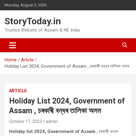
Skip
Monday, August 3, 2026
to
content
StoryToday.in
Trusted Website of Assam & NE India
Home
Article
Holiday List 2024, Government of Assam , চৰকাৰী বন্ধৰ তালিকা অসম
ARTICLE
Holiday List 2024, Government of
Assam , চৰকাৰী বন্ধৰ তালিকা অসম
October 17, 2023
admin
Holiday list 2024, Government of Assam
, চৰকাৰী বন্ধৰ