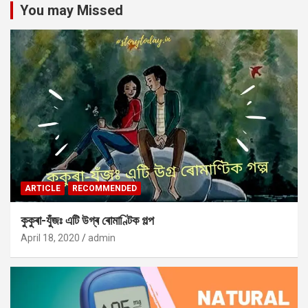
You may Missed
ARTICLE
RECOMMENDED
কুকুৰা-যুঁজঃ এটি উগ্ৰ ৰোমাণ্টিক গল্প
April 18, 2020
admin