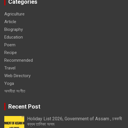
Categories
Agriculture
Article
Biography
Education
Poem
Recipe
Recommended
Travel
Web Directory
Yoga
অসমীয়া সংগীত
Recent Post
Holiday List 2026, Government of Assam , চৰকাৰী
বন্ধৰ তালিকা অসম