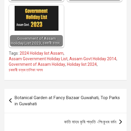
Government of Assam
Holiday List 2023, চৰকাৰী বন্ধৰ…
Tags:
2024 Holiday list Assam
,
Assam Government Holiday List
,
Assam Govt Holiday 2014
,
Government of Assam Holiday
,
Holiday list 2024
,
চৰকাৰী বন্ধৰ তালিকা অসম
Post
Botanical Garden at Fancy Bazaar Guwahati, Top Parks
navigation
in Guwahati
কাতি মাহৰ কৃষি পদ্ধতি -পিংকুধৰ বর্মন