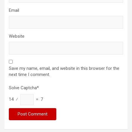
Email
Website
Save my name, email, and website in this browser for the
next time I comment.
Solve Captcha*
14 ⁄
= 7