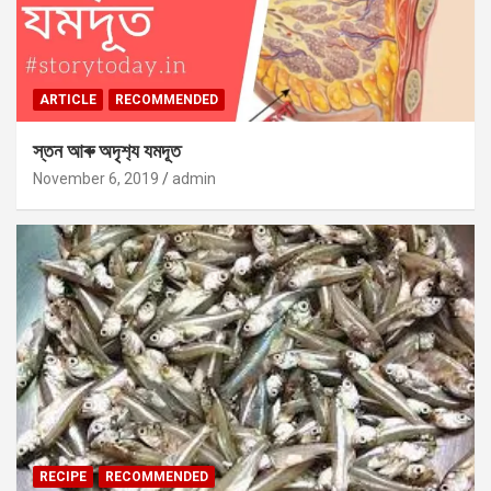
ARTICLE
RECOMMENDED
স্তন আৰু অদৃশ‍্য যমদূত
November 6, 2019
admin
RECIPE
RECOMMENDED