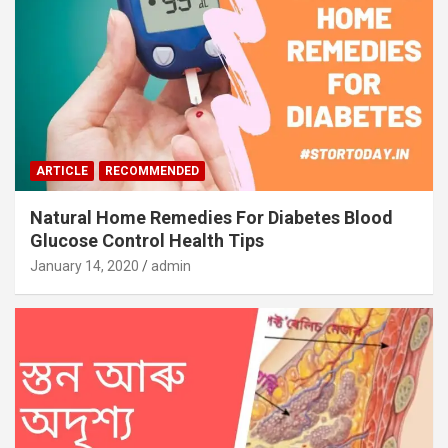
ARTICLE
RECOMMENDED
Natural Home Remedies For Diabetes Blood
Glucose Control Health Tips
January 14, 2020
admin