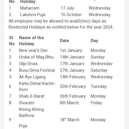
No
Holiday
1
Maharram
17 July
Wednesday
2
Lakshmi Puja
16 October
Wednesday
All employee may be allowed to avail2(two) days as
Restricted Holidays as notified below for the year 2024 .
Sl
Name of the
Date
Day
No
Holiday
1
New vear’s Dav
1st January
Monday
2
Uruka of Mag Bihu
14th January
Sunday
3
Silpi Divas
17th Januarv
Wednesdav
4
Busu Dima Festival
27th January
Saturday
5
Ali Aye Ligang
14th February
Wednesday
Karbi-Dehal-Kachir-
6
20th February
Tuesday
Dom
7
Shab-E-Barat
26th February
Monday
8
Sivaratri
8th March
Friday
Khring Khring
Baithow
9
18′” March
Monday
Puja