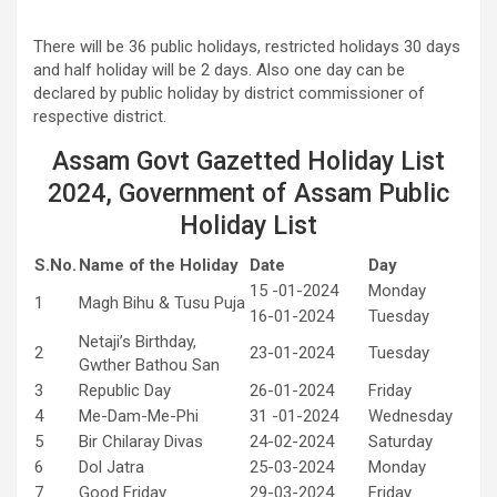
There will be 36 public holidays, restricted holidays 30 days
and half holiday will be 2 days. Also one day can be
declared by public holiday by district commissioner of
respective district.
Assam Govt Gazetted Holiday List
2024, Government of Assam Public
Holiday List
S.No.
Name of the Holiday
Date
Day
15 -01-2024
Monday
1
Magh Bihu & Tusu Puja
16-01-2024
Tuesday
Netaji’s Birthday,
2
23-01-2024
Tuesday
Gwther Bathou San
3
Republic Day
26-01-2024
Friday
4
Me-Dam-Me-Phi
31 -01-2024
Wednesday
5
Bir Chilaray Divas
24-02-2024
Saturday
6
Dol Jatra
25-03-2024
Monday
7
Good Friday
29-03-2024
Friday