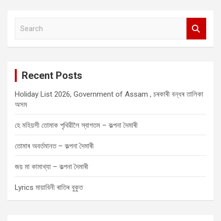
S
e
a
r
c
Recent Posts
h
Holiday List 2026, Government of Assam , চৰকাৰী বন্ধৰ তালিকা
অসম
হে মহিয়সী তোমাক পৃথিৱীলৈ স্বাগতম – কল্পনা দৈমাৰী
তোমাৰ অবৰ্তমানত – কল্পনা দৈমাৰী
জয় মা কামাখ্যা – কল্পনা দৈমাৰী
Lyrics মায়াবিনী ৰাতিৰ বুকুত