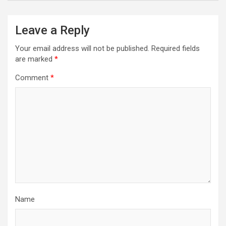
Leave a Reply
Your email address will not be published.
Required fields
are marked
*
Comment
*
Name