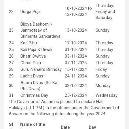
Thursday,
10-10-2024 to
22
Durga Puja
Friday and
12-10-2024
Saturday
Bijoya Dashomi /
23
Janmotsav of
13-10-2024
Sunday
Srimanta Sankardeva
24
Kati Bihu
17-10-2024
Thursday
25
Kali Puja & Diwali
31-10-2024
Thursday
26
Bhatri Dwitiya
03-11-2024
Sunday
27
Chhat Puja
07-11-2024
Thursday
28
Guru Nanak’s Birthday
15-11-2024
Friday
29
Lachit Divas
24-11-2024
Sunday
Asom Divas (Su-Ka-
30
02-12-2024
Monday
Pha Divas)
31
Christmas Day
25-12-2024
Wednesday
The Governor of Assam is pleased to declare Half
Holidays (at 1 P.M.) In the offices under the Government of
Assam on the following dates during the year 2024
Sl
Name of the
Date
Day