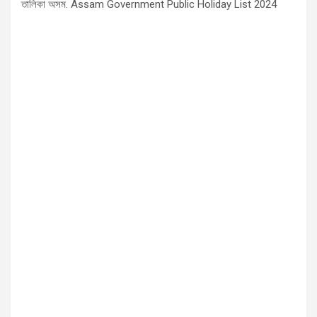
তালিকা অসম. Assam Government Public Holiday List 2024