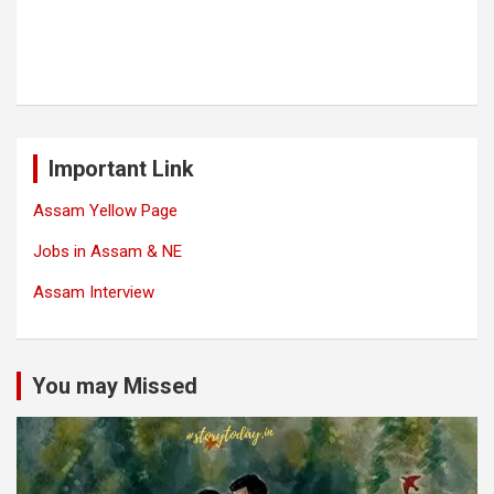
Important Link
Assam Yellow Page
Jobs in Assam & NE
Assam Interview
You may Missed