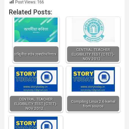
Post Views:
166
Related Posts:
CENTRAL TEACHER
চাৰিচুকীয়া কাঠৰ ফ্ৰেমটোৰ সিপাৰে
ELIGIBILITY TEST (CTET)-
NOV 2012…
CENTRAL TEACHER
Compiling Linux 2.6 kernel
ELIGIBILITY TEST (CTET)-
from source
NOV 2012…