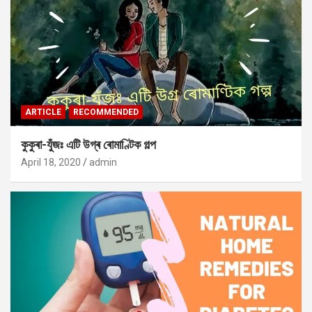
ARTICLE
RECOMMENDED
কুকুৰা-যুঁজঃ এটি উগ্ৰ ৰোমাণ্টিক গল্প
April 18, 2020
admin