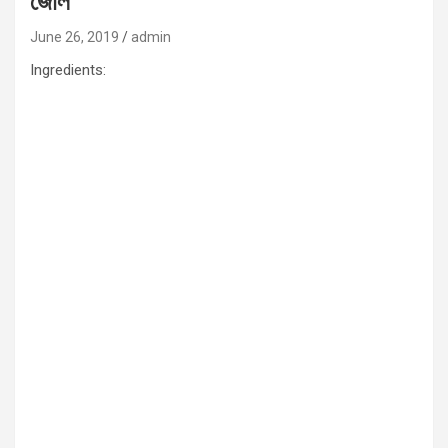
জোল
June 26, 2019
admin
Ingredients: