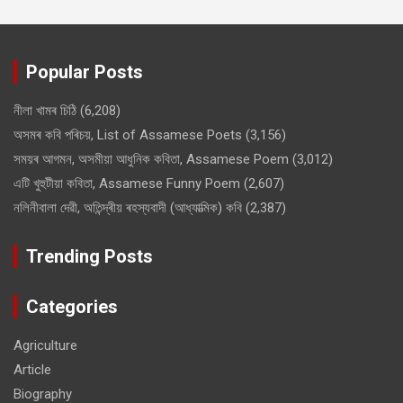
Popular Posts
নীলা খামৰ চিঠি
(6,208)
অসমৰ কবি পৰিচয়, List of Assamese Poets
(3,156)
সময়ৰ আগমন, অসমীয়া আধুনিক কবিতা, Assamese Poem
(3,012)
এটি খুহুটীয়া কবিতা, Assamese Funny Poem
(2,607)
নলিনীবালা দেৱী, অতিন্দ্ৰীয় ৰহস্যবাদী (আধ্যাত্মিক) কবি
(2,387)
Trending Posts
Categories
Agriculture
Article
Biography