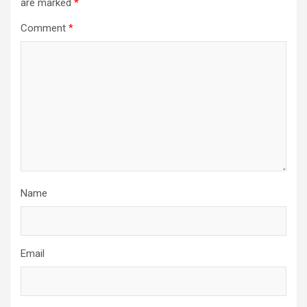
are marked
*
Comment
*
Name
Email