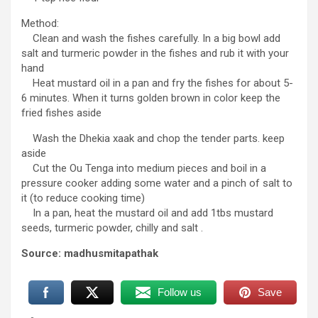
Method:
Clean and wash the fishes carefully. In a big bowl add
salt and turmeric powder in the fishes and rub it with your
hand
Heat mustard oil in a pan and fry the fishes for about 5-
6 minutes. When it turns golden brown in color keep the
fried fishes aside
Wash the Dhekia xaak and chop the tender parts. keep
aside
Cut the Ou Tenga into medium pieces and boil in a
pressure cooker adding some water and a pinch of salt to
it (to reduce cooking time)
In a pan, heat the mustard oil and add 1tbs mustard
seeds, turmeric powder, chilly and salt .
Source: madhusmitapathak
Follow us
Save