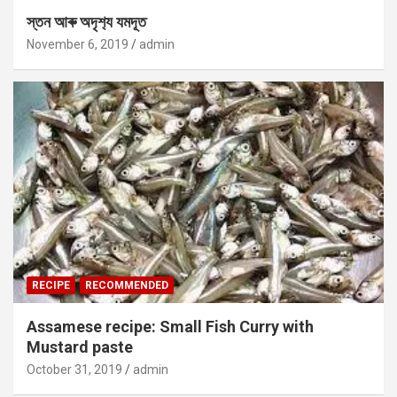
স্তন আৰু অদৃশ‍্য যমদূত
November 6, 2019
admin
RECIPE
RECOMMENDED
Assamese recipe: Small Fish Curry with
Mustard paste
October 31, 2019
admin