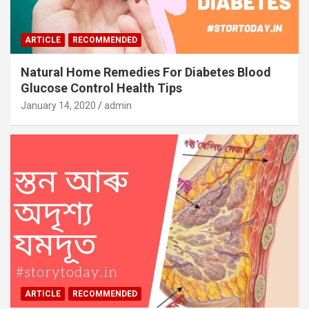
ARTICLE
RECOMMENDED
Natural Home Remedies For Diabetes Blood
Glucose Control Health Tips
January 14, 2020
admin
ARTICLE
RECOMMENDED