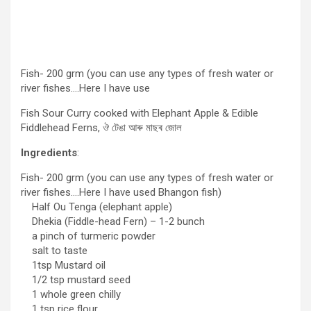
Fish- 200 grm (you can use any types of fresh water or
river fishes….Here I have use
Fish Sour Curry cooked with Elephant Apple & Edible
Fiddlehead Ferns, ঔ টেঙা আৰু মাছৰ জোল
Ingredients
:
Fish- 200 grm (you can use any types of fresh water or
river fishes….Here I have used Bhangon fish)
Half Ou Tenga (elephant apple)
Dhekia (Fiddle-head Fern) – 1-2 bunch
a pinch of turmeric powder
salt to taste
1tsp Mustard oil
1/2 tsp mustard seed
1 whole green chilly
1 tsp rice flour