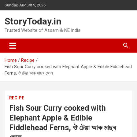
Skip
Sunday, August 9, 2026
to
content
StoryToday.in
Trusted Website of Assam & NE India
Home
Recipe
Fish Sour Curry cooked with Elephant Apple & Edible Fiddlehead
Ferns, ঔ টেঙা আৰু মাছৰ জোল
RECIPE
Fish Sour Curry cooked with
Elephant Apple & Edible
Fiddlehead Ferns, ঔ টেঙা আৰু মাছৰ