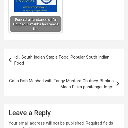
Funeral attendance of Dr
Bhupen Hazarika has made
it…
Post
Idli, South Indian Staple Food, Popular South Indian
navigation
Food
Catla Fish Mashed with Tangy Mustard Chutney, Bhokua
Maas Pitika panitengar logot
Leave a Reply
Your email address will not be published.
Required fields