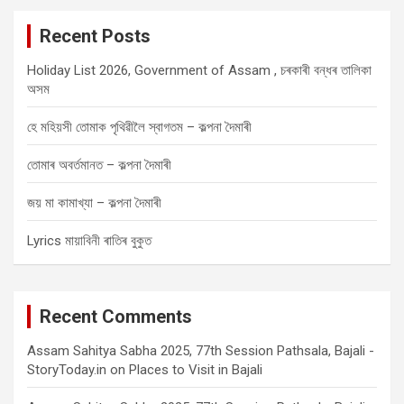
c
Recent Posts
h
Holiday List 2026, Government of Assam , চৰকাৰী বন্ধৰ তালিকা
অসম
হে মহিয়সী তোমাক পৃথিৱীলৈ স্বাগতম – কল্পনা দৈমাৰী
তোমাৰ অবৰ্তমানত – কল্পনা দৈমাৰী
জয় মা কামাখ্যা – কল্পনা দৈমাৰী
Lyrics মায়াবিনী ৰাতিৰ বুকুত
Recent Comments
Assam Sahitya Sabha 2025, 77th Session Pathsala, Bajali -
StoryToday.in
on
Places to Visit in Bajali