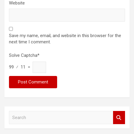
Website
Save my name, email, and website in this browser for the
next time I comment.
Solve Captcha*
99 ⁄ 11 =
S
e
a
r