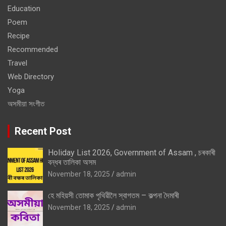
Education
Poem
Recipe
Recommended
Travel
Web Directory
Yoga
অসমীয়া সংগীত
Recent Post
Holiday List 2026, Government of Assam , চৰকাৰী
বন্ধৰ তালিকা অসম
November 18, 2025
admin
হে মহিয়সী তোমাক পৃথিৱীলৈ স্বাগতম – কল্পনা দৈমাৰী
November 18, 2025
admin