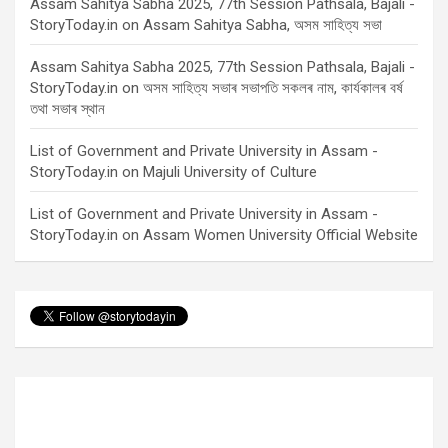
Assam Sahitya Sabha 2025, 77th Session Pathsala, Bajali -
StoryToday.in
on
Assam Sahitya Sabha, অসম সাহিত্য সভা
Assam Sahitya Sabha 2025, 77th Session Pathsala, Bajali -
StoryToday.in
on
অসম সাহিত্য সভাৰ সভাপতি সকলৰ নাম, কাৰ্যকালৰ বৰ্ষ
তথা সভাৰ স্থান
List of Government and Private University in Assam -
StoryToday.in
on
Majuli University of Culture
List of Government and Private University in Assam -
StoryToday.in
on
Assam Women University Official Website