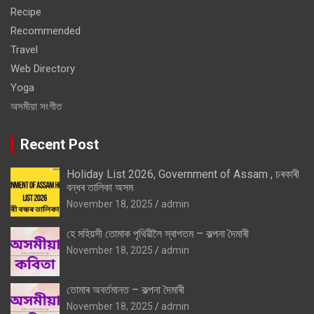
Recipe
Recommended
Travel
Web Directory
Yoga
অসমীয়া সংগীত
Recent Post
Holiday List 2026, Government of Assam , চৰকাৰী
বন্ধৰ তালিকা অসম
November 18, 2025
admin
হে মহিয়সী তোমাক পৃথিৱীলৈ স্বাগতম – কল্পনা দৈমাৰী
November 18, 2025
admin
তোমাৰ অবৰ্তমানত – কল্পনা দৈমাৰী
November 18, 2025
admin