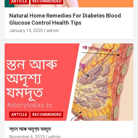
ARTICLE
RECOMMENDED
Natural Home Remedies For Diabetes Blood
Glucose Control Health Tips
January 14, 2020
admin
ARTICLE
RECOMMENDED
স্তন আৰু অদৃশ‍্য যমদূত
November 6, 2019
admin