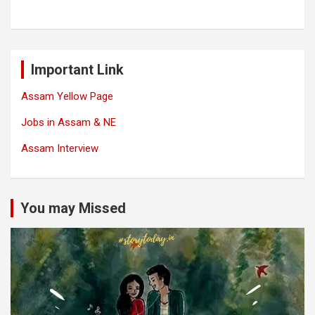
Important Link
Assam Yellow Page
Jobs in Assam & NE
Assam Interview
You may Missed