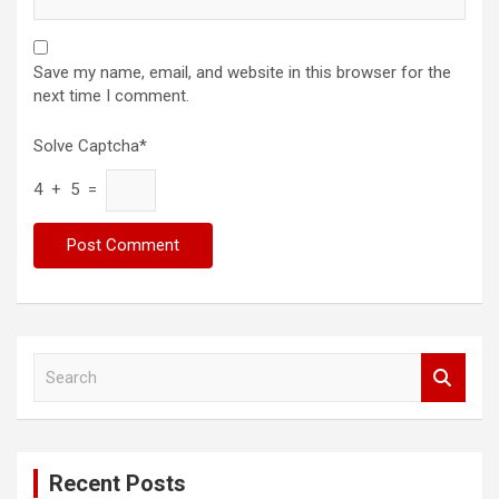
Save my name, email, and website in this browser for the
next time I comment.
Solve Captcha*
4 + 5 =
S
e
a
r
c
Recent Posts
h