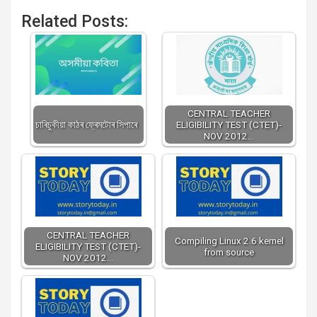
Related Posts:
CENTRAL TEACHER
চাৰিচুকীয়া কাঠৰ ফ্ৰেমটোৰ সিপাৰে
ELIGIBILITY TEST (CTET)-
NOV 2012…
CENTRAL TEACHER
Compiling Linux 2.6 kernel
ELIGIBILITY TEST (CTET)-
from source
NOV 2012…