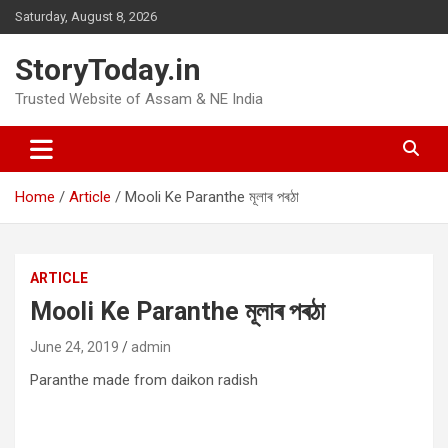
Skip
Saturday, August 8, 2026
to
content
StoryToday.in
Trusted Website of Assam & NE India
Home
Article
Mooli Ke Paranthe মূলাৰ পৰঠা
ARTICLE
Mooli Ke Paranthe মূলাৰ পৰঠা
June 24, 2019
admin
Paranthe made from daikon radish