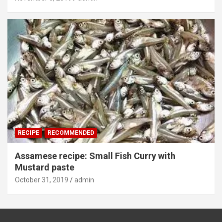
RECIPE
RECOMMENDED
Assamese recipe: Small Fish Curry with
Mustard paste
October 31, 2019
admin