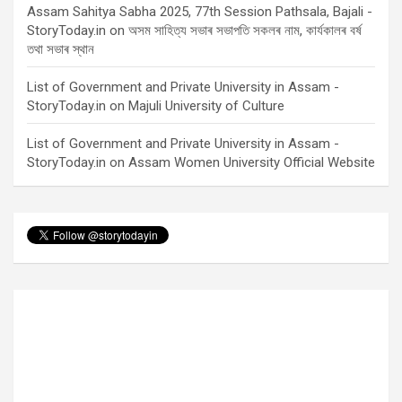
Assam Sahitya Sabha 2025, 77th Session Pathsala, Bajali -
StoryToday.in
on
অসম সাহিত্য সভাৰ সভাপতি সকলৰ নাম, কাৰ্যকালৰ বৰ্ষ
তথা সভাৰ স্থান
List of Government and Private University in Assam -
StoryToday.in
on
Majuli University of Culture
List of Government and Private University in Assam -
StoryToday.in
on
Assam Women University Official Website