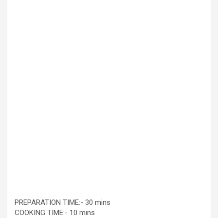
PREPARATION TIME:- 30 mins
COOKING TIME:- 10 mins