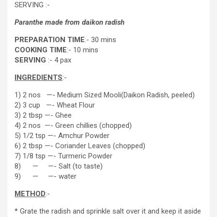
SERVING :-
Paranthe made from daikon radish
PREPARATION TIME
:- 30 mins
COOKING TIME
:- 10 mins
SERVING
:- 4 pax
INGREDIENTS
:-
1) 2 nos —- Medium Sized Mooli(Daikon Radish, peeled)
2) 3 cup —- Wheat Flour
3) 2 tbsp —- Ghee
4) 2 nos —- Green chillies (chopped)
5) 1/2 tsp —- Amchur Powder
6) 2 tbsp —- Coriander Leaves (chopped)
7) 1/8 tsp —- Turmeric Powder
8) — —- Salt (to taste)
9) — —- water
METHOD
:-
* Grate the radish and sprinkle salt over it and keep it aside