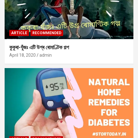
ARTICLE
RECOMMENDED
কুকুৰা-যুঁজঃ এটি উগ্ৰ ৰোমাণ্টিক গল্প
April 18, 2020
admin