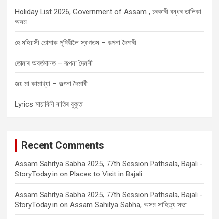
Holiday List 2026, Government of Assam , চৰকাৰী বন্ধৰ তালিকা
অসম
হে মহিয়সী তোমাক পৃথিৱীলৈ স্বাগতম – কল্পনা দৈমাৰী
তোমাৰ অবৰ্তমানত – কল্পনা দৈমাৰী
জয় মা কামাখ্যা – কল্পনা দৈমাৰী
Lyrics মায়াবিনী ৰাতিৰ বুকুত
Recent Comments
Assam Sahitya Sabha 2025, 77th Session Pathsala, Bajali -
StoryToday.in
on
Places to Visit in Bajali
Assam Sahitya Sabha 2025, 77th Session Pathsala, Bajali -
StoryToday.in
on
Assam Sahitya Sabha, অসম সাহিত্য সভা