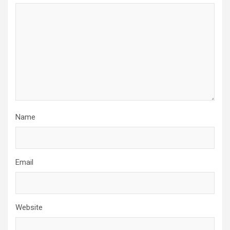
Name
Email
Website