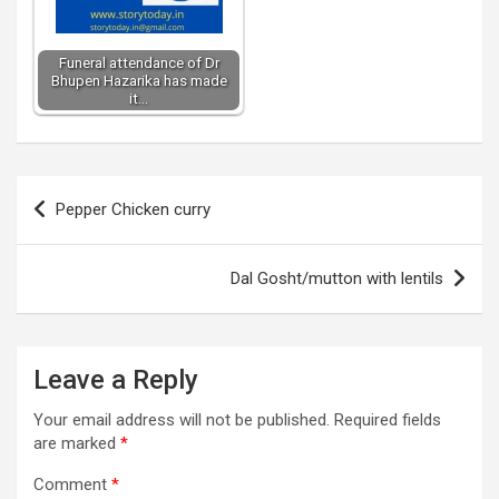
Funeral attendance of Dr
Bhupen Hazarika has made
it…
Post
Pepper Chicken curry
navigation
Dal Gosht/mutton with lentils
Leave a Reply
Your email address will not be published.
Required fields
are marked
*
Comment
*