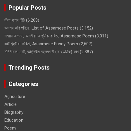
Popular Posts
নীলা খামৰ চিঠি
(6,208)
অসমৰ কবি পৰিচয়, List of Assamese Poets
(3,152)
সময়ৰ আগমন, অসমীয়া আধুনিক কবিতা, Assamese Poem
(3,011)
এটি খুহুটীয়া কবিতা, Assamese Funny Poem
(2,607)
নলিনীবালা দেৱী, অতিন্দ্ৰীয় ৰহস্যবাদী (আধ্যাত্মিক) কবি
(2,387)
Trending Posts
Categories
Agriculture
Article
Biography
Education
Poem