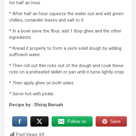
for half an hour.
* After half an hour squeeze the water out and add green
chillies, coriander leaves and salt to it.
* In a bowl sieve the flour, add 1 tbsp ghee and the other
ingredients.
* Knead it properly to form a semi solid dough by adding
sufficient water.
* Then roll out thin rotis out of the dough and cook these
rotis on a preheated skillet or pan until it turns lightly crisp.
* Then apply ghee on both sides.
* Serve hot with pickle.
Recipe by : Dhiraj Baruah
Follow us
Save
Post Views:
69