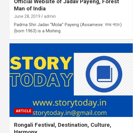
Official Website of Jadav Payeng, Forest
Man of India
June 28, 2019
admin
Padma Shri Jadav "Molai" Payeng (Assamese: যাদৱ পায়েং)
(born 1963) is a Mishing
ARTICLE
Rongali Festival, Destination, Culture,
Harmony