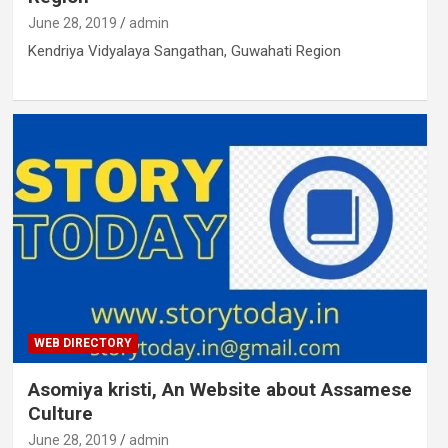
June 28, 2019
admin
Kendriya Vidyalaya Sangathan, Guwahati Region
WEB DIRECTORY
Asomiya kristi, An Website about Assamese
Culture
June 28, 2019
admin