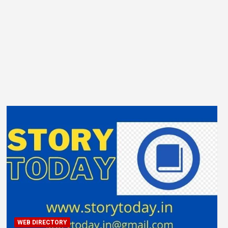
WEB DIRECTORY