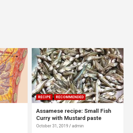
RECIPE
RECOMMENDED
Assamese recipe: Small Fish
Curry with Mustard paste
October 31, 2019
admin