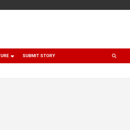
TURE
SUBMIT STORY