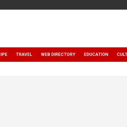
IPE
TRAVEL
WEB DIRECTORY
EDUCATION
CUL