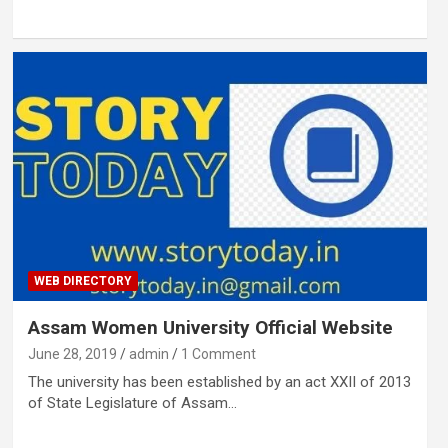
WEB DIRECTORY
Assam Women University Official Website
June 28, 2019
admin
1 Comment
The university has been established by an act XXII of 2013
of State Legislature of Assam…