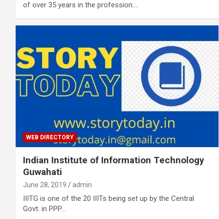
of over 35 years in the profession.…
WEB DIRECTORY
Indian Institute of Information Technology
Guwahati
June 28, 2019
admin
IIITG is one of the 20 IIITs being set up by the Central
Govt. in PPP…