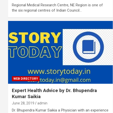
Regional Medical Research Centre, NE Region is one of
the six regional centres of Indian Council…
WEB DIRECTORY
Expert Health Advice by Dr. Bhupendra
Kumar Saikia
June 28, 2019
admin
Dr. Bhupendra Kumar Saikia a Physician with an experience