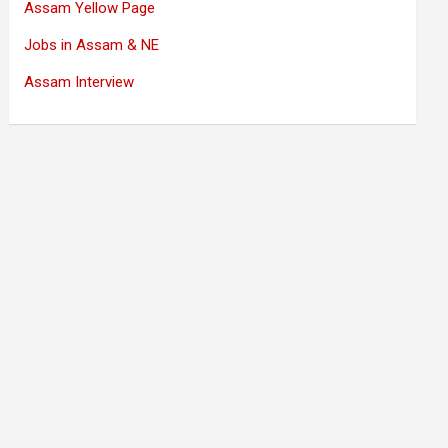
Assam Yellow Page
Jobs in Assam & NE
Assam Interview