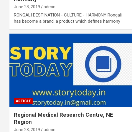
June 28, 2019
admin
RONGALI DESTINATION - CULTURE - HARMONY Rongali
has become a brand, a product which defines harmony
ARTICLE
Regional Medical Research Centre, NE
Region
June 28, 2019
admin