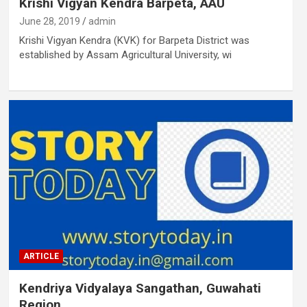
Krishi Vigyan Kendra Barpeta, AAU
June 28, 2019
admin
Krishi Vigyan Kendra (KVK) for Barpeta District was
established by Assam Agricultural University, wi
ARTICLE
Kendriya Vidyalaya Sangathan, Guwahati
Region