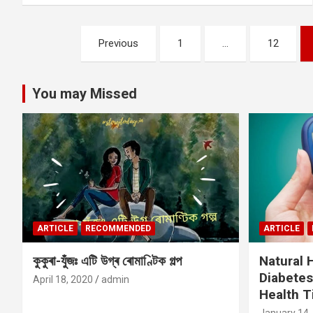
Posts
Previous
1
…
12
pagination
You may Missed
ARTICLE
RECOMMENDED
ARTICLE
কুকুৰা-যুঁজঃ এটি উগ্ৰ ৰোমাণ্টিক গল্প
Natural
Diabetes
April 18, 2020
admin
Health T