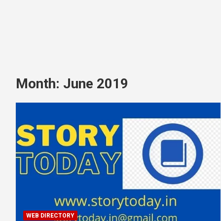
Month:
June 2019
WEB DIRECTORY