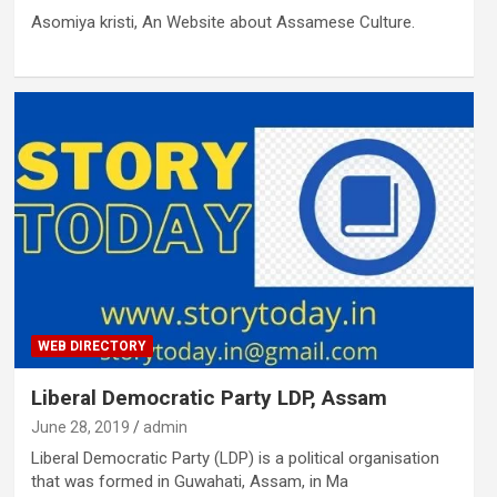
Asomiya kristi, An Website about Assamese Culture.
WEB DIRECTORY
Liberal Democratic Party LDP, Assam
June 28, 2019
admin
Liberal Democratic Party (LDP) is a political organisation
that was formed in Guwahati, Assam, in Ma