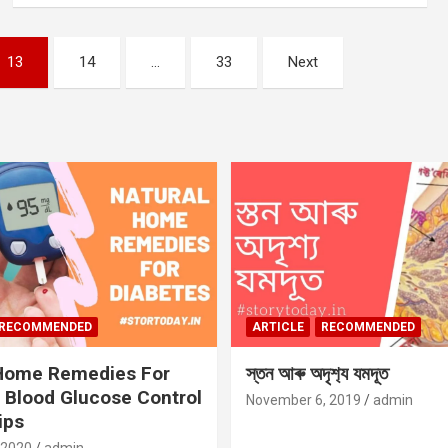
13
14
…
33
Next
RECOMMENDED
ARTICLE
RECOMMENDED
 Home Remedies For
স্তন আৰু অদৃশ‍্য যমদূত
 Blood Glucose Control
November 6, 2019
admin
ips