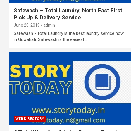
Safewash – Total Laundry, North East First
Pick Up & Delivery Service
June 28, 2019
admin
Safewash - Total Laundry is the best laundry service now
in Guwahati. Safewash is the easiest…
WEB DIRECTORY