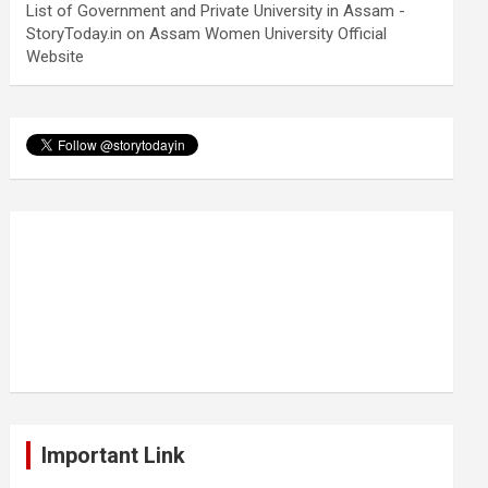
List of Government and Private University in Assam -
StoryToday.in
on
Assam Women University Official
Website
Important Link