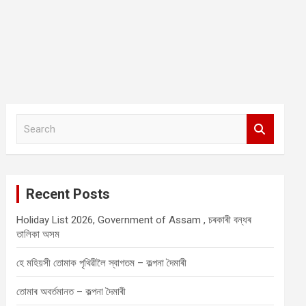
S
e
a
r
c
Recent Posts
h
Holiday List 2026, Government of Assam , চৰকাৰী বন্ধৰ
তালিকা অসম
হে মহিয়সী তোমাক পৃথিৱীলৈ স্বাগতম – কল্পনা দৈমাৰী
তোমাৰ অবৰ্তমানত – কল্পনা দৈমাৰী