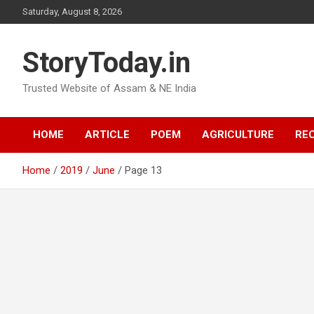
Skip
Saturday, August 8, 2026
to
content
StoryToday.in
Trusted Website of Assam & NE India
HOME
ARTICLE
POEM
AGRICULTURE
REC
Home
2019
June
Page 13