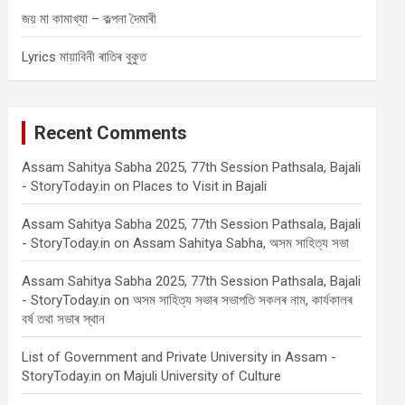
জয় মা কামাখ্যা – কল্পনা দৈমাৰী
Lyrics মায়াবিনী ৰাতিৰ বুকুত
Recent Comments
Assam Sahitya Sabha 2025, 77th Session Pathsala, Bajali
- StoryToday.in
on
Places to Visit in Bajali
Assam Sahitya Sabha 2025, 77th Session Pathsala, Bajali
- StoryToday.in
on
Assam Sahitya Sabha, অসম সাহিত্য সভা
Assam Sahitya Sabha 2025, 77th Session Pathsala, Bajali
- StoryToday.in
on
অসম সাহিত্য সভাৰ সভাপতি সকলৰ নাম, কাৰ্যকালৰ
বৰ্ষ তথা সভাৰ স্থান
List of Government and Private University in Assam -
StoryToday.in
on
Majuli University of Culture