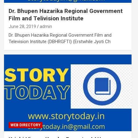
Dr. Bhupen Hazarika Regional Government
Film and Telivision Institute
June 28, 2019
admin
Dr. Bhupen Hazarika Regional Government Film and
Television Institute (DBHRGFTI) (Erstwhile Jyoti Ch
WEB DIRECTORY